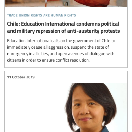
trade union rights are human rights
Chile: Education International condemns political
and military repression of anti-austerity protests
Education International calls on the government of Chile to
immediately cease all aggression, suspend the state of
emergency in all cities, and open avenues of dialogue with
citizens in order to ensure conflict resolution.
11 October 2019