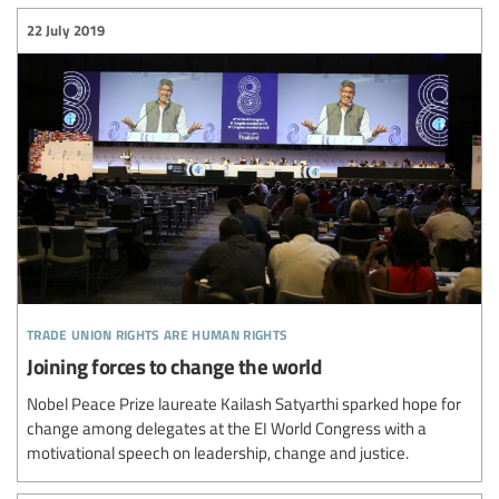
22 July 2019
trade union rights are human rights
Joining forces to change the world
Nobel Peace Prize laureate Kailash Satyarthi sparked hope for
change among delegates at the EI World Congress with a
motivational speech on leadership, change and justice.