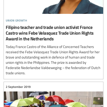
union growth
Filipino teacher and trade union activist France
Castro wins Febe Velasquez Trade Union Rights
Award in the Netherlands
Today France Castro of the Alliance of Concerned Teachers
received the Febe Velasquez Trade Union Rights Award for her
brave and outstanding work in defence of human and trade
union rights in the Philippines. The prize is awarded by
Federatie Nederlandse Vakbeweging – the federation of Dutch
trade unions.
2 September 2019