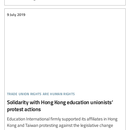
9 July 2019
trade union rights are human rights
Solidarity with Hong Kong education unionists’
protest actions
Education International firmly supported its affiliates in Hong
Kong and Taiwan protesting against the legislative change