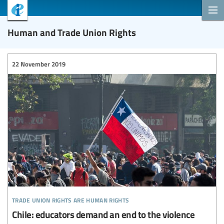
Human and Trade Union Rights
22 November 2019
trade union rights are human rights
Chile: educators demand an end to the violence