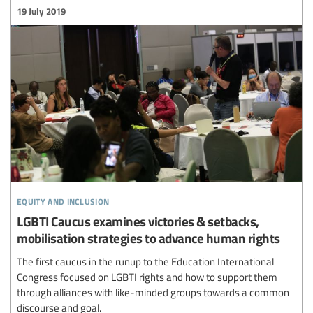
19 July 2019
equity and inclusion
LGBTI Caucus examines victories & setbacks,
mobilisation strategies to advance human rights
The first caucus in the runup to the Education International
Congress focused on LGBTI rights and how to support them
through alliances with like-minded groups towards a common
discourse and goal.