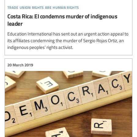
trade union rights are human rights
Costa Rica: EI condemns murder of indigenous
leader
Education International has sent out an urgent action appeal to
its affiliates condemning the murder of Sergio Rojas Ortiz, an
indigenous peoples’ rights activist.
20 March 2019