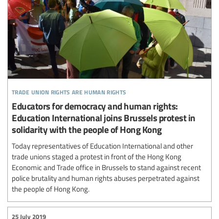
trade union rights are human rights
Educators for democracy and human rights:
Education International joins Brussels protest in
solidarity with the people of Hong Kong
Today representatives of Education International and other
trade unions staged a protest in front of the Hong Kong
Economic and Trade office in Brussels to stand against recent
police brutality and human rights abuses perpetrated against
the people of Hong Kong.
25 July 2019