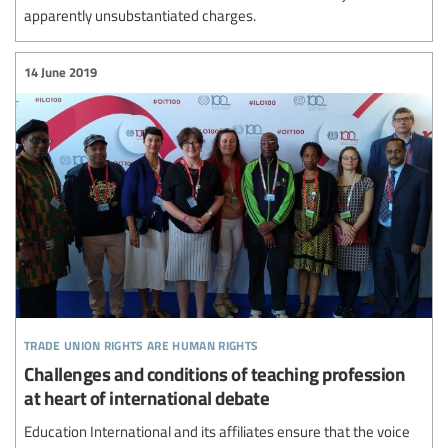
apparently unsubstantiated charges.
14 June 2019
trade union rights are human rights
Challenges and conditions of teaching profession
at heart of international debate
Education International and its affiliates ensure that the voice