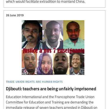
which would facilitate extradition to mainland China.
26 June 2019
trade union rights are human rights
Djibouti: teachers are being unfairly imprisoned
Education International and the Francophone Trade Union
Committee for Education and Training are demanding the
immediate release of seven teachers arrested in Djibouti on