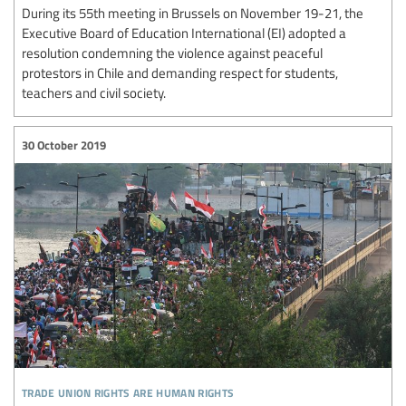
During its 55th meeting in Brussels on November 19-21, the
Executive Board of Education International (EI) adopted a
resolution condemning the violence against peaceful
protestors in Chile and demanding respect for students,
teachers and civil society.
30 October 2019
trade union rights are human rights