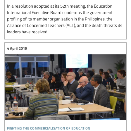
In a resolution adopted at its 52th meeting, the Education
International Executive Board condemns the government
profiling of its member organisation in the Philippines, the
Alliance of Concerned Teachers (ACT), and the death threats its
leaders have received.
4 April 2019
fighting the commercialisation of education