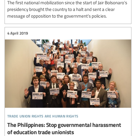
The first national mobilization since the start of Jair Bolsonaro’s
presidency brought the country to a halt and sent a clear
message of opposition to the government’s policies.
4 April 2019
trade union rights are human rights
The Philippines: Stop governmental harassment
of education trade unionists