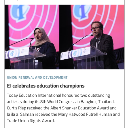
union renewal and development
EI celebrates education champions
Today Education International honoured two outstanding
activists during its 8th World Congress in Bangkok, Thailand.
Curtis Riep received the Albert Shanker Education Award and
Jalila al Salman received the Mary Hatwood Futrell Human and
Trade Union Rights Award.