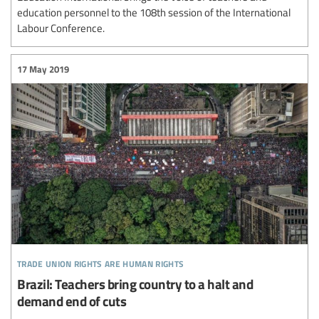
education personnel to the 108th session of the International
Labour Conference.
17 May 2019
trade union rights are human rights
Brazil: Teachers bring country to a halt and
demand end of cuts