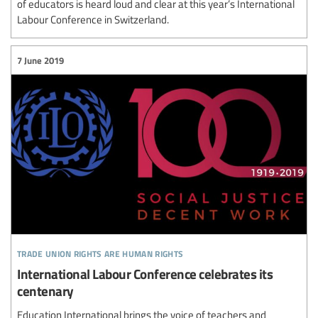
of educators is heard loud and clear at this year’s International
Labour Conference in Switzerland.
7 June 2019
trade union rights are human rights
International Labour Conference celebrates its
centenary
Education International brings the voice of teachers and