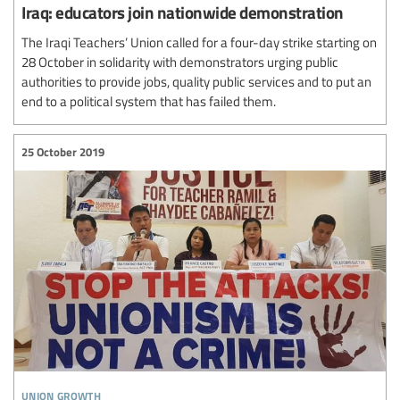
Iraq: educators join nationwide demonstration
The Iraqi Teachers’ Union called for a four-day strike starting on
28 October in solidarity with demonstrators urging public
authorities to provide jobs, quality public services and to put an
end to a political system that has failed them.
25 October 2019
union growth