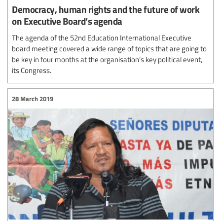
Democracy, human rights and the future of work
on Executive Board’s agenda
The agenda of the 52nd Education International Executive
board meeting covered a wide range of topics that are going to
be key in four months at the organisation’s key political event,
its Congress.
28 March 2019