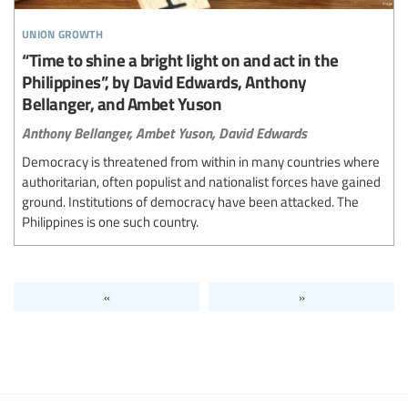
union growth
“Time to shine a bright light on and act in the
Philippines”, by David Edwards, Anthony
Bellanger, and Ambet Yuson
Anthony Bellanger,
Ambet Yuson,
David Edwards
Democracy is threatened from within in many countries where
authoritarian, often populist and nationalist forces have gained
ground. Institutions of democracy have been attacked. The
Philippines is one such country.
«
»