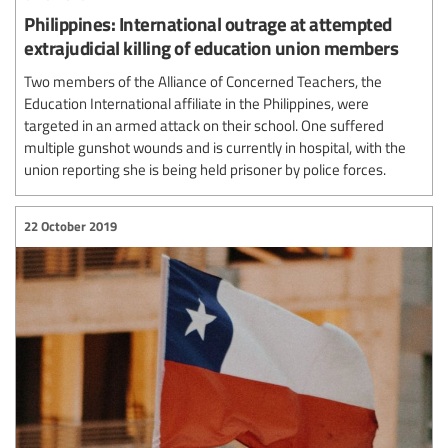
Philippines: International outrage at attempted
extrajudicial killing of education union members
Two members of the Alliance of Concerned Teachers, the
Education International affiliate in the Philippines, were
targeted in an armed attack on their school. One suffered
multiple gunshot wounds and is currently in hospital, with the
union reporting she is being held prisoner by police forces.
22 October 2019