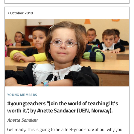
7 October 2019
young members
#youngteachers “Join the world of teaching! It’s
worth it.”, by Anette Sandvaer (UEN, Norway).
Anette Sandvær
Get ready. This is going to be a feel-good story about why you