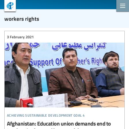
workers rights
3 February 2021
achieving sustainable development goal 4
Afghanistan: Education union demands end to