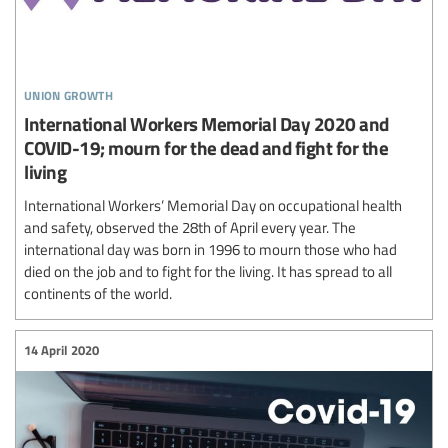
union growth
International Workers Memorial Day 2020 and
COVID-19; mourn for the dead and fight for the
living
International Workers’ Memorial Day on occupational health
and safety, observed the 28th of April every year. The
international day was born in 1996 to mourn those who had
died on the job and to fight for the living. It has spread to all
continents of the world.
14 April 2020