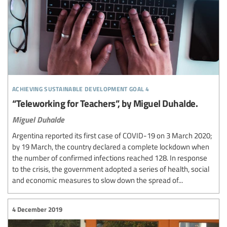
achieving sustainable development goal 4
“Teleworking for Teachers”, by Miguel Duhalde.
Miguel Duhalde
Argentina reported its first case of COVID-19 on 3 March 2020;
by 19 March, the country declared a complete lockdown when
the number of confirmed infections reached 128. In response
to the crisis, the government adopted a series of health, social
and economic measures to slow down the spread of...
4 December 2019