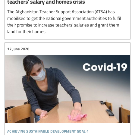
teachers’ salary and homes crisis
The Afghanistan Teacher Support Association (ATSA) has
mobilised to get the national government authorities to fulfil
their promise to increase teachers’ salaries and grant them
land for their homes.
17 June 2020
achieving sustainable development goal 4