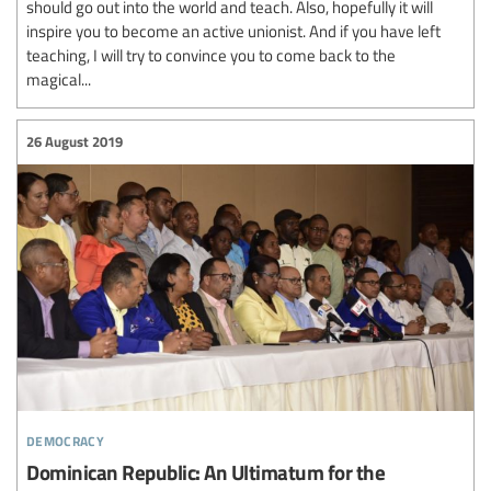
should go out into the world and teach. Also, hopefully it will
inspire you to become an active unionist. And if you have left
teaching, I will try to convince you to come back to the
magical...
26 August 2019
democracy
Dominican Republic: An Ultimatum for the