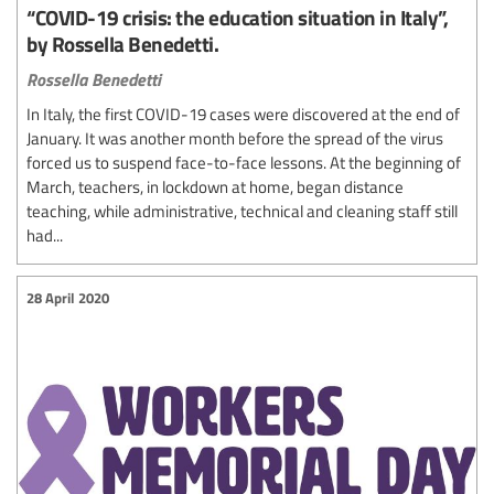
“COVID-19 crisis: the education situation in Italy”,
by Rossella Benedetti.
Rossella Benedetti
In Italy, the first COVID-19 cases were discovered at the end of
January. It was another month before the spread of the virus
forced us to suspend face-to-face lessons. At the beginning of
March, teachers, in lockdown at home, began distance
teaching, while administrative, technical and cleaning staff still
had...
28 April 2020