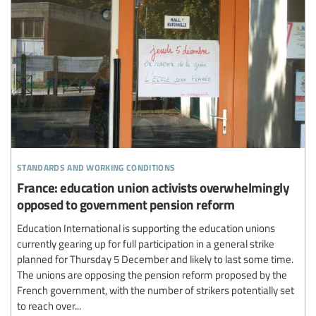
standards and working conditions
France: education union activists overwhelmingly
opposed to government pension reform
Education International is supporting the education unions
currently gearing up for full participation in a general strike
planned for Thursday 5 December and likely to last some time.
The unions are opposing the pension reform proposed by the
French government, with the number of strikers potentially set
to reach over...