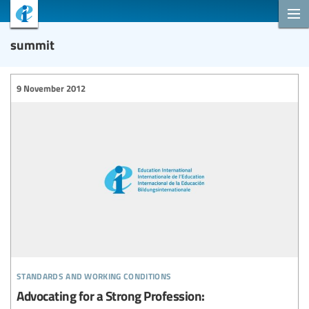
summit
9 November 2012
standards and working conditions
Advocating for a Strong Profession: