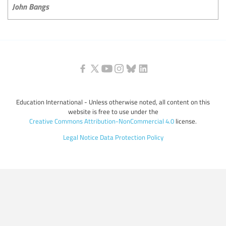
John Bangs
Education International - Unless otherwise noted, all content on this
website is free to use under the
Creative Commons Attribution-NonCommercial 4.0
license.
Legal Notice
Data Protection Policy