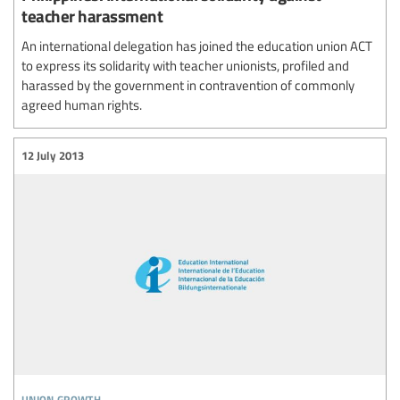
teacher harassment
An international delegation has joined the education union ACT
to express its solidarity with teacher unionists, profiled and
harassed by the government in contravention of commonly
agreed human rights.
12 July 2013
union growth