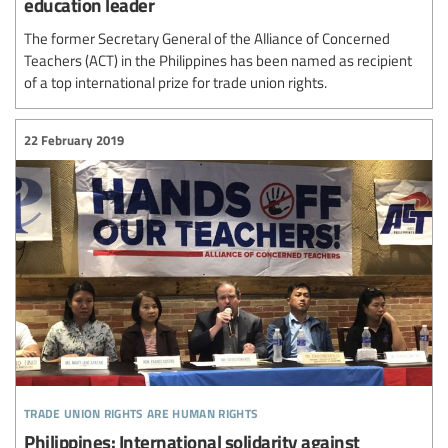
education leader
The former Secretary General of the Alliance of Concerned
Teachers (ACT) in the Philippines has been named as recipient
of a top international prize for trade union rights.
22 February 2019
trade union rights are human rights
Philippines: International solidarity against