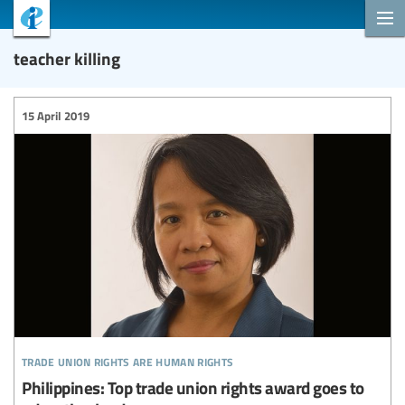
teacher killing
15 April 2019
trade union rights are human rights
Philippines: Top trade union rights award goes to