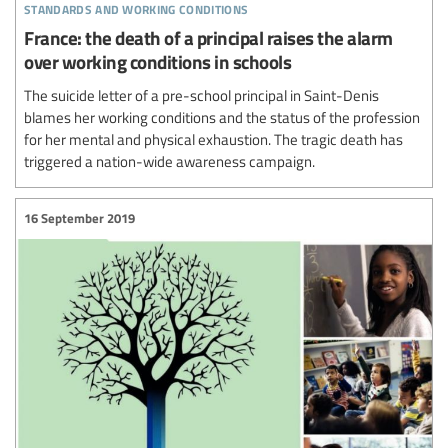
standards and working conditions
France: the death of a principal raises the alarm
over working conditions in schools
The suicide letter of a pre-school principal in Saint-Denis
blames her working conditions and the status of the profession
for her mental and physical exhaustion. The tragic death has
triggered a nation-wide awareness campaign.
16 September 2019