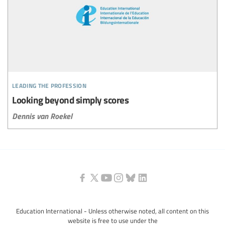
leading the profession
Looking beyond simply scores
Dennis van Roekel
Education International - Unless otherwise noted, all content on this
website is free to use under the