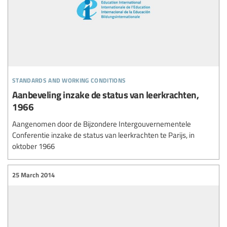
standards and working conditions
Aanbeveling inzake de status van leerkrachten,
1966
Aangenomen door de Bijzondere Intergouvernementele
Conferentie inzake de status van leerkrachten te Parijs, in
oktober 1966
25 March 2014