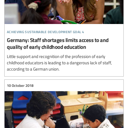
achieving sustainable development goal 4
Germany: Staff shortages limits access to and
quality of early childhood education
Little support and recognition of the profession of early
childhood educators is leading to a dangerous lack of staff,
according to a German union.
10 October 2018