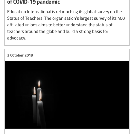
of COVID-19 pandemic
Education International is relaunching its global survey on the
Status of Teachers. The organisation’s largest survey of its 400
affiliated unions aims to better understand the status of
teachers around the globe and build a strong basis for
advocacy.
3 October 2019