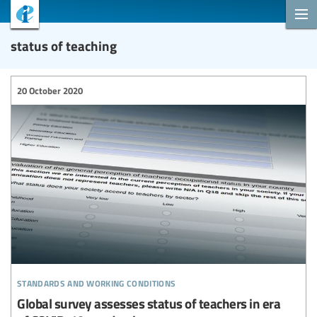
status of teaching
20 October 2020
standards and working conditions
Global survey assesses status of teachers in era