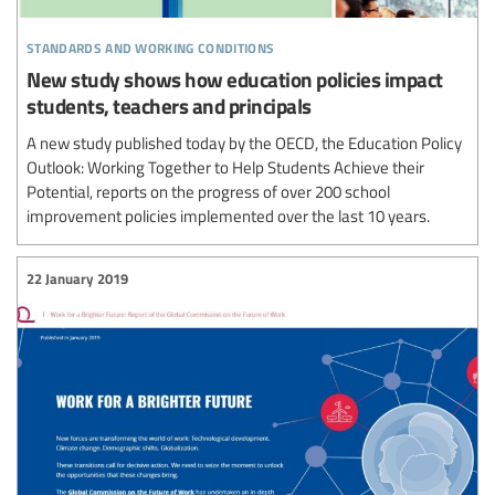
standards and working conditions
New study shows how education policies impact
students, teachers and principals
A new study published today by the OECD, the Education Policy
Outlook: Working Together to Help Students Achieve their
Potential, reports on the progress of over 200 school
improvement policies implemented over the last 10 years.
22 January 2019