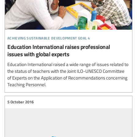
achieving sustainable development goal 4
Education International raises professional
issues with global experts
Education International raised a wide range of issues related to
the status of teachers with the Joint ILO-UNESCO Committee
of Experts on the Application of Recommendations concerning
Teaching Personnel.
5 October 2016