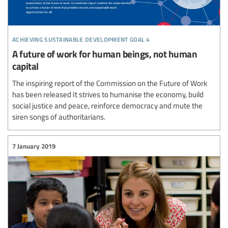
achieving sustainable development goal 4
A future of work for human beings, not human
capital
The inspiring report of the Commission on the Future of Work
has been released It strives to humanise the economy, build
social justice and peace, reinforce democracy and mute the
siren songs of authoritarians.
7 January 2019