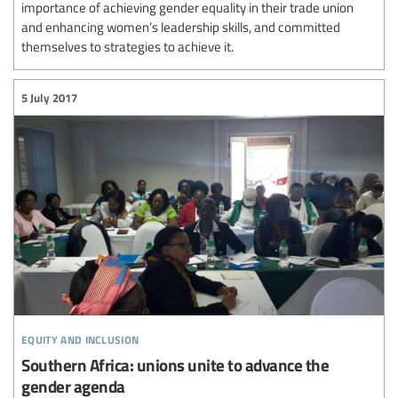
importance of achieving gender equality in their trade union
and enhancing women’s leadership skills, and committed
themselves to strategies to achieve it.
5 July 2017
equity and inclusion
Southern Africa: unions unite to advance the
gender agenda