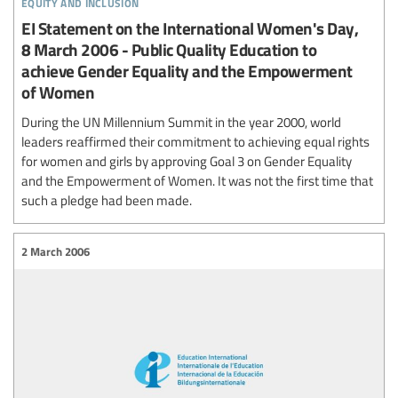
equity and inclusion
EI Statement on the International Women's Day,
8 March 2006 - Public Quality Education to
achieve Gender Equality and the Empowerment
of Women
During the UN Millennium Summit in the year 2000, world
leaders reaffirmed their commitment to achieving equal rights
for women and girls by approving Goal 3 on Gender Equality
and the Empowerment of Women. It was not the first time that
such a pledge had been made.
2 March 2006