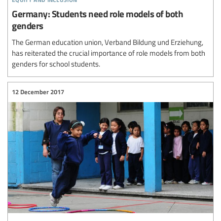
Germany: Students need role models of both
genders
The German education union, Verband Bildung und Erziehung,
has reiterated the crucial importance of role models from both
genders for school students.
12 December 2017