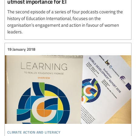
utmost importance for EI
The second episode of a series of four podcasts covering the
history of Education International, focuses on the
organisation’s engagement and action in favour of women
leaders.
19 January 2018
climate action and literacy