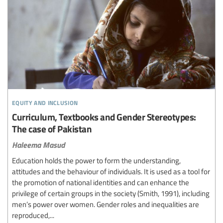
equity and inclusion
Curriculum, Textbooks and Gender Stereotypes:
The case of Pakistan
Haleema Masud
Education holds the power to form the understanding,
attitudes and the behaviour of individuals. It is used as a tool for
the promotion of national identities and can enhance the
privilege of certain groups in the society (Smith, 1991), including
men’s power over women. Gender roles and inequalities are
reproduced,...