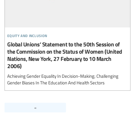
equity and inclusion
Global Unions’ Statement to the 50th Session of
the Commission on the Status of Women (United
Nations, New York, 27 February to 10 March
2006)
Achieving Gender Equality In Decision-Making; Challenging
Gender Biases In The Education And Health Sectors
«