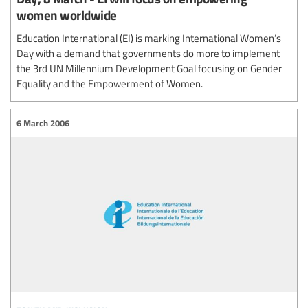
women worldwide
Education International (EI) is marking International Women’s
Day with a demand that governments do more to implement
the 3rd UN Millennium Development Goal focusing on Gender
Equality and the Empowerment of Women.
6 March 2006