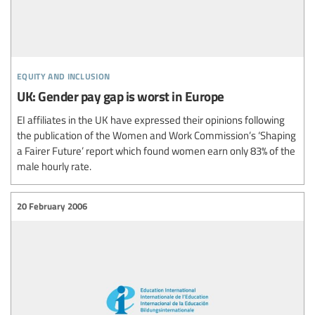
equity and inclusion
UK: Gender pay gap is worst in Europe
EI affiliates in the UK have expressed their opinions following
the publication of the Women and Work Commission’s ‘Shaping
a Fairer Future’ report which found women earn only 83% of the
male hourly rate.
20 February 2006