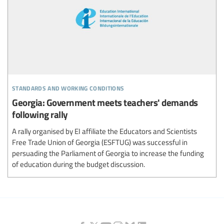
standards and working conditions
Georgia: Government meets teachers' demands
following rally
A rally organised by EI affiliate the Educators and Scientists
Free Trade Union of Georgia (ESFTUG) was successful in
persuading the Parliament of Georgia to increase the funding
of education during the budget discussion.