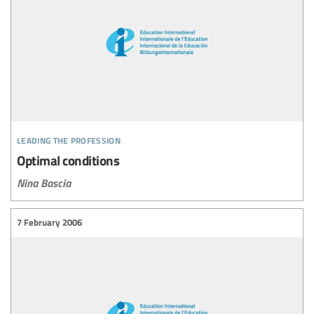
leading the profession
Optimal conditions
Nina Bascia
7 February 2006