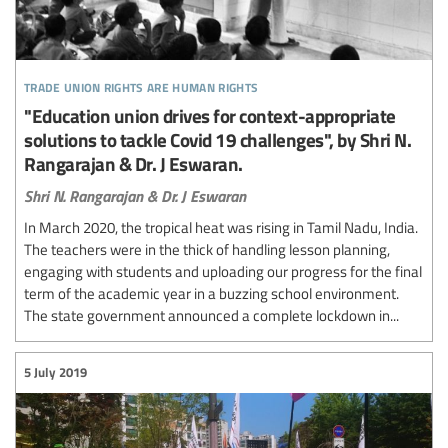
trade union rights are human rights
"Education union drives for context-appropriate
solutions to tackle Covid 19 challenges", by Shri N.
Rangarajan & Dr. J Eswaran.
Shri N. Rangarajan & Dr. J Eswaran
In March 2020, the tropical heat was rising in Tamil Nadu, India.
The teachers were in the thick of handling lesson planning,
engaging with students and uploading our progress for the final
term of the academic year in a buzzing school environment.
The state government announced a complete lockdown in...
5 July 2019