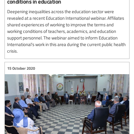
conditions in education
Deepening inequalities across the education sector were
revealed at a recent Education International webinar. Affiliates
shared experiences of working to improve the terms and
working conditions of teachers, academics, and education
support personnel. The webinar aimed to inform Education
International’s work in this area during the current public health
crisis.
15 October 2020