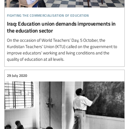
fighting the commercialisation of education
Iraq: Education union demands improvements in
the education sector
On the occasion of World Teachers’ Day, 5 October, the
Kurdistan Teachers’ Union (KTU) called on the government to
improve educators’ working and living conditions and the
quality of education at all levels.
29 July 2020