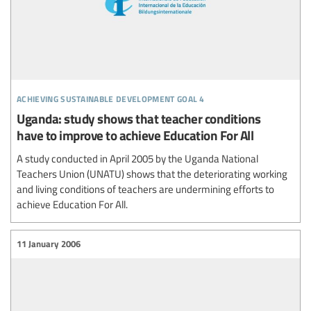
achieving sustainable development goal 4
Uganda: study shows that teacher conditions
have to improve to achieve Education For All
A study conducted in April 2005 by the Uganda National
Teachers Union (UNATU) shows that the deteriorating working
and living conditions of teachers are undermining efforts to
achieve Education For All.
11 January 2006