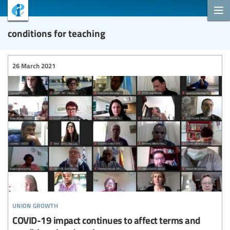
conditions for teaching
26 March 2021
union growth
COVID-19 impact continues to affect terms and