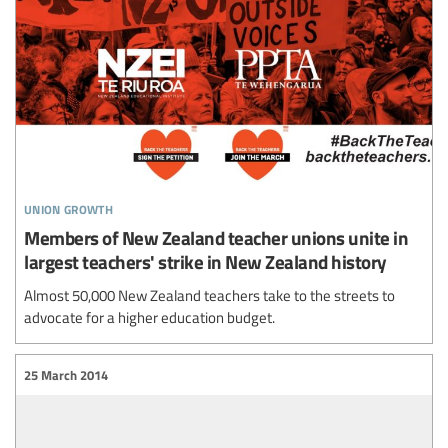
union growth
Members of New Zealand teacher unions unite in
largest teachers' strike in New Zealand history
Almost 50,000 New Zealand teachers take to the streets to
advocate for a higher education budget.
25 March 2014