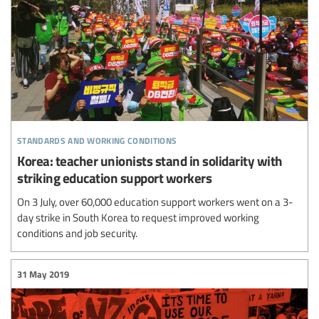
standards and working conditions
Korea: teacher unionists stand in solidarity with
striking education support workers
On 3 July, over 60,000 education support workers went on a 3-
day strike in South Korea to request improved working
conditions and job security.
31 May 2019