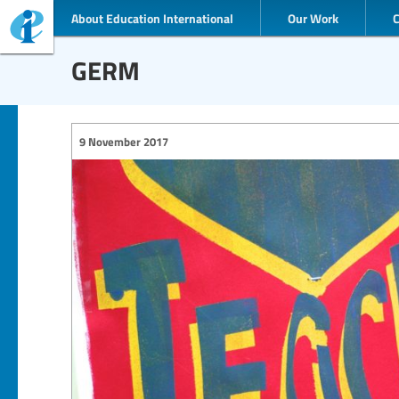
About Education International
Our Work
GERM
9 November 2017