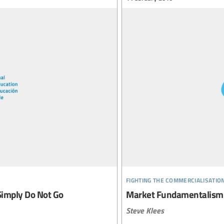
fighting the commercialisatio
Simply Do Not Go
Market Fundamentalism
Steve Klees