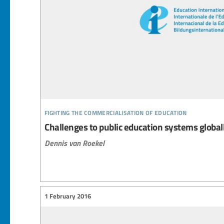
fighting the commercialisation of education
Challenges to public education systems global
Dennis van Roekel
1 February 2016