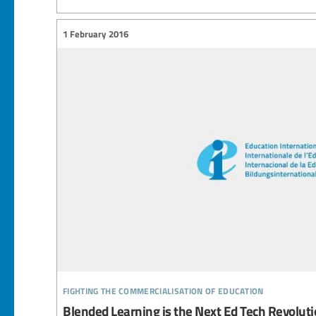
1 February 2016
fighting the commercialisation of education
Blended Learning is the Next Ed Tech Revolut