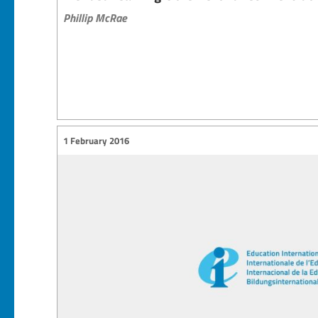
Phillip McRae
1 February 2016