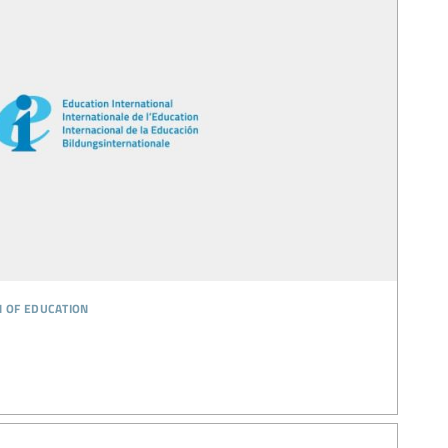
n of education