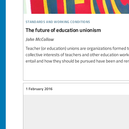
standards and working conditions
The future of education unionism
John McCollow
Teacher (or education) unions are organizations formed 
collective interests of teachers and other education work
entail and how they should be pursued have been and rem
1 February 2016