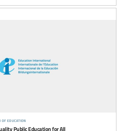
n of education
uality Public Education for All