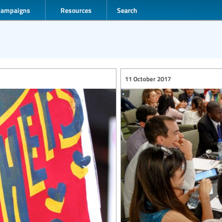
Campaigns
Resources
Search
11 October 2017