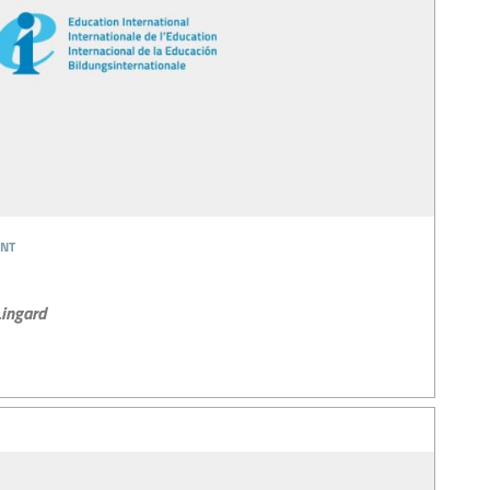
nt
ingard