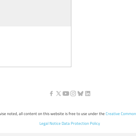
ise noted, all content on this website is free to use under the
Creative Commons
Legal Notice
Data Protection Policy