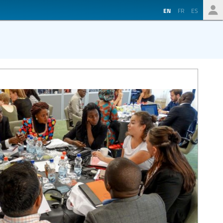
EN
FR
ES