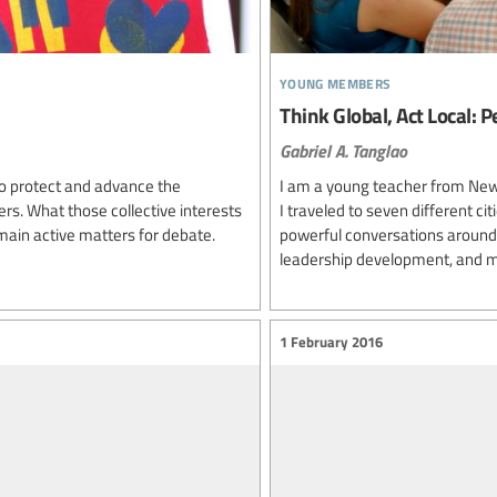
young members
Think Global, Act Local:
Gabriel A. Tanglao
to protect and advance the
I am a young teacher from New 
ers. What those collective interests
I traveled to seven different ci
ain active matters for debate.
powerful conversations around 
leadership development, and m
1 February 2016