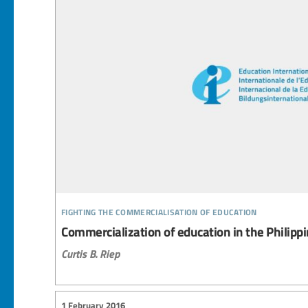
fighting the commercialisation of education
Commercialization of education in the Philipp
Curtis B. Riep
1 February 2016