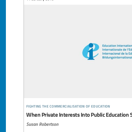
fighting the commercialisation of education
When Private Interests Into Public Education 
Susan Robertson