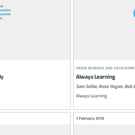
union renewal and developme
ly
Always Learning
Sam Sellar,
Anna Hogan,
Bob L
Always Learning
1 February 2016