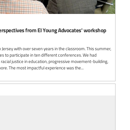
 Perspectives from EI Young Advocates' workshop
Jersey with over seven years in the classroom. This summer,
ties to participate in ten different conferences. We had
racial justice in education, progressive movement-building,
ore. The most impactful experience was the...