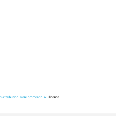
 Attribution-NonCommercial 4.0
license.