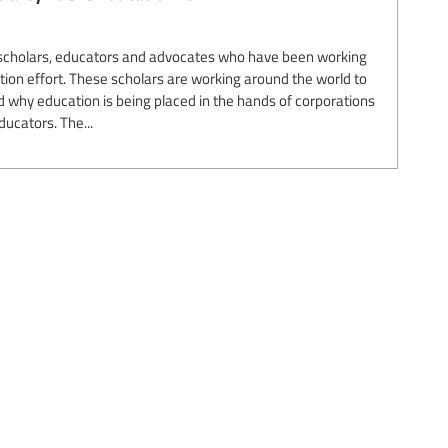
r scholars, educators and advocates who have been working
sation effort. These scholars are working around the world to
why education is being placed in the hands of corporations
ducators. The...