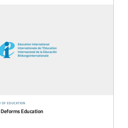
n of education
 Deforms Education