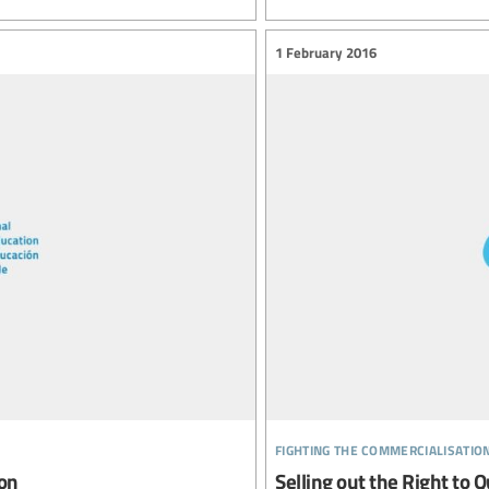
1 February 2016
fighting the commercialisatio
ion
Selling out the Right to Q