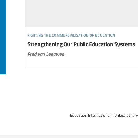
fighting the commercialisation of education
Strengthening Our Public Education Systems
Fred van Leeuwen
Education International - Unless otherw