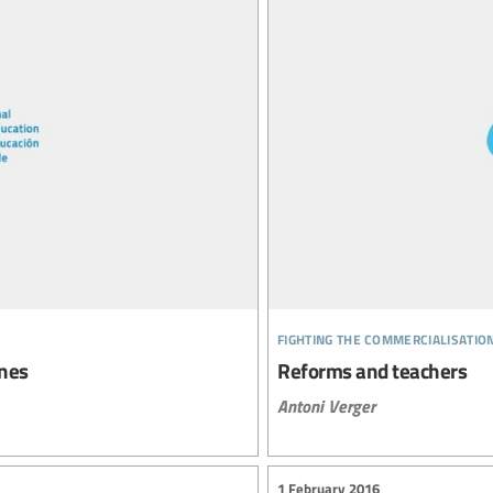
fighting the commercialisatio
ines
Reforms and teachers
Antoni Verger
1 February 2016