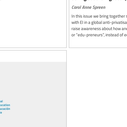
Carol Anne Spreen
In this issue we bring togethe
with EI in a global anti-privati
raise awareness about how and 
or “edu-preneurs”, instead of e