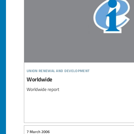
union renewal and development
Worldwide
Worldwide report
7 March 2006