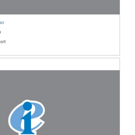
nt
n
ort