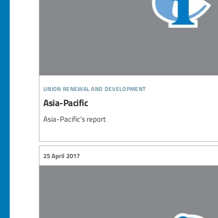
union renewal and development
Asia-Pacific
Asia-Pacific's report
25 April 2017