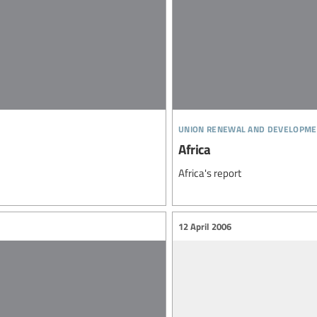
union renewal and developme
Africa
Africa's report
12 April 2006