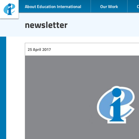
About Education International
Our Work
newsletter
25 April 2017