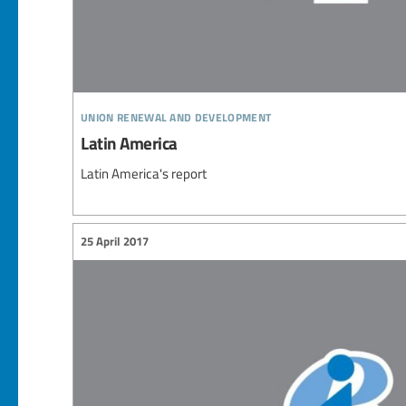
union renewal and development
Latin America
Latin America's report
25 April 2017