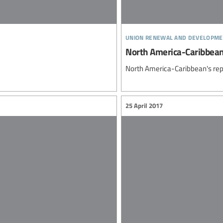
union renewal and developme
North America-Caribbea
North America-Caribbean's rep
25 April 2017