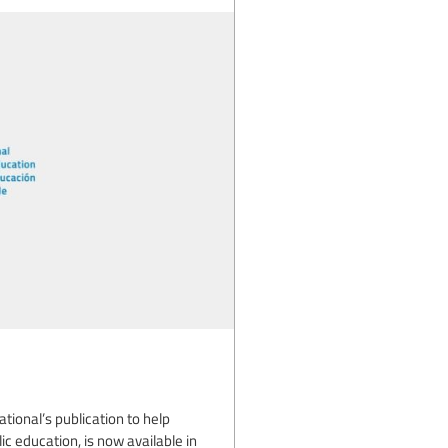
tional’s publication to help
ic education, is now available in