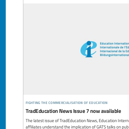
fighting the commercialisation of education
TradEducation News Issue 7 now available
The latest issue of TradEducation News, Education Interna
affiliates understand the implication of GATS talks on publ