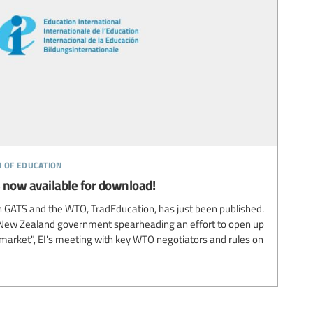
n of education
 now available for download!
on GATS and the WTO, TradEducation, has just been published.
he New Zealand government spearheading an effort to open up
"market", EI's meeting with key WTO negotiators and rules on