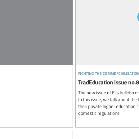
fighting the commercialisatio
TradEducation issue no.8
The new issue of EI's bulletin 
In this issue, we talk about t
their private higher education 
domestic regulations.