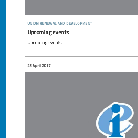
union renewal and development
Upcoming events
Upcoming events
25 April 2017