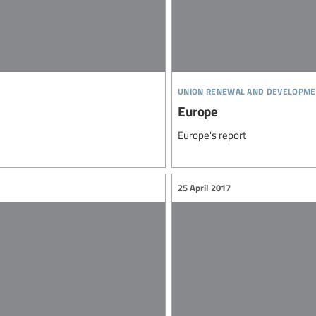
union renewal and developme
Europe
Europe's report
25 April 2017