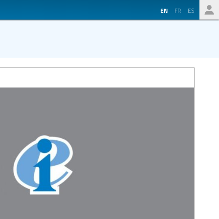
EN
FR
ES