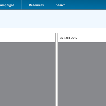
Campaigns
Resources
Search
25 April 2017