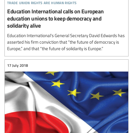
trade union rights are human rights
Education International calls on European
education unions to keep democracy and
solidarity alive
Education International’s General Secretary David Edwards has
asserted his firm conviction that “the future of democracy is
Europe,” and that “the future of solidarity is Europe.”
17 July 2018