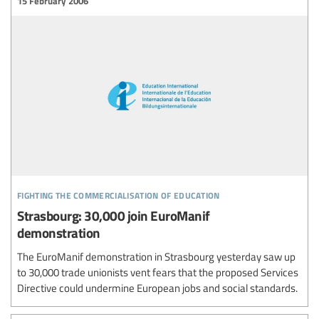
15 February 2006
fighting the commercialisation of education
Strasbourg: 30,000 join EuroManif
demonstration
The EuroManif demonstration in Strasbourg yesterday saw up
to 30,000 trade unionists vent fears that the proposed Services
Directive could undermine European jobs and social standards.