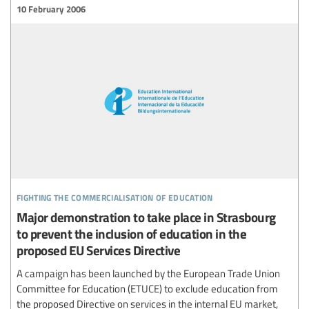
10 February 2006
fighting the commercialisation of education
Major demonstration to take place in Strasbourg
to prevent the inclusion of education in the
proposed EU Services Directive
A campaign has been launched by the European Trade Union
Committee for Education (ETUCE) to exclude education from
the proposed Directive on services in the internal EU market,