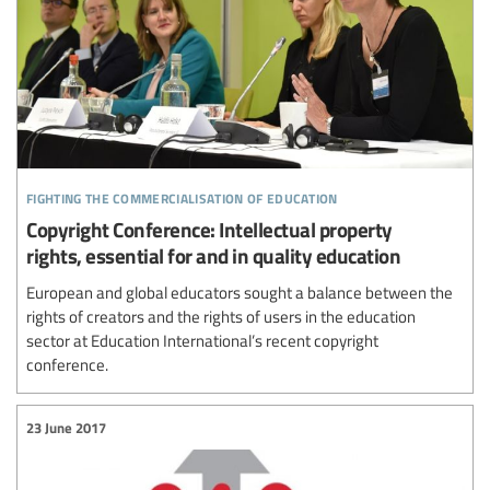
fighting the commercialisation of education
Copyright Conference: Intellectual property
rights, essential for and in quality education
European and global educators sought a balance between the
rights of creators and the rights of users in the education
sector at Education International’s recent copyright
conference.
23 June 2017