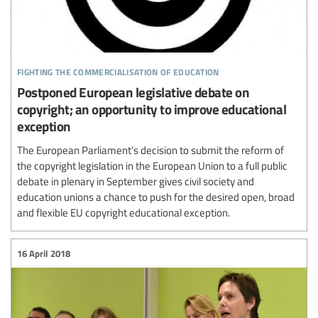
fighting the commercialisation of education
Postponed European legislative debate on
copyright; an opportunity to improve educational
exception
The European Parliament’s decision to submit the reform of
the copyright legislation in the European Union to a full public
debate in plenary in September gives civil society and
education unions a chance to push for the desired open, broad
and flexible EU copyright educational exception.
16 April 2018