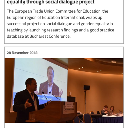
equality through social dialogue project
The European Trade Union Committee for Education, the
European region of Education International, wraps up
successful project on social dialogue and gender equality in
teaching by launching research findings and a good practice
database at Bucharest Conference.
28 November 2018