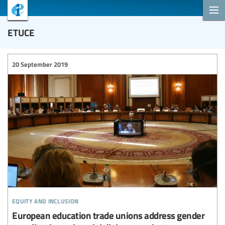
ETUCE
20 September 2019
equity and inclusion
European education trade unions address gender