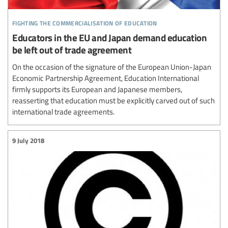
fighting the commercialisation of education
Educators in the EU and Japan demand education
be left out of trade agreement
On the occasion of the signature of the European Union-Japan
Economic Partnership Agreement, Education International
firmly supports its European and Japanese members,
reasserting that education must be explicitly carved out of such
international trade agreements.
9 July 2018