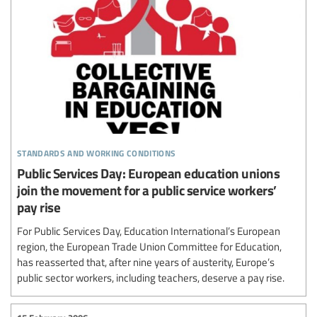
standards and working conditions
Public Services Day: European education unions
join the movement for a public service workers’
pay rise
For Public Services Day, Education International’s European
region, the European Trade Union Committee for Education,
has reasserted that, after nine years of austerity, Europe’s
public sector workers, including teachers, deserve a pay rise.