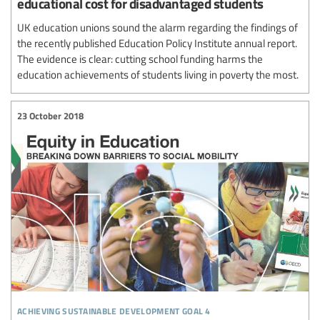
educational cost for disadvantaged students
UK education unions sound the alarm regarding the findings of
the recently published Education Policy Institute annual report.
The evidence is clear: cutting school funding harms the
education achievements of students living in poverty the most.
23 October 2018
achieving sustainable development goal 4