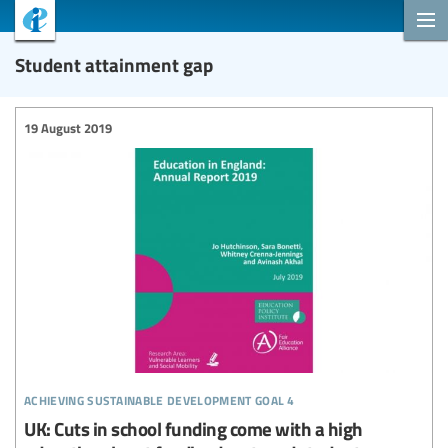
Student attainment gap
19 August 2019
achieving sustainable development goal 4
UK: Cuts in school funding come with a high