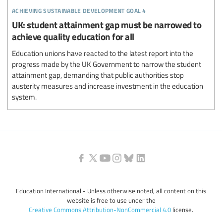
achieving sustainable development goal 4
UK: student attainment gap must be narrowed to
achieve quality education for all
Education unions have reacted to the latest report into the
progress made by the UK Government to narrow the student
attainment gap, demanding that public authorities stop
austerity measures and increase investment in the education
system.
Education International - Unless otherwise noted, all content on this
website is free to use under the
Creative Commons Attribution-NonCommercial 4.0
license.