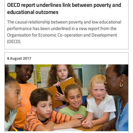
OECD report underlines link between poverty and
educational outcomes
The causal relationship between poverty and low educational
performance has been underlined in a new report from the
Organisation for Economic Co-operation and Development
(OECD).
8 August 2017