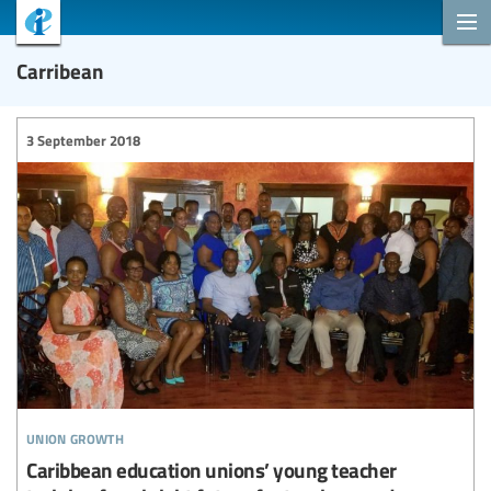
Carribean
3 September 2018
union growth
Caribbean education unions’ young teacher