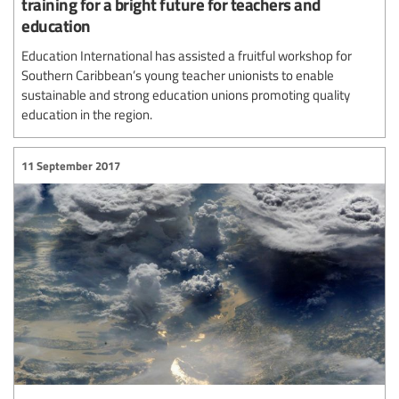
training for a bright future for teachers and
education
Education International has assisted a fruitful workshop for
Southern Caribbean’s young teacher unionists to enable
sustainable and strong education unions promoting quality
education in the region.
11 September 2017