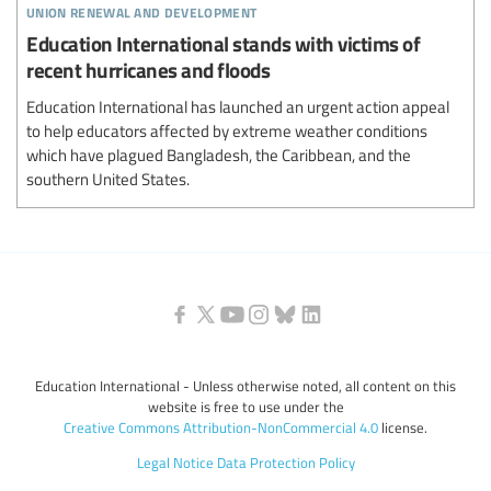
union renewal and development
Education International stands with victims of
recent hurricanes and floods
Education International has launched an urgent action appeal
to help educators affected by extreme weather conditions
which have plagued Bangladesh, the Caribbean, and the
southern United States.
Education International - Unless otherwise noted, all content on this
website is free to use under the
Creative Commons Attribution-NonCommercial 4.0
license.
Legal Notice
Data Protection Policy