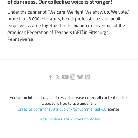
of darkness. Our collective voice is stronger!
Under the banner of "We care. We fight. We show up. We vote,”
more than 3 000 educators, health professionals and public
employees came together for the biannual convention of the
American Federation of Teachers (AFT) in Pittsburgh,
Pennsylvania.
Education International - Unless otherwise noted, all content on this
website is free to use under the
Creative Commons Attribution-NonCommercial 4.0
license.
Legal Notice
Data Protection Policy