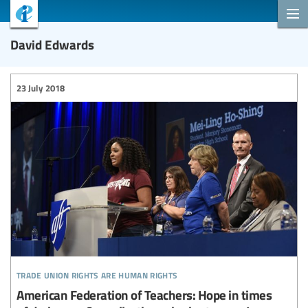
David Edwards
23 July 2018
trade union rights are human rights
American Federation of Teachers: Hope in times