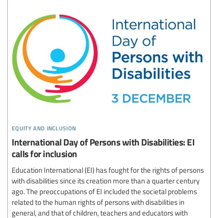
equity and inclusion
International Day of Persons with Disabilities: EI
calls for inclusion
Education International (EI) has fought for the rights of persons
with disabilities since its creation more than a quarter century
ago. The preoccupations of EI included the societal problems
related to the human rights of persons with disabilities in
general, and that of children, teachers and educators with