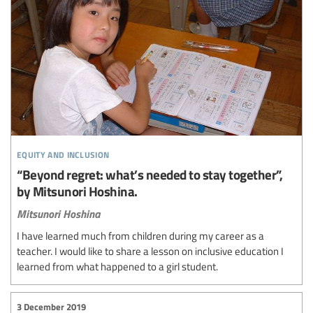
equity and inclusion
“Beyond regret: what’s needed to stay together”,
by Mitsunori Hoshina.
Mitsunori Hoshina
I have learned much from children during my career as a
teacher. I would like to share a lesson on inclusive education I
learned from what happened to a girl student.
3 December 2019