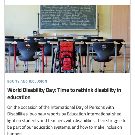
equity and inclusion
World Disability Day: Time to rethink disability in
education
On the occasion of the International Day of Persons with
Disabilities, two new reports by Education International shed
light on students and teachers with disabilities, their struggle to
be part of our education systems, and how to make inclusion
happen.