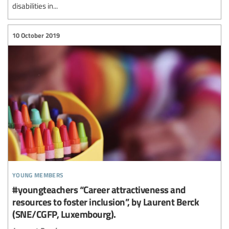
disabilities in...
10 October 2019
young members
#youngteachers “Career attractiveness and
resources to foster inclusion”, by Laurent Berck
(SNE/CGFP, Luxembourg).