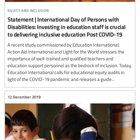
equity and inclusion
Statement | International Day of Persons with
Disabilities: Investing in education staff is crucial
to delivering inclusive education Post COVID-19
A recent study commissioned by Education International,
Action Aid International and Light for the World stresses the
importance of well-trained and qualified teachers and
education support personnel as the bedrock of inclusion. Today,
Education International calls for educational equity audits in
light of the COVID-19 pandemic and releases a guide...
12 December 2019