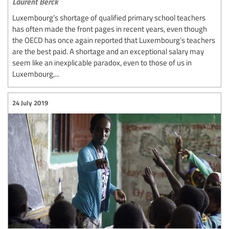
Laurent Berck
Luxembourg’s shortage of qualified primary school teachers
has often made the front pages in recent years, even though
the OECD has once again reported that Luxembourg’s teachers
are the best paid. A shortage and an exceptional salary may
seem like an inexplicable paradox, even to those of us in
Luxembourg,...
24 July 2019