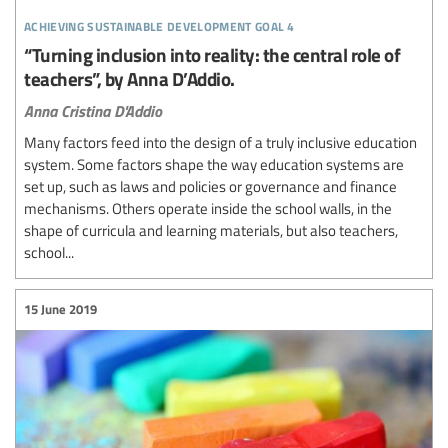
achieving sustainable development goal 4
“Turning inclusion into reality: the central role of
teachers”, by Anna D’Addio.
Anna Cristina D'Addio
Many factors feed into the design of a truly inclusive education
system. Some factors shape the way education systems are
set up, such as laws and policies or governance and finance
mechanisms. Others operate inside the school walls, in the
shape of curricula and learning materials, but also teachers,
school...
15 June 2019