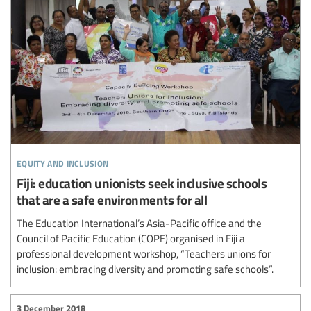
equity and inclusion
Fiji: education unionists seek inclusive schools
that are a safe environments for all
The Education International’s Asia-Pacific office and the
Council of Pacific Education (COPE) organised in Fiji a
professional development workshop, “Teachers unions for
inclusion: embracing diversity and promoting safe schools”.
3 December 2018