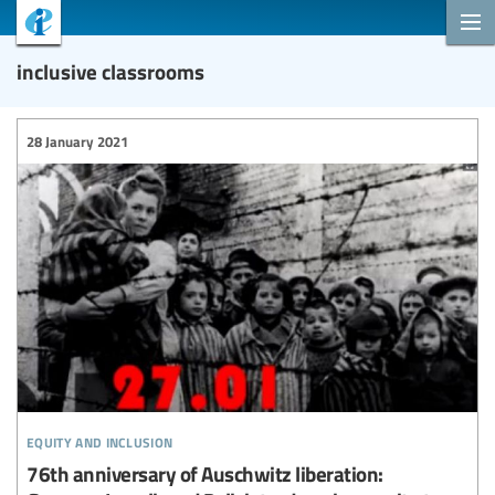
inclusive classrooms
28 January 2021
equity and inclusion
76th anniversary of Auschwitz liberation: