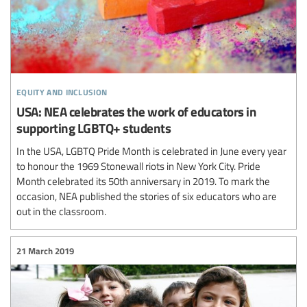
equity and inclusion
USA: NEA celebrates the work of educators in
supporting LGBTQ+ students
In the USA, LGBTQ Pride Month is celebrated in June every year
to honour the 1969 Stonewall riots in New York City. Pride
Month celebrated its 50th anniversary in 2019. To mark the
occasion, NEA published the stories of six educators who are
out in the classroom.
21 March 2019