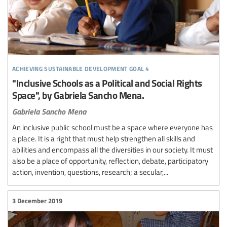
achieving sustainable development goal 4
"Inclusive Schools as a Political and Social Rights
Space", by Gabriela Sancho Mena.
Gabriela Sancho Mena
An inclusive public school must be a space where everyone has
a place. It is a right that must help strengthen all skills and
abilities and encompass all the diversities in our society. It must
also be a place of opportunity, reflection, debate, participatory
action, invention, questions, research; a secular,...
3 December 2019