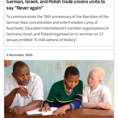
German, Israeli, and Polish trade unions unite to
say “Never again”
To commemorate the 76th anniversary of the liberation of the
German Nazi concentration and extermination camp of
Auschwitz, Education International’s member organisations in
Germany, Israel, and Poland organised an e-seminar on 27
January entitled “A child witness of history”.
3 December 2020