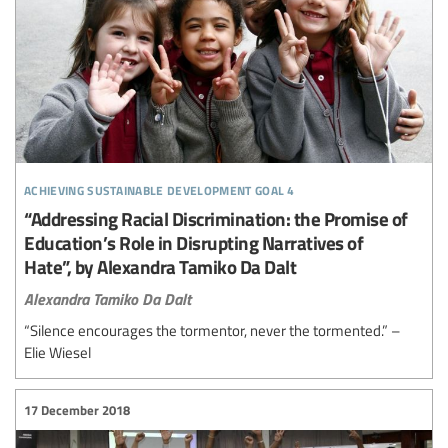
achieving sustainable development goal 4
“Addressing Racial Discrimination: the Promise of
Education’s Role in Disrupting Narratives of
Hate”, by Alexandra Tamiko Da Dalt
Alexandra Tamiko Da Dalt
“Silence encourages the tormentor, never the tormented.” –
Elie Wiesel
17 December 2018