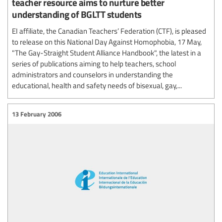
teacher resource aims to nurture better
understanding of BGLTT students
EI affiliate, the Canadian Teachers’ Federation (CTF), is pleased
to release on this National Day Against Homophobia, 17 May,
"The Gay-Straight Student Alliance Handbook", the latest in a
series of publications aiming to help teachers, school
administrators and counselors in understanding the
educational, health and safety needs of bisexual, gay,...
13 February 2006