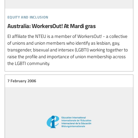
equity and inclusion
Australia: WorkersOut! At Mardi gras
EI affiliate the NTEU is a member of WorkersOut! - a collective
of unions and union members who identify as lesbian, gay,
transgender, bisexual and intersex (LGBTI) working together to
raise the profile and importance of union membership across
the LGBTI community.
7 February 2006