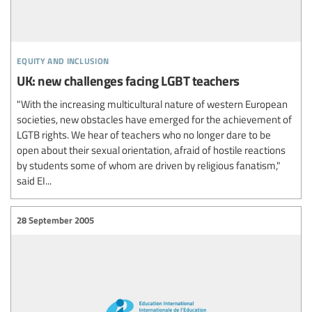
equity and inclusion
UK: new challenges facing LGBT teachers
"With the increasing multicultural nature of western European
societies, new obstacles have emerged for the achievement of
LGTB rights. We hear of teachers who no longer dare to be
open about their sexual orientation, afraid of hostile reactions
by students some of whom are driven by religious fanatism,"
said EI...
28 September 2005