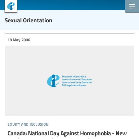
Sexual Orientation
18 May 2006
equity and inclusion
Canada: National Day Against Homophobia - New