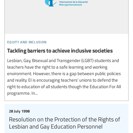
equity and inclusion
Tackling barriers to achieve inclusive societies
Lesbian, Gay, Bisexual and Transgender (LGBT) students and
teachers have the right to a safe learning and working
environment. However, there is a gap between public policies
and reality. EI is encouraging teachers' unions to defend the
right to education of all students though the Education For All
programme. In...
28 July 1998
Resolution on the Protection of the Rights of
Lesbian and Gay Education Personnel