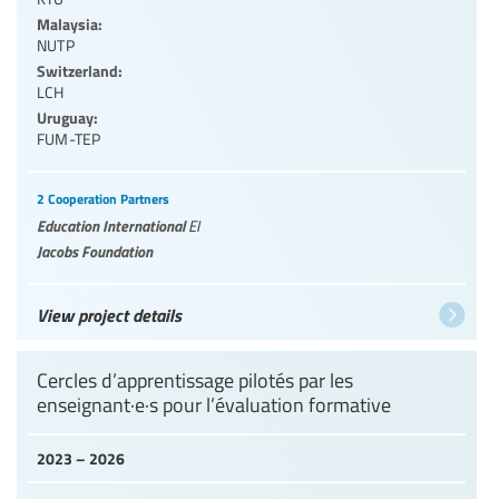
Malaysia:
NUTP
Switzerland:
LCH
Uruguay:
FUM-TEP
2 Cooperation Partners
Education International
EI
Jacobs Foundation
View project details
Cercles d’apprentissage pilotés par les
enseignant·e·s pour l’évaluation formative
2023 – 2026