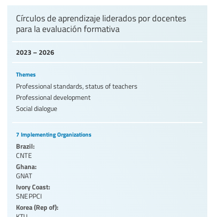
Levels of education
Círculos de aprendizaje liderados por docentes
para la evaluación formativa
Education personnel
2023 – 2026
Themes
Professional standards, status of teachers
Professional development
Social dialogue
7 Implementing Organizations
Brazil:
CNTE
Ghana:
GNAT
Ivory Coast:
SNEPPCI
Korea (Rep of):
KTU