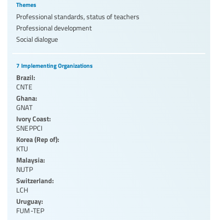
Themes
Professional standards, status of teachers
Professional development
Social dialogue
7 Implementing Organizations
Brazil:
CNTE
Ghana:
GNAT
Ivory Coast:
SNEPPCI
Korea (Rep of):
KTU
Malaysia:
NUTP
Switzerland:
LCH
Uruguay:
FUM-TEP