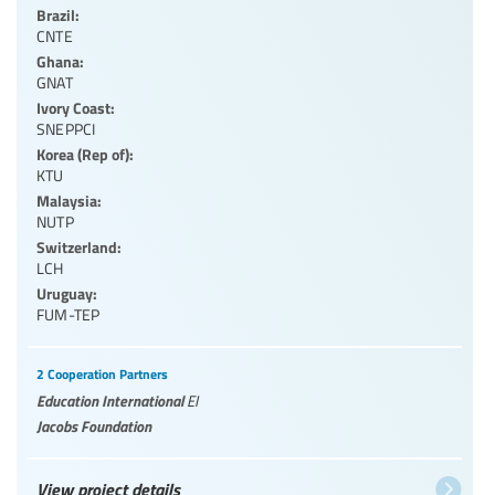
Brazil:
CNTE
Ghana:
GNAT
Ivory Coast:
SNEPPCI
Korea (Rep of):
KTU
Malaysia:
NUTP
Switzerland:
LCH
Uruguay:
FUM-TEP
2 Cooperation Partners
Education International
EI
Jacobs Foundation
View project details