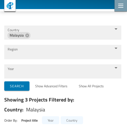
Cooperation Projects
Country
Malaysia
Region
Year
Implementing Organizations
SEARCH
Show Advanced Filters
Show All Projects
Showing 3 Projects Filtered by:
Cooperation Partners
Country:
Malaysia
Themes
Order By:
Project title
Year
Country