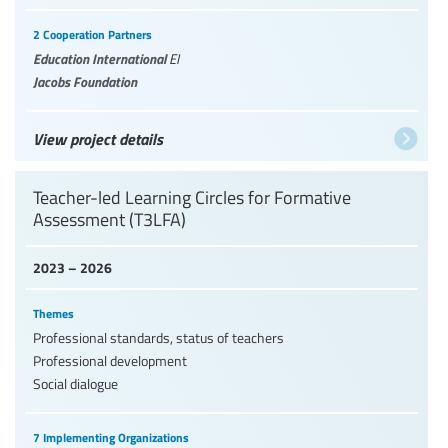
2 Cooperation Partners
Education International
EI
Jacobs Foundation
View project details
Teacher-led Learning Circles for Formative
Assessment (T3LFA)
2023 – 2026
Themes
Professional standards, status of teachers
Professional development
Social dialogue
7 Implementing Organizations