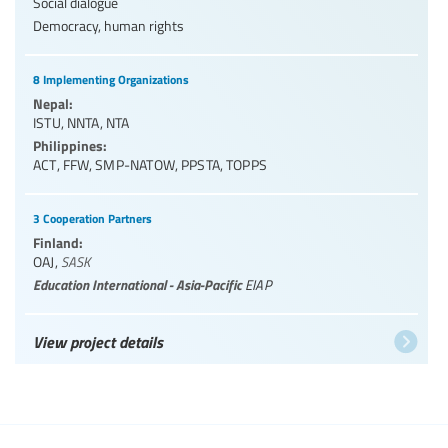
Social dialogue
Democracy, human rights
8 Implementing Organizations
Nepal:
ISTU
,
NNTA
,
NTA
Philippines:
ACT
,
FFW
,
SMP-NATOW
,
PPSTA
,
TOPPS
3 Cooperation Partners
Finland:
OAJ
,
SASK
Education International - Asia-Pacific
EIAP
View project details