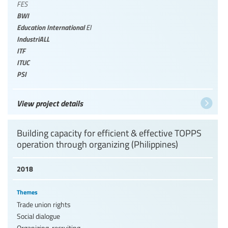
FES
BWI
Education International
EI
IndustriALL
ITF
ITUC
PSI
View project details
Building capacity for efficient & effective TOPPS
operation through organizing (Philippines)
2018
Themes
Trade union rights
Social dialogue
Organizing, recruiting