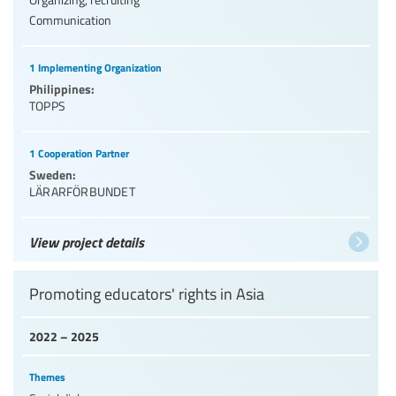
Communication
1 Implementing Organization
Philippines:
TOPPS
1 Cooperation Partner
Sweden:
LÄRARFÖRBUNDET
View project details
Promoting educators' rights in Asia
2022 – 2025
Themes