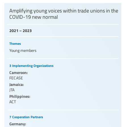
Levels of education
Amplifying young voices within trade unions in the
COVID-19 new normal
Education personnel
2021 – 2023
Themes
Young members
3 Implementing Organizations
Cameroon:
FECASE
Jamaica:
JTA
Philippines:
ACT
7 Cooperation Partners
Germany: