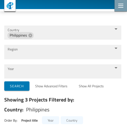
Cooperation Projects
Country
Philippines
Region
Year
Implementing Organizations
SEARCH
Show Advanced Filters
Show All Projects
Showing 3 Projects Filtered by:
Cooperation Partners
Country:
Philippines
Themes
Order By:
Project title
Year
Country