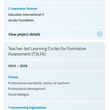
2 Cooperation Partners
Education International
EI
Jacobs Foundation
View project details
Teacher-led Learning Circles for Formative
Assessment (T3LFA)
2023 – 2026
Themes
Professional standards, status of teachers
Professional development
Social dialogue
7 Implementing Organizations