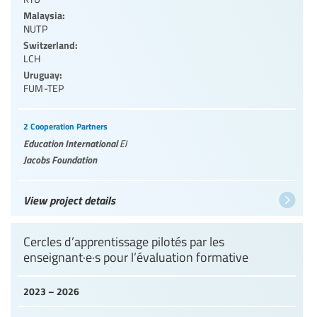
Malaysia:
NUTP
Switzerland:
LCH
Uruguay:
FUM-TEP
2 Cooperation Partners
Education International
EI
Jacobs Foundation
View project details
Cercles d’apprentissage pilotés par les
enseignant·e·s pour l’évaluation formative
2023 – 2026