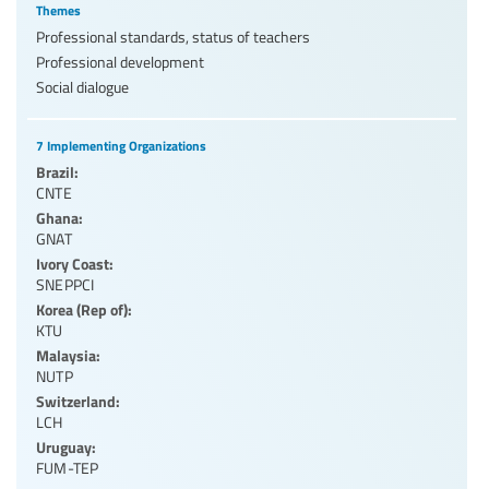
Themes
Professional standards, status of teachers
Professional development
Social dialogue
7 Implementing Organizations
Brazil:
CNTE
Ghana:
GNAT
Ivory Coast:
SNEPPCI
Korea (Rep of):
KTU
Malaysia:
NUTP
Switzerland:
LCH
Uruguay:
FUM-TEP