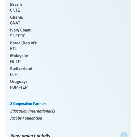
Brazil:
CNTE
Ghana:
GNAT
Ivory Coast:
SNEPPCI
Korea (Rep of):
KTU
Malaysia:
NUTP
Switzerland:
LCH
Uruguay:
FUM-TEP
2 Cooperation Partners
Education International
EI
Jacobs Foundation
View project details