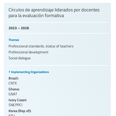
Levels of education
Círculos de aprendizaje liderados por docentes
para la evaluación formativa
Education personnel
2023 – 2026
Themes
Professional standards, status of teachers
Professional development
Social dialogue
7 Implementing Organizations
Brazil:
CNTE
Ghana:
GNAT
Ivory Coast:
SNEPPCI
Korea (Rep of):
KTU