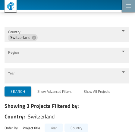
Cooperation Projects
Country
Switzerland
Region
Year
Implementing Organizations
SEARCH
Show Advanced Filters
Show All Projects
Showing 3 Projects Filtered by:
Cooperation Partners
Country:
Switzerland
Themes
Order By:
Project title
Year
Country