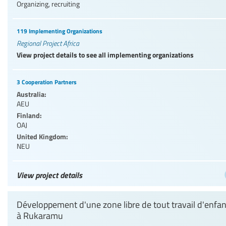
Organizing, recruiting
119 Implementing Organizations
Regional Project Africa
View project details to see all implementing organizations
3 Cooperation Partners
Australia:
AEU
Finland:
OAJ
United Kingdom:
NEU
View project details
Développement d'une zone libre de tout travail d'enfan
à Rukaramu