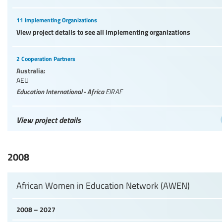
11 Implementing Organizations
View project details to see all implementing organizations
2 Cooperation Partners
Australia:
AEU
Education International - Africa
EIRAF
View project details
2008
African Women in Education Network (AWEN)
2008 – 2027