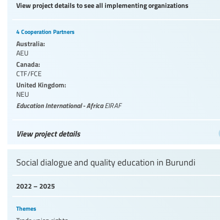
View project details to see all implementing organizations
4 Cooperation Partners
Australia:
AEU
Canada:
CTF/FCE
United Kingdom:
NEU
Education International - Africa
EIRAF
View project details
Social dialogue and quality education in Burundi
2022 – 2025
Themes