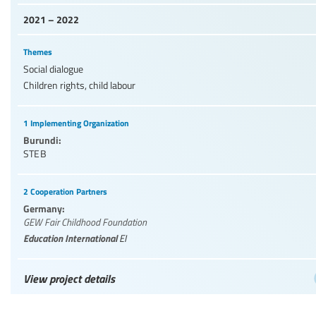
2021 – 2022
Themes
Social dialogue
Children rights, child labour
1 Implementing Organization
Burundi:
STEB
2 Cooperation Partners
Germany:
GEW Fair Childhood Foundation
Education International
EI
View project details