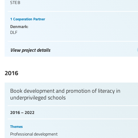
STEB
1 Cooperation Partner
Denmark:
DLF
View project details
2016
Book development and promotion of literacy in
underprivileged schools
2016 – 2022
Themes
Professional development