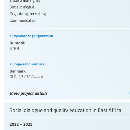
Trade union rights
Social dialogue
Organizing, recruiting
Communication
1 Implementing Organization
Burundi:
STEB
2 Cooperation Partners
Denmark:
DLF
,
LO-FTF Council
View project details
Social dialogue and quality education in East Africa
2022 – 2025