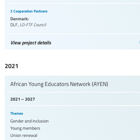
2 Cooperation Partners
Denmark:
DLF
,
LO-FTF Council
View project details
2021
African Young Educators Network (AYEN)
2021 – 2027
Themes
Gender and inclusion
Young members
Union renewal