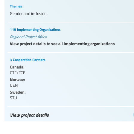
Themes
Gender and inclusion
119 Implementing Organizations
Regional Project Africa
View project details to see all implementing organizations
3 Cooperation Partners
Canada:
CTF/FCE
Norway:
UEN
Sweden:
STU
View project details