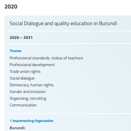
2020
Social Dialogue and quality education in Burundi
2020 – 2031
Themes
Professional standards, status of teachers
Professional development
Trade union rights
Social dialogue
Democracy, human rights
Gender and inclusion
Organizing, recruiting
Communication
1 Implementing Organization
Burundi: