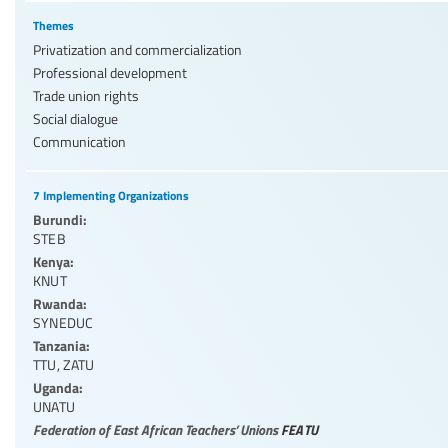
Themes
Privatization and commercialization
Professional development
Trade union rights
Social dialogue
Communication
7 Implementing Organizations
Burundi:
STEB
Kenya:
KNUT
Rwanda:
SYNEDUC
Tanzania:
TTU
,
ZATU
Uganda:
UNATU
Federation of East African Teachers’ Unions
FEATU