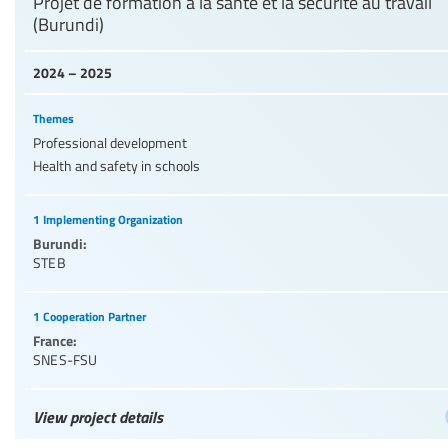
Projet de formation à la santé et la sécurité au travail
(Burundi)
2024 – 2025
Themes
Professional development
Health and safety in schools
1 Implementing Organization
Burundi:
STEB
1 Cooperation Partner
France:
SNES-FSU
View project details