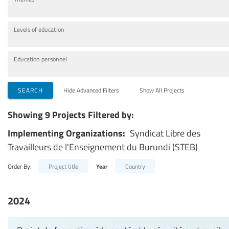
Levels of education
Education personnel
SEARCH
Hide Advanced Filters
Show All Projects
Showing 9 Projects Filtered by:
Implementing Organizations:
Syndicat Libre des
Travailleurs de l'Enseignement du Burundi (STEB)
Order By:
Project title
Year
Country
2024