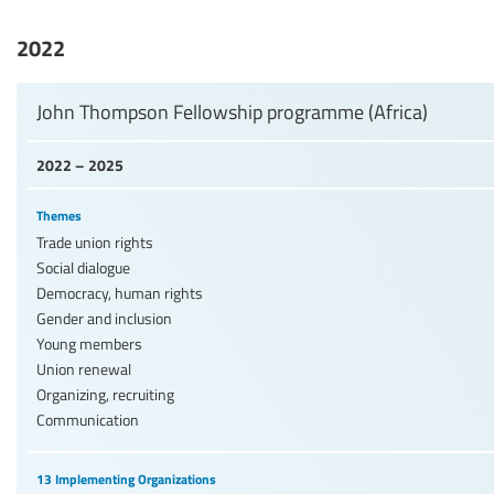
2022
John Thompson Fellowship programme (Africa)
2022 – 2025
Themes
Trade union rights
Social dialogue
Democracy, human rights
Gender and inclusion
Young members
Union renewal
Organizing, recruiting
Communication
13 Implementing Organizations