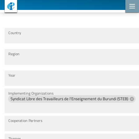
Cooperation Projects
Country
Region
Year
Implementing Organizations
Syndicat Libre des Travailleurs de l'Enseignement du Burundi (STEB)
Cooperation Partners
Themes