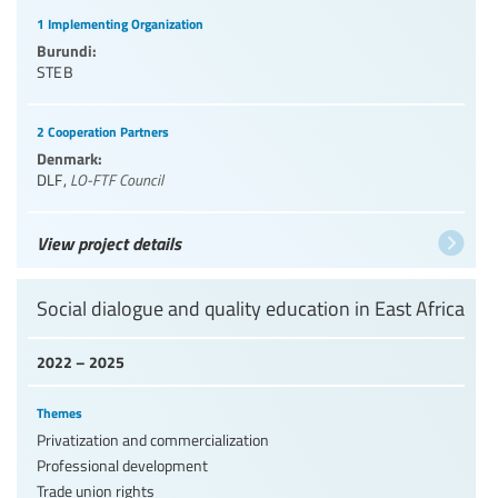
1 Implementing Organization
Burundi:
STEB
2 Cooperation Partners
Denmark:
DLF
,
LO-FTF Council
View project details
Social dialogue and quality education in East Africa
2022 – 2025
Themes
Privatization and commercialization
Professional development
Trade union rights