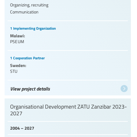
Organizing, recruiting
Communication
1 Implementing Organization
Malawi:
PSEUM
1 Cooperation Partner
Sweden:
STU
View project details
Organisational Development ZATU Zanzibar 2023-
2027
2004 – 2027