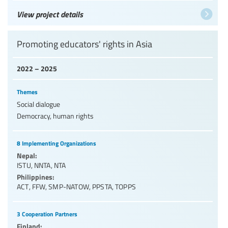
View project details
Promoting educators' rights in Asia
2022 – 2025
Themes
Social dialogue
Democracy, human rights
8 Implementing Organizations
Nepal:
ISTU
,
NNTA
,
NTA
Philippines:
ACT
,
FFW
,
SMP-NATOW
,
PPSTA
,
TOPPS
3 Cooperation Partners
Finland: