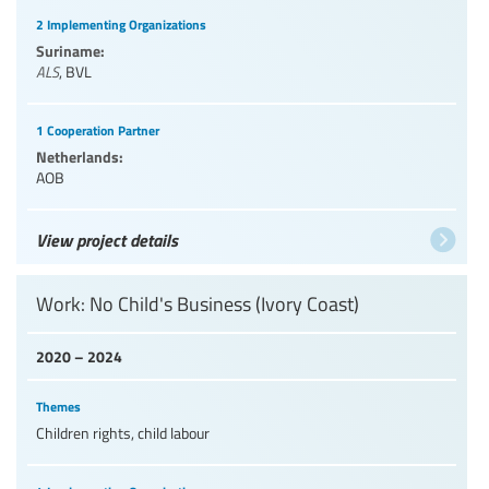
2 Implementing Organizations
Suriname:
ALS
,
BVL
1 Cooperation Partner
Netherlands:
AOB
View project details
Work: No Child's Business (Ivory Coast)
2020 – 2024
Themes
Children rights, child labour