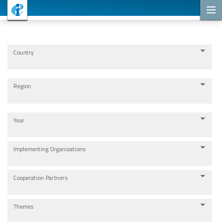
Cooperation Projects
Country
Region
Year
Implementing Organizations
Cooperation Partners
Themes