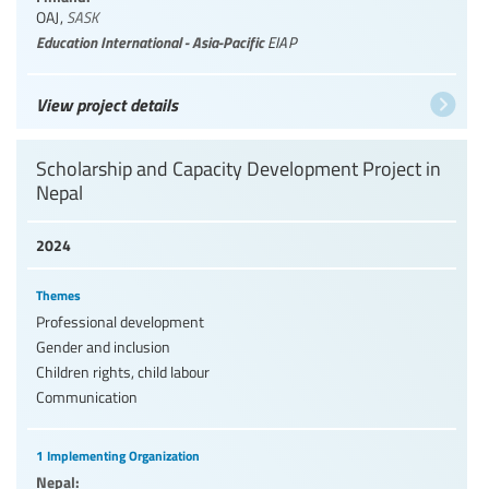
OAJ
,
SASK
Education International - Asia-Pacific
EIAP
View project details
Scholarship and Capacity Development Project in
Nepal
2024
Themes
Professional development
Gender and inclusion
Children rights, child labour
Communication
1 Implementing Organization
Nepal: