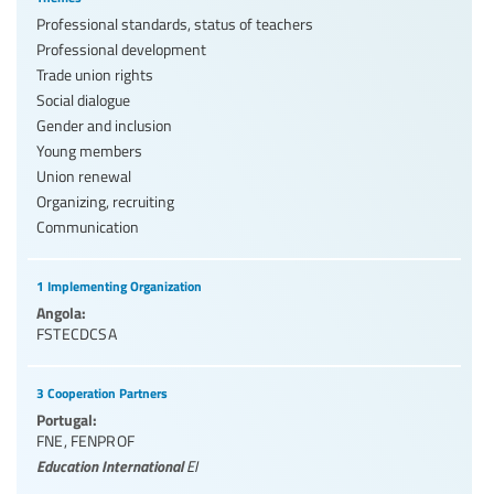
Professional standards, status of teachers
Professional development
Trade union rights
Social dialogue
Gender and inclusion
Young members
Union renewal
Organizing, recruiting
Communication
1 Implementing Organization
Angola:
FSTECDCSA
3 Cooperation Partners
Portugal:
FNE
,
FENPROF
Education International
EI