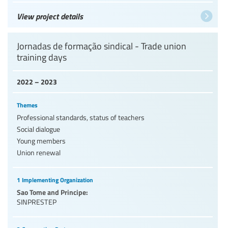
View project details
Jornadas de formação sindical - Trade union
training days
2022 – 2023
Themes
Professional standards, status of teachers
Social dialogue
Young members
Union renewal
1 Implementing Organization
Sao Tome and Principe:
SINPRESTEP