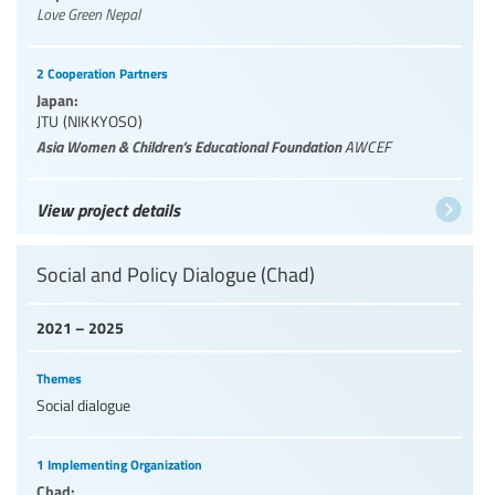
Love Green Nepal
2 Cooperation Partners
Japan:
JTU (NIKKYOSO)
Asia Women & Children’s Educational Foundation
AWCEF
View project details
Social and Policy Dialogue (Chad)
2021 – 2025
Themes
Social dialogue
1 Implementing Organization
Chad: