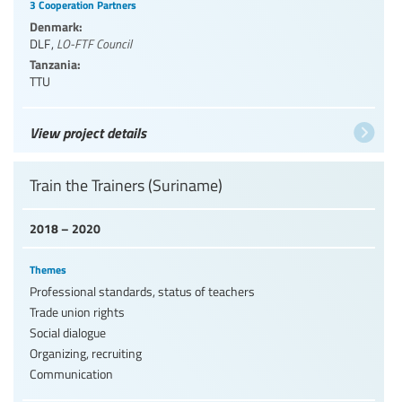
3 Cooperation Partners
Denmark:
DLF
,
LO-FTF Council
Tanzania:
TTU
View project details
Train the Trainers (Suriname)
2018 – 2020
Themes
Professional standards, status of teachers
Trade union rights
Social dialogue
Organizing, recruiting
Communication