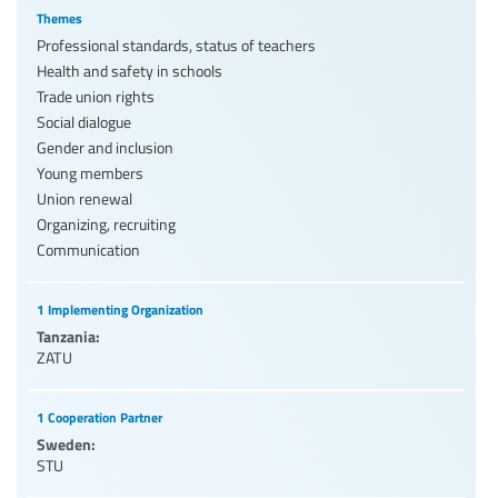
Themes
Professional standards, status of teachers
Health and safety in schools
Trade union rights
Social dialogue
Gender and inclusion
Young members
Union renewal
Organizing, recruiting
Communication
1 Implementing Organization
Tanzania:
ZATU
1 Cooperation Partner
Sweden:
STU