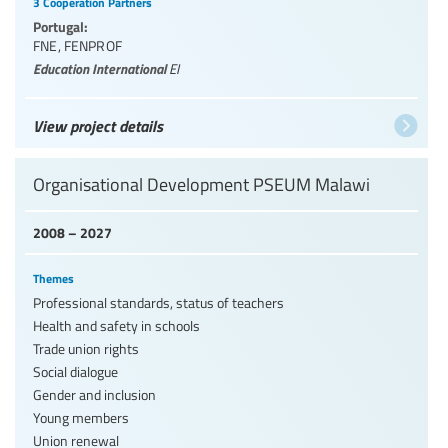
3 Cooperation Partners
Portugal:
FNE
,
FENPROF
Education International
EI
View project details
Organisational Development PSEUM Malawi
2008 – 2027
Themes
Professional standards, status of teachers
Health and safety in schools
Trade union rights
Social dialogue
Gender and inclusion
Young members
Union renewal