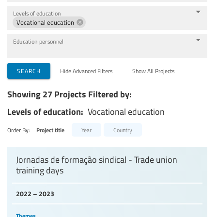
Levels of education
Vocational education
Education personnel
SEARCH
Hide Advanced Filters
Show All Projects
Showing 27 Projects Filtered by:
Levels of education:
Vocational education
Order By:
Project title
Year
Country
Jornadas de formação sindical - Trade union
training days
2022 – 2023
Themes