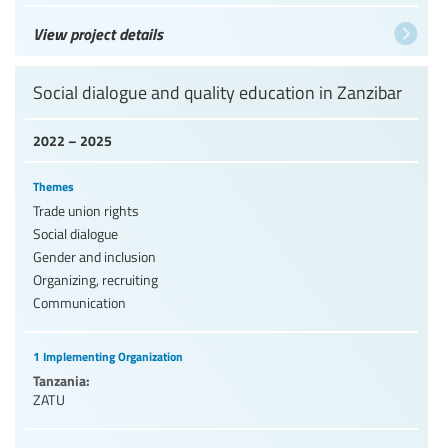
View project details
Social dialogue and quality education in Zanzibar
2022 – 2025
Themes
Trade union rights
Social dialogue
Gender and inclusion
Organizing, recruiting
Communication
1 Implementing Organization
Tanzania:
ZATU