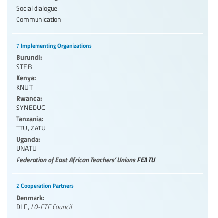
Social dialogue
Communication
7 Implementing Organizations
Burundi:
STEB
Kenya:
KNUT
Rwanda:
SYNEDUC
Tanzania:
TTU
,
ZATU
Uganda:
UNATU
Federation of East African Teachers’ Unions
FEATU
2 Cooperation Partners
Denmark:
DLF
,
LO-FTF Council