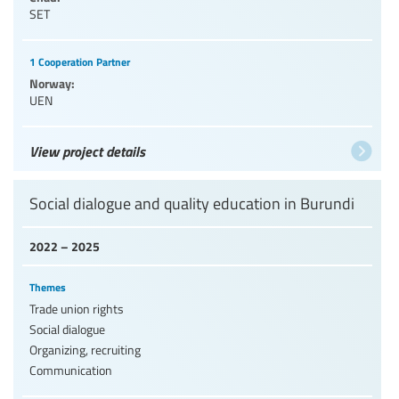
SET
1 Cooperation Partner
Norway:
UEN
View project details
Social dialogue and quality education in Burundi
2022 – 2025
Themes
Trade union rights
Social dialogue
Organizing, recruiting
Communication