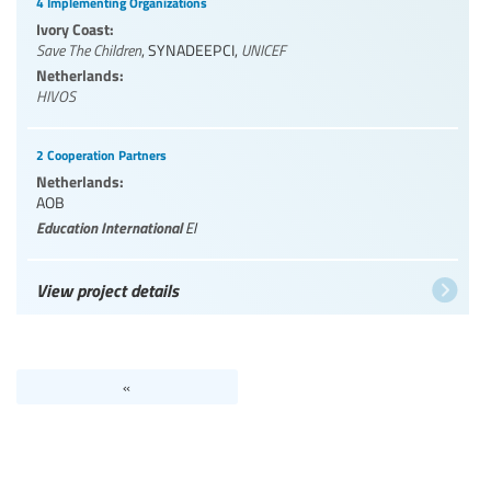
4 Implementing Organizations
Ivory Coast:
Save The Children
,
SYNADEEPCI
,
UNICEF
Netherlands:
HIVOS
2 Cooperation Partners
Netherlands:
AOB
Education International
EI
View project details
«