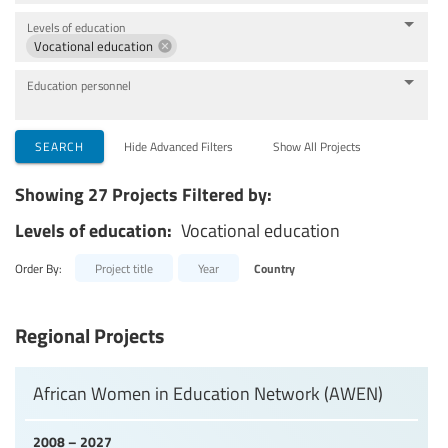
Levels of education
Vocational education
Education personnel
SEARCH
Hide Advanced Filters
Show All Projects
Showing 27 Projects Filtered by:
Levels of education:
Vocational education
Order By:
Project title
Year
Country
Regional Projects
African Women in Education Network (AWEN)
2008 – 2027