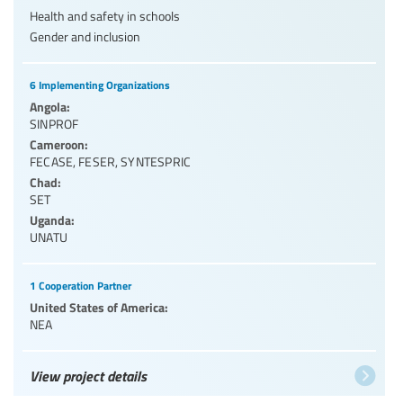
Health and safety in schools
Gender and inclusion
6 Implementing Organizations
Angola:
SINPROF
Cameroon:
FECASE
,
FESER
,
SYNTESPRIC
Chad:
SET
Uganda:
UNATU
1 Cooperation Partner
United States of America:
NEA
View project details