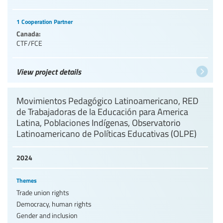
1 Cooperation Partner
Canada:
CTF/FCE
View project details
Movimientos Pedagógico Latinoamericano, RED
de Trabajadoras de la Educación para America
Latina, Poblaciones Indígenas, Observatorio
Latinoamericano de Políticas Educativas (OLPE)
2024
Themes
Trade union rights
Democracy, human rights
Gender and inclusion