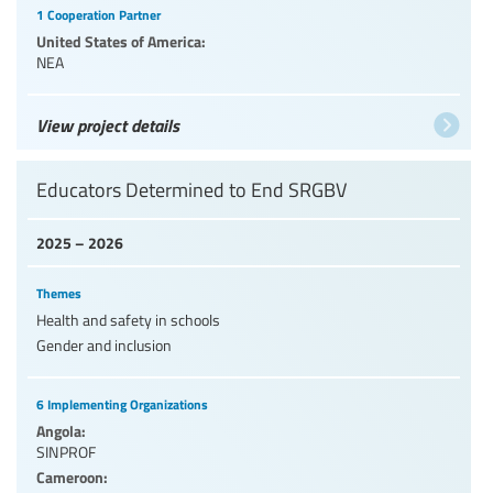
1 Cooperation Partner
United States of America:
NEA
View project details
Educators Determined to End SRGBV
2025 – 2026
Themes
Health and safety in schools
Gender and inclusion
6 Implementing Organizations
Angola:
SINPROF
Cameroon: