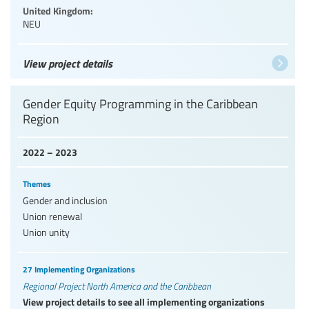
United Kingdom:
NEU
View project details
Gender Equity Programming in the Caribbean
Region
2022 – 2023
Themes
Gender and inclusion
Union renewal
Union unity
27 Implementing Organizations
Regional Project North America and the Caribbean
View project details to see all implementing organizations