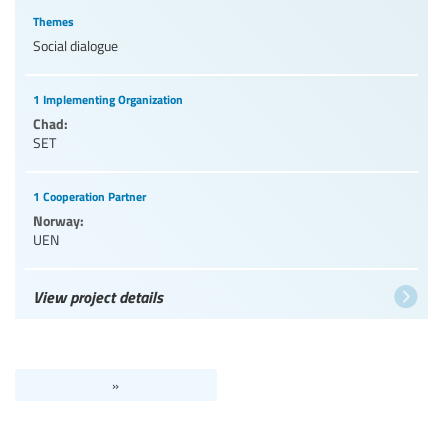
Themes
Social dialogue
1 Implementing Organization
Chad:
SET
1 Cooperation Partner
Norway:
UEN
View project details
»