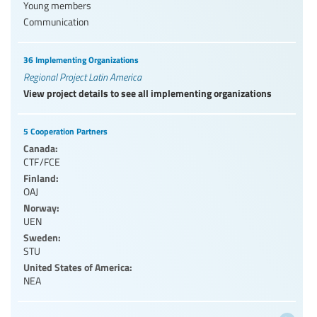
Young members
Communication
36 Implementing Organizations
Regional Project Latin America
View project details to see all implementing organizations
5 Cooperation Partners
Canada:
CTF/FCE
Finland:
OAJ
Norway:
UEN
Sweden:
STU
United States of America:
NEA