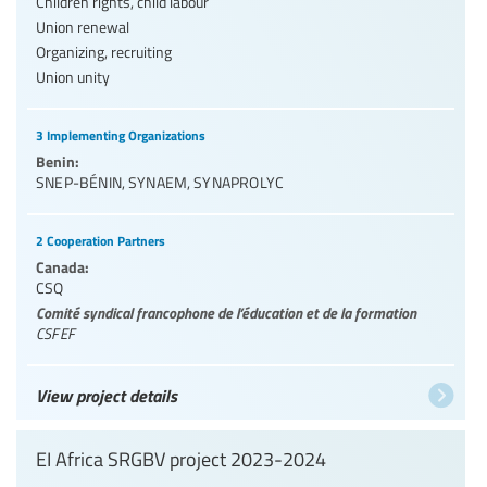
Children rights, child labour
Union renewal
Organizing, recruiting
Union unity
3 Implementing Organizations
Benin:
SNEP-BÉNIN
,
SYNAEM
,
SYNAPROLYC
2 Cooperation Partners
Canada:
CSQ
Comité syndical francophone de l’éducation et de la formation
CSFEF
View project details
EI Africa SRGBV project 2023-2024