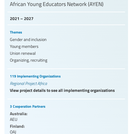
African Young Educators Network (AYEN)
2021 – 2027
Themes
Gender and inclusion
Young members
Union renewal
Organizing, recruiting
119 Implementing Organizations
Regional Project Africa
View project details to see all implementing organizations
3 Cooperation Partners
Australia:
AEU
Finland:
OAJ