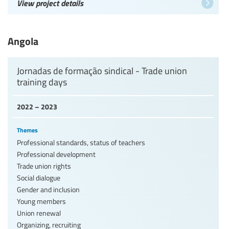
View project details
Angola
Jornadas de formação sindical - Trade union
training days
2022 – 2023
Themes
Professional standards, status of teachers
Professional development
Trade union rights
Social dialogue
Gender and inclusion
Young members
Union renewal
Organizing, recruiting