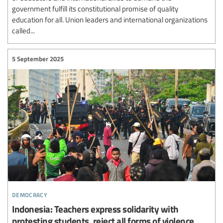
government fulfill its constitutional promise of quality
education for all. Union leaders and international organizations
called...
5 September 2025
democracy
Indonesia: Teachers express solidarity with
protesting students, reject all forms of violence