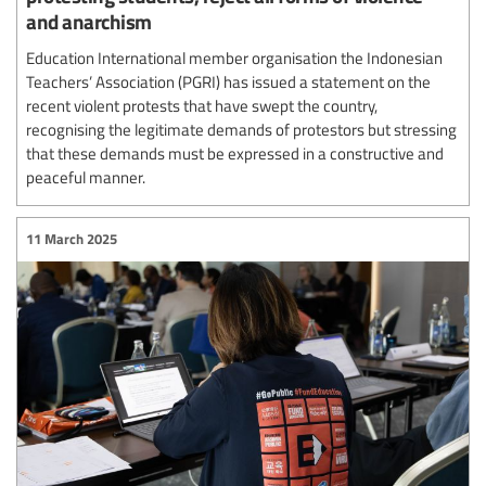
and anarchism
Education International member organisation the Indonesian
Teachers’ Association (PGRI) has issued a statement on the
recent violent protests that have swept the country,
recognising the legitimate demands of protestors but stressing
that these demands must be expressed in a constructive and
peaceful manner.
11 March 2025