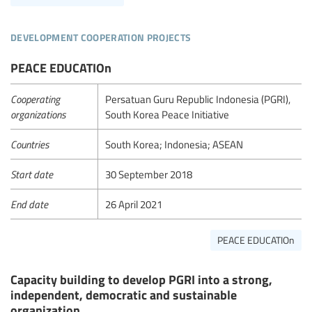
development cooperation projects
PEACE EDUCATIOn
Cooperating
Persatuan Guru Republic Indonesia (PGRI),
organizations
South Korea Peace Initiative
Countries
South Korea; Indonesia; ASEAN
Start date
30 September 2018
End date
26 April 2021
PEACE EDUCATIOn
Capacity building to develop PGRI into a strong,
independent, democratic and sustainable
organization