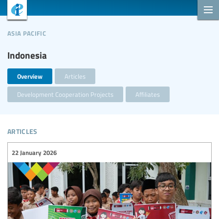
asia pacific
Indonesia
Overview
Articles
Development Cooperation Projects
Affiliates
articles
22 January 2026