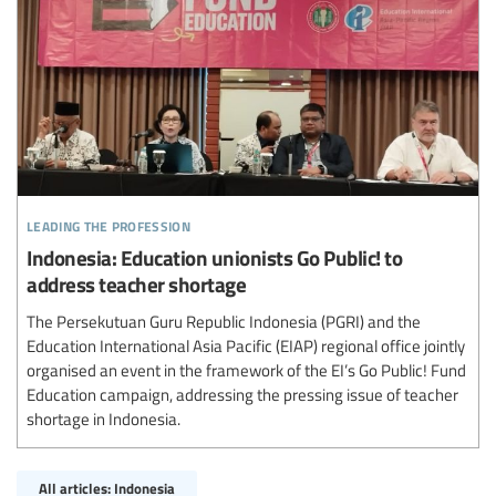
leading the profession
Indonesia: Education unionists Go Public! to
address teacher shortage
The Persekutuan Guru Republic Indonesia (PGRI) and the
Education International Asia Pacific (EIAP) regional office jointly
organised an event in the framework of the EI’s Go Public! Fund
Education campaign, addressing the pressing issue of teacher
shortage in Indonesia.
All articles: Indonesia