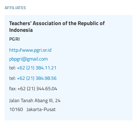
affiliates
Teachers' Association of the Republic of
Indonesia
pgri
http://www.pgri.or.id
pbpgri@gmail.com
tel:
+62 (21) 384.11.21
tel:
+62 (21) 384.98.56
fax:
+62 (21) 344.65.04
Jalan Tanah Abang III, 24
10160 Jakarta-Pusat