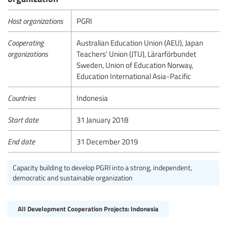
Host organizations
PGRI
Cooperating
Australian Education Union (AEU), Japan
organizations
Teachers' Union (JTU), Lärarförbundet
Sweden, Union of Education Norway,
Education International Asia-Pacific
Countries
Indonesia
Start date
31 January 2018
End date
31 December 2019
Capacity building to develop PGRI into a strong, independent,
democratic and sustainable organization
All Development Cooperation Projects: Indonesia