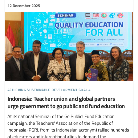
12 December 2025
achieving sustainable development goal 4
Indonesia: Teacher union and global partners
urge government to go public and fund education
At its national Seminar of the Go Public! Fund Education
campaign, the Teachers' Association of the Republic of
Indonesia (PGRI, from its Indonesian acronym) rallied hundreds
of educators and international allies to demand the