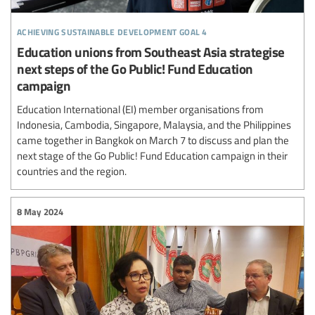
achieving sustainable development goal 4
Education unions from Southeast Asia strategise
next steps of the Go Public! Fund Education
campaign
Education International (EI) member organisations from
Indonesia, Cambodia, Singapore, Malaysia, and the Philippines
came together in Bangkok on March 7 to discuss and plan the
next stage of the Go Public! Fund Education campaign in their
countries and the region.
8 May 2024