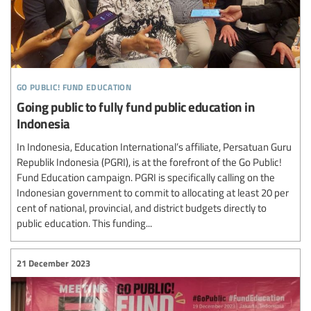
go public! fund education
Going public to fully fund public education in
Indonesia
In Indonesia, Education International’s affiliate, Persatuan Guru
Republik Indonesia (PGRI), is at the forefront of the Go Public!
Fund Education campaign. PGRI is specifically calling on the
Indonesian government to commit to allocating at least 20 per
cent of national, provincial, and district budgets directly to
public education. This funding...
21 December 2023