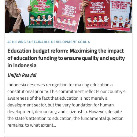
achieving sustainable development goal 4
Education budget reform: Maximising the impact
of education funding to ensure quality and equity
in Indonesia
Unifah Rosyidi
Indonesia deserves recognition for making education a
constitutional priority. This commitment reflects our country’s
awareness of the fact that education is not merely a
development sector, but the very foundation for human
development, democracy, and citizenship. However, despite
the state’s attention to education, the fundamental question
remains: to what extent...