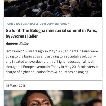
achieving sustainable development goal 4
Go for it! The Bologna ministerial summit in Paris,
by Andreas Keller
Andreas Keller
Isn’ it ironic? 50 years ago, in May 1968, students in Paris were
going to the barricades and aspiring to a societal revolution –
and initiated an overdue reform of higher education almost
throughout Europe eventually. Today, in May 2018, ministers in
charge of higher education from 48 countries belonging...
15 March 2018