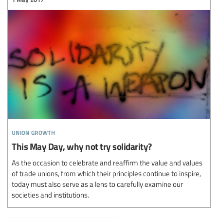
union growth
This May Day, why not try solidarity?
As the occasion to celebrate and reaffirm the value and values
of trade unions, from which their principles continue to inspire,
today must also serve as a lens to carefully examine our
societies and institutions.