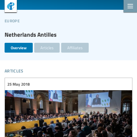
europe
Netherlands Antilles
Overview
Articles
Affiliates
articles
25 May 2018