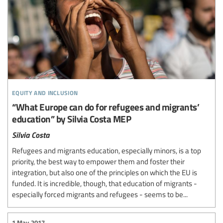
equity and inclusion
“What Europe can do for refugees and migrants’
education” by Silvia Costa MEP
Silvia Costa
Refugees and migrants education, especially minors, is a top
priority, the best way to empower them and foster their
integration, but also one of the principles on which the EU is
funded. It is incredible, though, that education of migrants -
especially forced migrants and refugees - seems to be...
1 May 2017