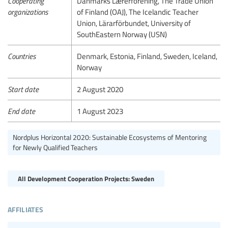
Cooperating
Danmarks Lærerforening, The Trade Union
organizations
of Finland (OAJ), The Icelandic Teacher
Union, Lärarförbundet, University of
SouthEastern Norway (USN)
Countries
Denmark, Estonia, Finland, Sweden, Iceland,
Norway
Start date
2 August 2020
End date
1 August 2023
Nordplus Horizontal 2020: Sustainable Ecosystems of Mentoring
for Newly Qualified Teachers
All Development Cooperation Projects: Sweden
affiliates