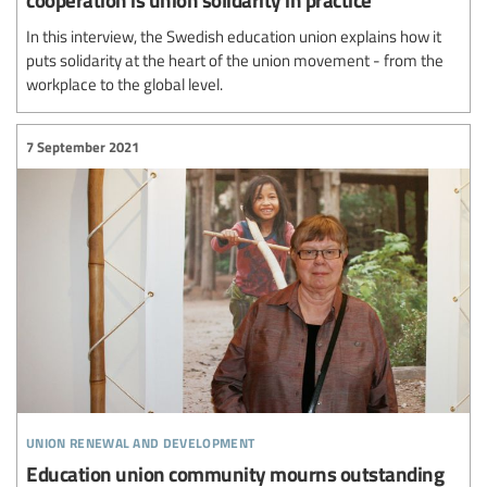
In this interview, the Swedish education union explains how it
puts solidarity at the heart of the union movement - from the
workplace to the global level.
7 September 2021
union renewal and development
Education union community mourns outstanding