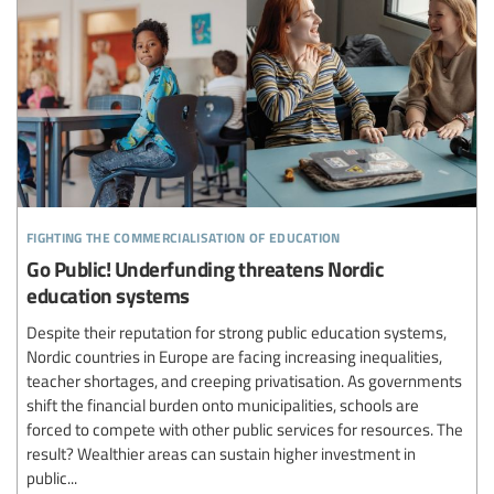
fighting the commercialisation of education
Go Public! Underfunding threatens Nordic
education systems
Despite their reputation for strong public education systems,
Nordic countries in Europe are facing increasing inequalities,
teacher shortages, and creeping privatisation. As governments
shift the financial burden onto municipalities, schools are
forced to compete with other public services for resources. The
result? Wealthier areas can sustain higher investment in
public...