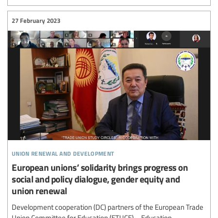
27 February 2023
union renewal and development
European unions’ solidarity brings progress on
social and policy dialogue, gender equity and
union renewal
Development cooperation (DC) partners of the European Trade
Union Committee for Education (ETUCE) – Education