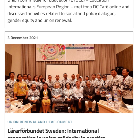
International’s European Region – met for a DC Café online and
discussed activities related to social and policy dialogue,
gender equity and union renewal.
3 December 2021
union renewal and development
Lärarförbundet Sweden: International
cooperation is union solidarity in practice