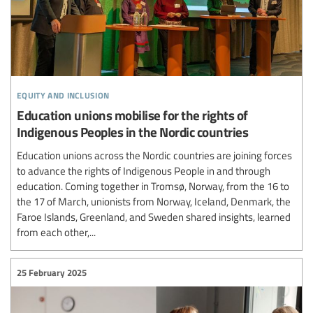
equity and inclusion
Education unions mobilise for the rights of
Indigenous Peoples in the Nordic countries
Education unions across the Nordic countries are joining forces
to advance the rights of Indigenous People in and through
education. Coming together in Tromsø, Norway, from the 16 to
the 17 of March, unionists from Norway, Iceland, Denmark, the
Faroe Islands, Greenland, and Sweden shared insights, learned
from each other,...
25 February 2025