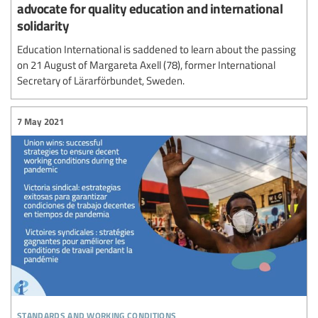
advocate for quality education and international
solidarity
Education International is saddened to learn about the passing
on 21 August of Margareta Axell (78), former International
Secretary of Lärarförbundet, Sweden.
7 May 2021
standards and working conditions