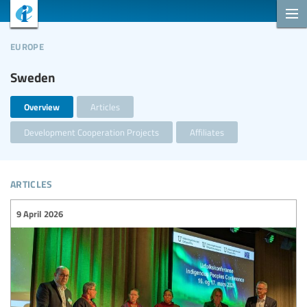
europe
Sweden
Overview
Articles
Development Cooperation Projects
Affiliates
articles
9 April 2026