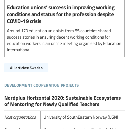
Education unions’ success in improving working
conditions and status for the profession despite
COVID-19 crisis
Around 170 education unionists from 55 countries shared
success stories in ensuring decent working conditions for
education workers in an online meeting organised by Education
International.
All articles: Sweden
development cooperation projects
Nordplus Horizontal 2020: Sustainable Ecosystems
of Mentoring for Newly Qualified Teachers
Host organizations
University of SouthEastern Norway (USN)