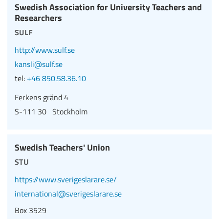
Swedish Association for University Teachers and
Researchers
sulf
http://www.sulf.se
kansli@sulf.se
tel:
+46 850.58.36.10
Ferkens gränd 4
S-111 30 Stockholm
Swedish Teachers' Union
stu
https://www.sverigeslarare.se/
international@sverigeslarare.se
Box 3529