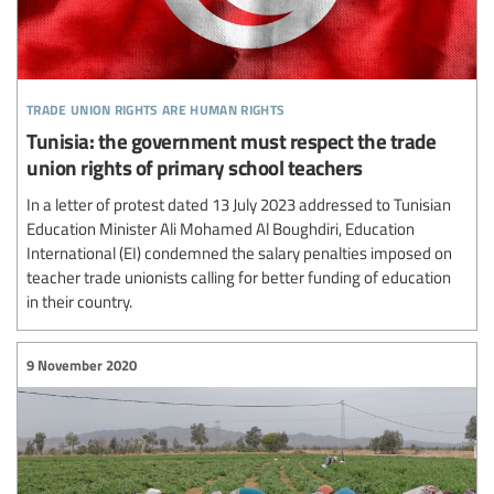
trade union rights are human rights
Tunisia: the government must respect the trade
union rights of primary school teachers
In a letter of protest dated 13 July 2023 addressed to Tunisian
Education Minister Ali Mohamed Al Boughdiri, Education
International (EI) condemned the salary penalties imposed on
teacher trade unionists calling for better funding of education
in their country.
9 November 2020