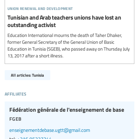
union renewal and development
Tunisian and Arab teachers unions have lost an
outstanding activist
Education International mourns the death of Taher Dhaker,
former General Secretary of the General Union of Basic
Education in Tunisia (SGEB), who passed away on Thursday July
13, 2017 after a short illness.
All articles: Tunisia
affiliates
Fédération générale de l'enseignement de base
fgeb
enseignementdebase.ugtt@gmail.com
tel:
+216 95327344