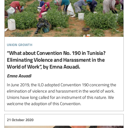
union growth
“What about Convention No. 190 in Tunisia?
Eliminating Violence and Harassment in the
World of Work”, by Emna Aouadi.
Emna Aouadi
In June 2019, the ILO adopted Convention 190 concerning the
elimination of violence and harassment in the world of work.
Unions have long called for an instrument of this nature. We
welcome the adoption of this Convention.
21 October 2020