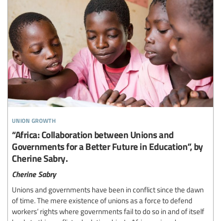
union growth
“Africa: Collaboration between Unions and
Governments for a Better Future in Education”, by
Cherine Sabry.
Cherine Sabry
Unions and governments have been in conflict since the dawn
of time. The mere existence of unions as a force to defend
workers’ rights where governments fail to do so in and of itself