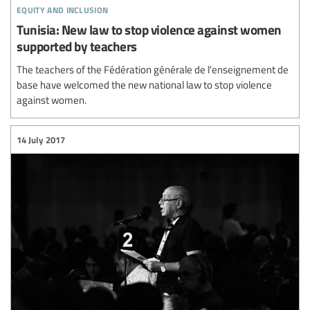
equity and inclusion
Tunisia: New law to stop violence against women
supported by teachers
The teachers of the Fédération générale de l'enseignement de
base have welcomed the new national law to stop violence
against women.
14 July 2017