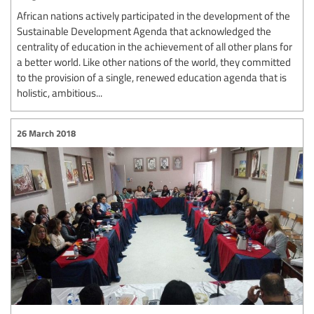
African nations actively participated in the development of the
Sustainable Development Agenda that acknowledged the
centrality of education in the achievement of all other plans for
a better world. Like other nations of the world, they committed
to the provision of a single, renewed education agenda that is
holistic, ambitious...
26 March 2018