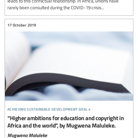
leads to this conflictual relationship. In Africa, unions have
rarely been consulted during the COVID-19 crisis...
17 October 2019
achieving sustainable development goal 4
“Higher ambitions for education and copyright in
Africa and the world”, by Mugwena Maluleke.
Mugwena Maluleke