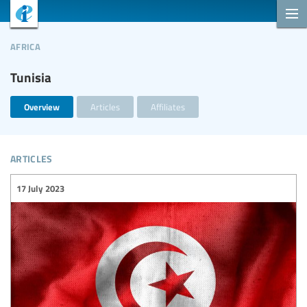
africa
Tunisia
Overview
Articles
Affiliates
articles
17 July 2023