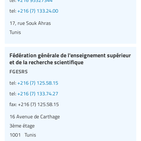
tel:
+216 (7) 133.24.00
17, rue Souk Ahras
Tunis
Fédération générale de l'enseignement supérieur
et de la recherche scientifique
fgesrs
tel:
+216 (7) 125.58.15
tel:
+216 (7) 133.74.27
fax:
+216 (7) 125.58.15
16 Avenue de Carthage
3ème étage
1001 Tunis