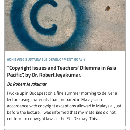
achieving sustainable development goal 4
“Copyright Issues and Teachers' Dilemma in Asia
Pacific”, by Dr. Robert Jeyakumar.
Dr. Robert Jeyakumar
I woke up in Budapest on a fine summer morning to deliver a
lecture using materials I had prepared in Malaysia in
accordance with copyright exceptions allowed in Malaysia. Just
before the lecture, I was informed that my materials did not
conform to copyright laws in the EU. Dismay! This...