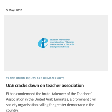
5 May 2011
trade union rights are human rights
UAE cracks down on teacher association
EI has condemned the brutal takeover of the Teachers’
Association in the United Arab Emirates, a prominent civil
society organisation calling for greater democracy in the
country.