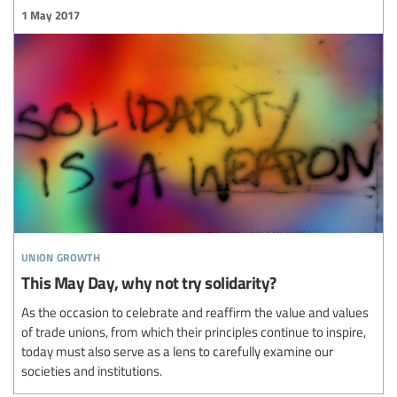
1 May 2017
union growth
This May Day, why not try solidarity?
As the occasion to celebrate and reaffirm the value and values
of trade unions, from which their principles continue to inspire,
today must also serve as a lens to carefully examine our
societies and institutions.