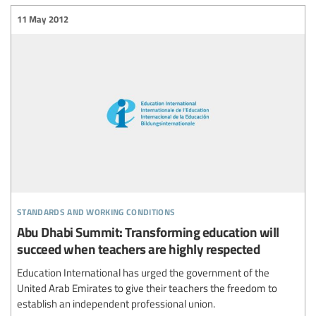
11 May 2012
standards and working conditions
Abu Dhabi Summit: Transforming education will
succeed when teachers are highly respected
Education International has urged the government of the
United Arab Emirates to give their teachers the freedom to
establish an independent professional union.