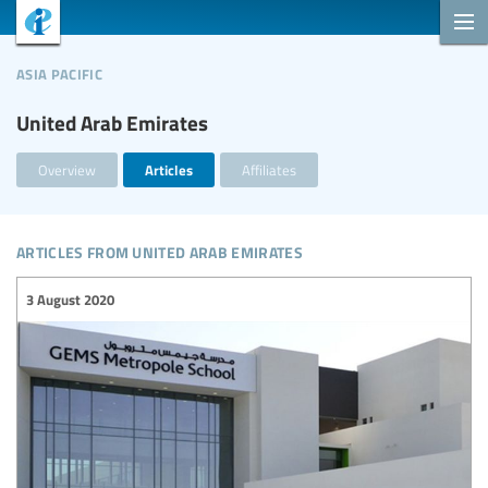
asia pacific
United Arab Emirates
Overview
Articles
Affiliates
articles from united arab emirates
3 August 2020