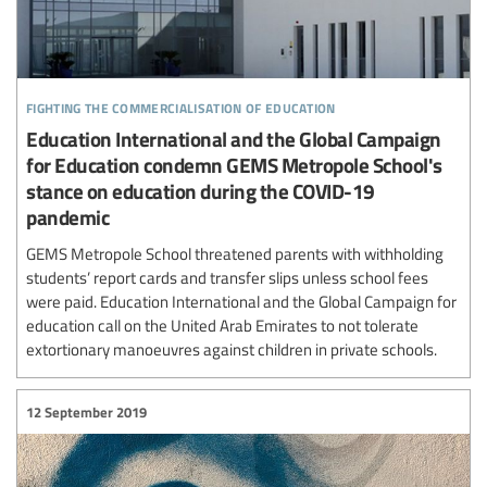
fighting the commercialisation of education
Education International and the Global Campaign
for Education condemn GEMS Metropole School's
stance on education during the COVID-19
pandemic
GEMS Metropole School threatened parents with withholding
students’ report cards and transfer slips unless school fees
were paid. Education International and the Global Campaign for
education call on the United Arab Emirates to not tolerate
extortionary manoeuvres against children in private schools.
12 September 2019