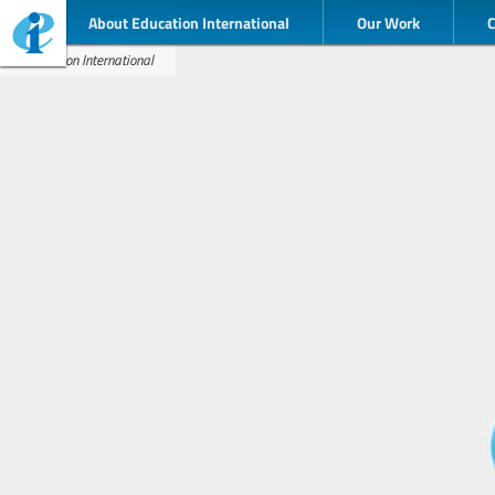
About Education International
Our Work
Education International