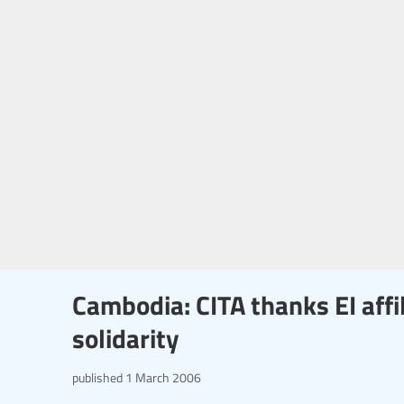
Cambodia: CITA thanks EI affil
solidarity
published
1 March 2006