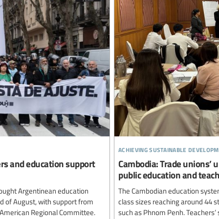
achieving sustainable developm
ers and education support
Cambodia: Trade unions’ u
public education and teac
ought Argentinean education
The Cambodian education system
rd of August, with support from
class sizes reaching around 44 st
n American Regional Committee.
such as Phnom Penh. Teachers’ sa