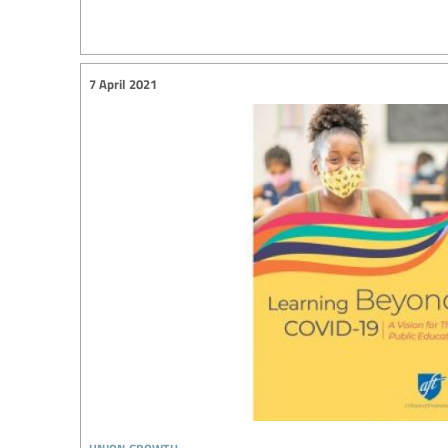
7 April 2021
union growth