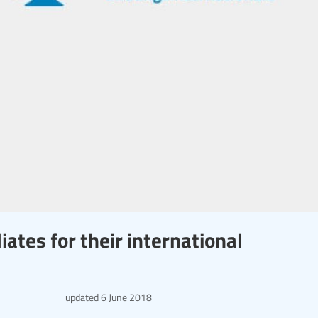
iates for their international
updated
6 June 2018