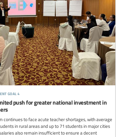
ent goal 4
nited push for greater national investment in
hers
 continues to face acute teacher shortages, with average
udents in rural areas and up to 71 students in major cities
laries also remain insufficient to ensure a decent