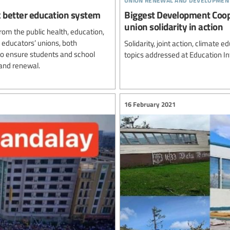
ck better education system
Biggest Development Coo
union solidarity in action
rom the public health, education,
 educators’ unions, both
Solidarity, joint action, climat
 to ensure students and school
topics addressed at Education I
and renewal.
16 February 2021