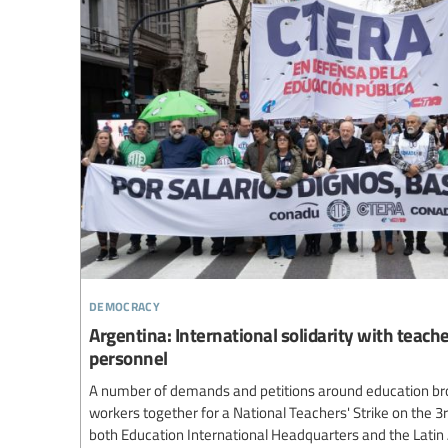
democracy
Argentina: International solidarity with teach
personnel
A number of demands and petitions around education br
workers together for a National Teachers' Strike on the 3
both Education International Headquarters and the Lati