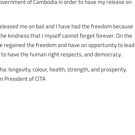
government of Cambodia in order to have my release on
leased me on bail and I have had the freedom because
 the kindness that I myself cannot forget forever. On the
ve regained the freedom and have an opportunity to lead
 to have the human right respects, and democracy.
dha: longevity, colour, health, strength, and prosperity.
n President of CITA