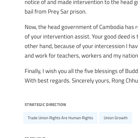
notice of and made intervention to the head 
bail from Prey Sar prison.
Now, the head government of Cambodia has re
of your intervention assist. Your good deed is
other hand, because of your intercession I ha
and work for teachers, workers and my nation
Finally, I wish you all the five blessings of Bud
With best regards. Sincerely yours, Rong Chhu
strategic direction
Trade Union Rights Are Human Rights
Union Growth