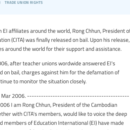
h
trade union rights
m EI affiliates around the world, Rong Chhun, President o
n (CITA) was finally released on bail. Upon his release,
s around the world for their support and assistance.
006, after teacher unions wordwide answered EI's
d on bail, charges against him for the defamation of
tinue to monitor the situation closely.
 1 Mar 2006. --------------------------------------------
 2006 I am Rong Chhun, President of the Cambodian
ether with CITA's members, would like to voice the deep
nd members of Education International (EI) have made