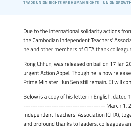
trade union rights are human rights
union growt
Due to the international solidarity actions fro
the Cambodian Independent Teachers’ Associatio
he and other members of CITA thank colleague
Rong Chhun, was released on bail on 17 Jan 2
urgent Action Appel. Though he is now release
Prime Minister Hun Sen still remain. EI will con
Below is a copy of his letter in English, dated
----------------------------------- March 1,
Independent Teachers’ Association (CITA), tog
and profound thanks to leaders, colleagues a