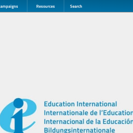
Campaigns
Resources
Search