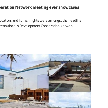
peration Network meeting ever showcases
e education, and human rights were amongst the headline
nternational’s Development Cooperation Network.