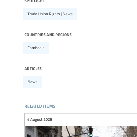
spotlight
Trade Union Rights | News
countries and regions
Cambodia
articles
News
related items
4 August 2026