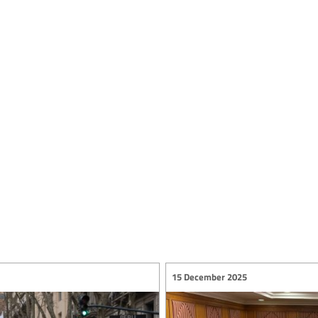
15 December 2025