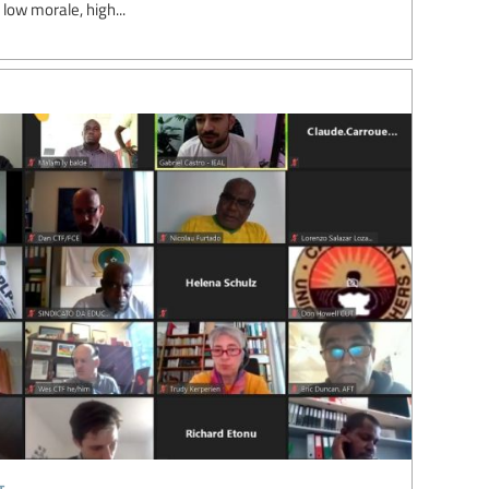
 low morale, high...
t