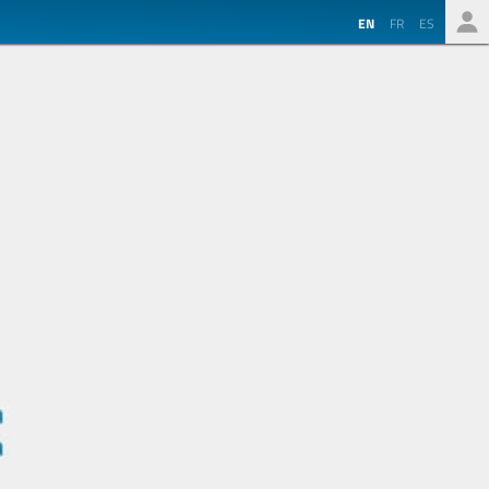
EN
FR
ES