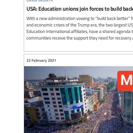
USA: Education unions join forces to build ba
With a new administration vowing to “build back better” f
and economic crises of the Trump era, the two largest US
Education International affiliates, have a shared agenda
communities receive the support they need for recovery 
22 February 2021