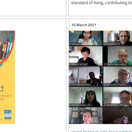
standard of living, contributing to
10 March 2021
union renewal and developmen