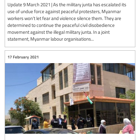
Update 9 March 2021 | As the military junta has escalated its
use of undue force against peaceful protesters, Myanmar
workers won’t let fear and violence silence them. They are
determined to continue the peaceful civil disobedience
movement against the illegal military junta. In a joint
statement, Myanmar labour organisations...
17 February 2021