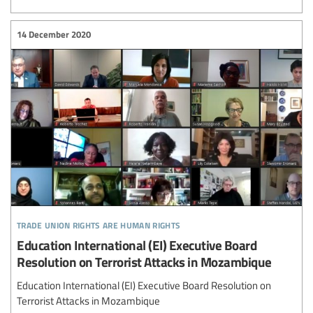
14 December 2020
trade union rights are human rights
Education International (EI) Executive Board
Resolution on Terrorist Attacks in Mozambique
Education International (EI) Executive Board Resolution on
Terrorist Attacks in Mozambique