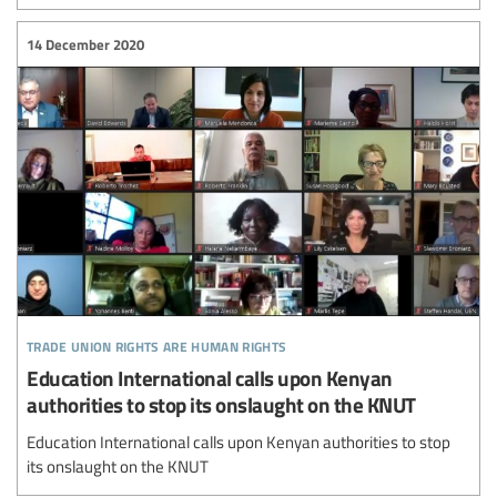
14 December 2020
trade union rights are human rights
Education International calls upon Kenyan
authorities to stop its onslaught on the KNUT
Education International calls upon Kenyan authorities to stop
its onslaught on the KNUT