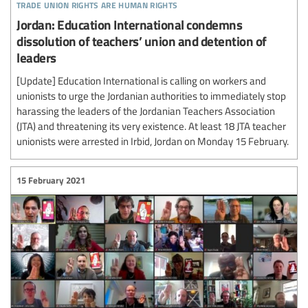
trade union rights are human rights
Jordan: Education International condemns
dissolution of teachers’ union and detention of
leaders
[Update] Education International is calling on workers and
unionists to urge the Jordanian authorities to immediately stop
harassing the leaders of the Jordanian Teachers Association
(JTA) and threatening its very existence. At least 18 JTA teacher
unionists were arrested in Irbid, Jordan on Monday 15 February.
15 February 2021