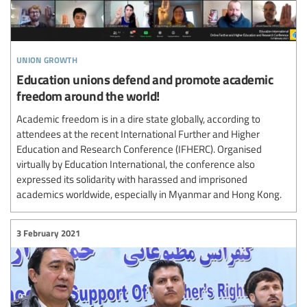
union growth
Education unions defend and promote academic
freedom around the world!
Academic freedom is in a dire state globally, according to
attendees at the recent International Further and Higher
Education and Research Conference (IFHERC). Organised
virtually by Education International, the conference also
expressed its solidarity with harassed and imprisoned
academics worldwide, especially in Myanmar and Hong Kong.
3 February 2021