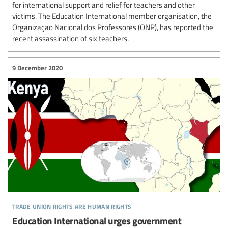
for international support and relief for teachers and other
victims. The Education International member organisation, the
Organizaçao Nacional dos Professores (ONP), has reported the
recent assassination of six teachers.
9 December 2020
trade union rights are human rights
Education International urges government