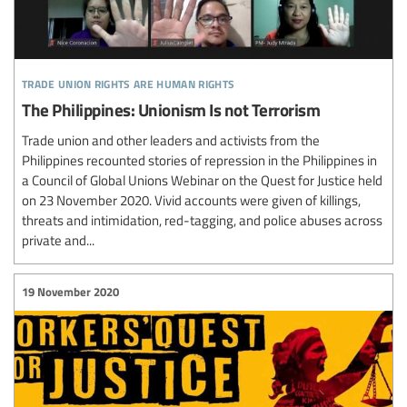
trade union rights are human rights
The Philippines: Unionism Is not Terrorism
Trade union and other leaders and activists from the
Philippines recounted stories of repression in the Philippines in
a Council of Global Unions Webinar on the Quest for Justice held
on 23 November 2020. Vivid accounts were given of killings,
threats and intimidation, red-tagging, and police abuses across
private and...
19 November 2020