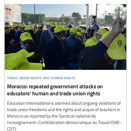
trade union rights are human rights
Morocco: repeated government attacks on
educators’ human and trade union rights
Education International is alarmed about ongoing violations of
trade union freedoms and the rights and acquis of teachers in
Morocco as reported by the Syndicat national de
l'enseignement–Confédération démocratique du Travail (SNE-
CDT).