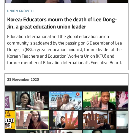
union growth
Korea: Educators mourn the death of Lee Dong-
Jin, a great education union leader
Education International and the global education union
community is saddened by the passing on 6 December of Lee
Dong-Jin (68), a great education unionist, former leader of the
Korean Teachers and Education Workers Union (KTU) and
former member of Education International’s Executive Board.
23 November 2020