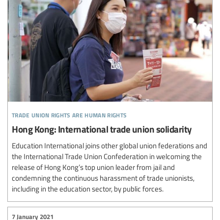
trade union rights are human rights
Hong Kong: International trade union solidarity
Education International joins other global union federations and
the International Trade Union Confederation in welcoming the
release of Hong Kong’s top union leader from jail and
condemning the continuous harassment of trade unionists,
including in the education sector, by public forces.
7 January 2021