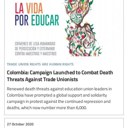
trade union rights are human rights
Colombia: Campaign Launched to Combat Death
Threats Against Trade Unionists
Renewed death threats against education union leaders in
Colombia have prompted a global support and solidarity
campaign in protest against the continued repression and
deaths, which now number more than 6,000.
27 October 2020