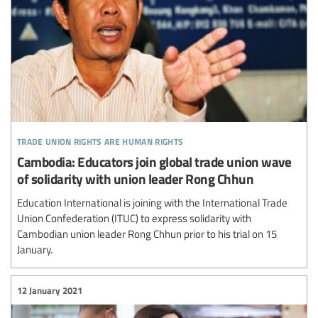
trade union rights are human rights
Cambodia: Educators join global trade union wave
of solidarity with union leader Rong Chhun
Education International is joining with the International Trade
Union Confederation (ITUC) to express solidarity with
Cambodian union leader Rong Chhun prior to his trial on 15
January.
12 January 2021