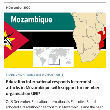
9 December 2020
trade union rights are human rights
Education International responds to terrorist
attacks in Mozambique with support for member
organisation ONP
On 9 December, Education International’s Executive Board
adopted a resolution on terrorism in Mozambique and the need