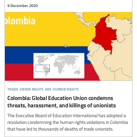
9 December 2020
trade union rights are human rights
Colombia: Global Education Union condemns
threats, harassment, and killings of unionists
The Executive Board of Education International has adopted a
resolution condemning the human rights violations in Colombia
that have led to thousands of deaths of trade unionists.