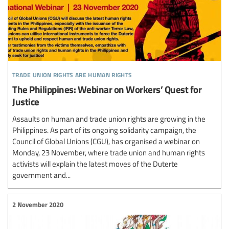
trade union rights are human rights
The Philippines: Webinar on Workers’ Quest for
Justice
Assaults on human and trade union rights are growing in the
Philippines. As part of its ongoing solidarity campaign, the
Council of Global Unions (CGU), has organised a webinar on
Monday, 23 November, where trade union and human rights
activists will explain the latest moves of the Duterte
government and...
2 November 2020