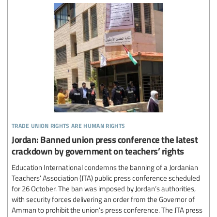
trade union rights are human rights
Jordan: Banned union press conference the latest
crackdown by government on teachers’ rights
Education International condemns the banning of a Jordanian
Teachers’ Association (JTA) public press conference scheduled
for 26 October. The ban was imposed by Jordan’s authorities,
with security forces delivering an order from the Governor of
Amman to prohibit the union’s press conference. The JTA press