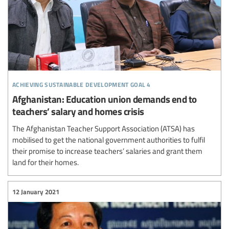
achieving sustainable development goal 4
Afghanistan: Education union demands end to
teachers’ salary and homes crisis
The Afghanistan Teacher Support Association (ATSA) has
mobilised to get the national government authorities to fulfil
their promise to increase teachers’ salaries and grant them
land for their homes.
12 January 2021