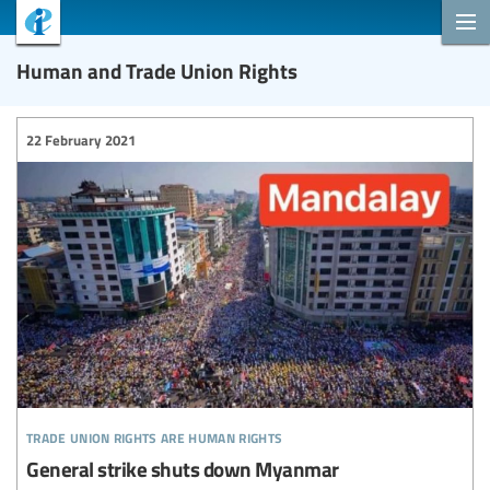
Human and Trade Union Rights
22 February 2021
trade union rights are human rights
General strike shuts down Myanmar