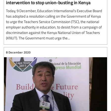
intervention to stop union-busting in Kenya
Today, 9 December, Education International’s Executive Board
has adopted a resolution calling on the Government of Kenya
to urge the Teachers Service Commission (TSC), the national
employer authority in education, to desist from a campaign of
discrimination against the Kenya National Union of Teachers
(KNUT). The Government must urge the...
8 December 2020