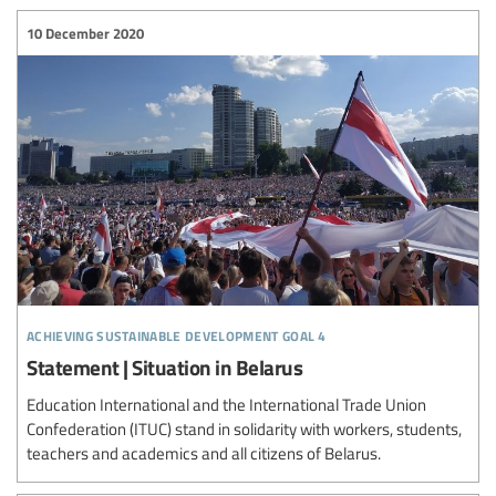
10 December 2020
achieving sustainable development goal 4
Statement | Situation in Belarus
Education International and the International Trade Union
Confederation (ITUC) stand in solidarity with workers, students,
teachers and academics and all citizens of Belarus.