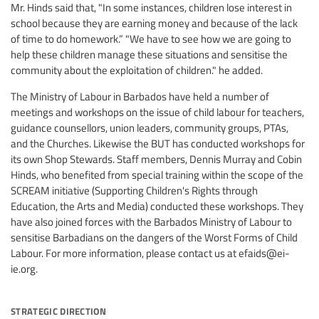
Mr. Hinds said that, "In some instances, children lose interest in
school because they are earning money and because of the lack
of time to do homework.” "We have to see how we are going to
help these children manage these situations and sensitise the
community about the exploitation of children." he added.
The Ministry of Labour in Barbados have held a number of
meetings and workshops on the issue of child labour for teachers,
guidance counsellors, union leaders, community groups, PTAs,
and the Churches. Likewise the BUT has conducted workshops for
its own Shop Stewards. Staff members, Dennis Murray and Cobin
Hinds, who benefited from special training within the scope of the
SCREAM initiative (Supporting Children's Rights through
Education, the Arts and Media) conducted these workshops. They
have also joined forces with the Barbados Ministry of Labour to
sensitise Barbadians on the dangers of the Worst Forms of Child
Labour. For more information, please contact us at
efaids@ei-
ie.org
.
strategic direction