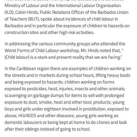
Ministry of Labour and the International Labour Organisation
(ILO), Cobin Hinds, Public Relations Officer of the Barbados Union
of Teachers (BUT), spoke about incidences of child labour in
Barbados and in particular the exposure of children to hazards on
construction sites and other high risk activities.
In addressing the various community groups who attended the
Worst Forms of Child Labour workshop, Mr. Hinds noted that, "
(Child labour) is a stark and present reality that we are facing.”
In the Caribbean region there are examples of children working on
the streets and in markets during school hours, lifting heavy loads
and being exposed to hazards; children working on farms
exposed to pesticides, heat, injuries, insects and other animals;
scavenging on garbage dumps for items to sell with prolonged
exposure to dust, smoke, heat and other toxic products; young
boys and girls under eighteen involved in prostitution, exposed to
abuse, HIV/AIDS and other diseases; young girls working as
domestic labourers or being kept at home to do chores and look
after their siblings instead of going to school.