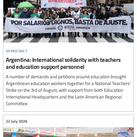
democracy
Argentina: International solidarity with teachers
and education support personnel
A number of demands and petitions around education brought
Argentinean education workers together for a National Teachers'
Strike on the 3rd of August, with support from both Education
International Headquarters and the Latin American Regional
Committee.
22 July 2026