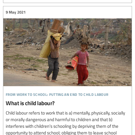
9 May 2021
from work to school: putting an end to child labour
What is child labour?
Child labour refers to work that is a) mentally, physically, socially
or morally dangerous and harmful to children and that b)
interferes with children’s schooling by depriving them of the
opportunity to attend school; obliging them to leave school