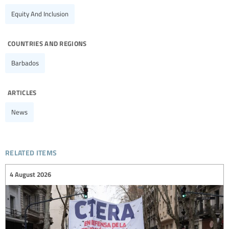
Equity And Inclusion
countries and regions
Barbados
articles
News
related items
4 August 2026