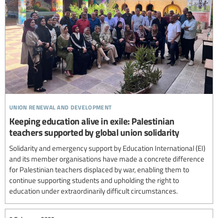
union renewal and development
Keeping education alive in exile: Palestinian
teachers supported by global union solidarity
Solidarity and emergency support by Education International (EI)
and its member organisations have made a concrete difference
for Palestinian teachers displaced by war, enabling them to
continue supporting students and upholding the right to
education under extraordinarily difficult circumstances.