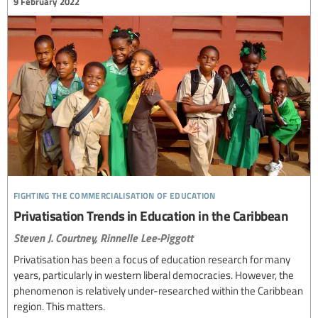
9 February 2022
fighting the commercialisation of education
Privatisation Trends in Education in the Caribbean
Steven J. Courtney,
Rinnelle Lee-Piggott
Privatisation has been a focus of education research for many
years, particularly in western liberal democracies. However, the
phenomenon is relatively under-researched within the Caribbean
region. This matters.