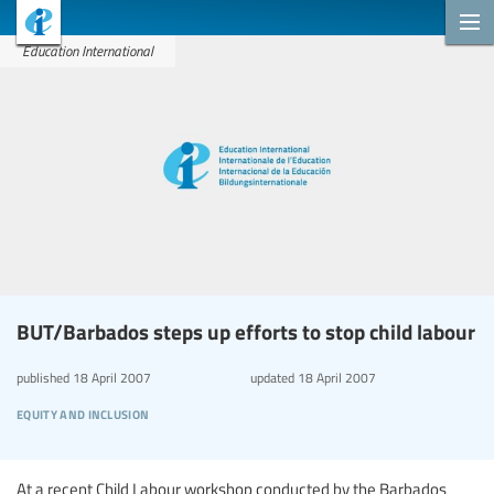
Education International
BUT/Barbados steps up efforts to stop child labour
published
18 April 2007
updated
18 April 2007
equity and inclusion
At a recent Child Labour workshop conducted by the Barbados