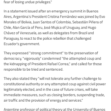
fear of losing undue privileges."
In a statement issued after an emergency summit in Buenos
Aires, Argentina’s President Cristina Fernández was joined by Evo
Morales of Bolivia, Juan Santos of Colombia, Sebastián Piñera of
Chile, Alan García of Peru, José Mujica of Uruguay, and Hugo
Chávez of Venezuela, as well as delegates from Brazil and
Paraguay, to react to the police rebellion that challenged
Ecuador’s government.
They expressed "strong commitment" to the preservation of
democracy, "vigorously" condemned "the attempted coup and
the kidnapping of President Rafael Correa," and called for those
responsible to be tried and sentenced.
They also stated they "will not tolerate any further challenge to
constitutional authority or any attempted coup against civil power
legitimately elected, and in the case of future crises, will take
immediate measures, such as closing borders, suspending trade,
air traffic and the provision of energy and services."
Argentine professor of political theory at the University of Buenos