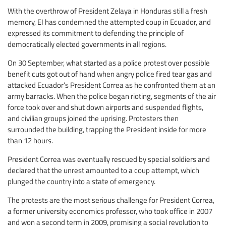
With the overthrow of President Zelaya in Honduras still a fresh
memory, EI has condemned the attempted coup in Ecuador, and
expressed its commitment to defending the principle of
democratically elected governments in all regions.
On 30 September, what started as a police protest over possible
benefit cuts got out of hand when angry police fired tear gas and
attacked Ecuador’s President Correa as he confronted them at an
army barracks. When the police began rioting, segments of the air
force took over and shut down airports and suspended flights,
and civilian groups joined the uprising. Protesters then
surrounded the building, trapping the President inside for more
than 12 hours.
President Correa was eventually rescued by special soldiers and
declared that the unrest amounted to a coup attempt, which
plunged the country into a state of emergency.
The protests are the most serious challenge for President Correa,
a former university economics professor, who took office in 2007
and won a second term in 2009, promising a social revolution to