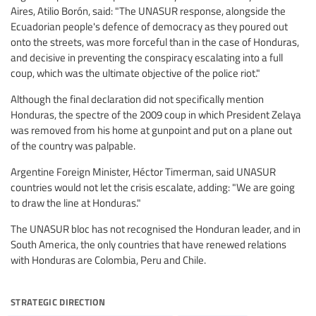
Aires, Atilio Borón, said: "The UNASUR response, alongside the
Ecuadorian people's defence of democracy as they poured out
onto the streets, was more forceful than in the case of Honduras,
and decisive in preventing the conspiracy escalating into a full
coup, which was the ultimate objective of the police riot."
Although the final declaration did not specifically mention
Honduras, the spectre of the 2009 coup in which President Zelaya
was removed from his home at gunpoint and put on a plane out
of the country was palpable.
Argentine Foreign Minister, Héctor Timerman, said UNASUR
countries would not let the crisis escalate, adding: "We are going
to draw the line at Honduras."
The UNASUR bloc has not recognised the Honduran leader, and in
South America, the only countries that have renewed relations
with Honduras are Colombia, Peru and Chile.
strategic direction