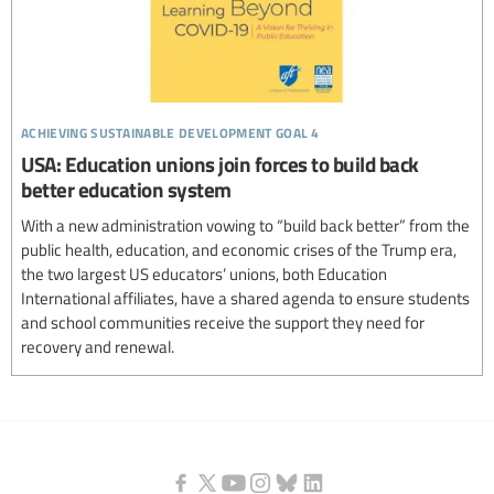
achieving sustainable development goal 4
USA: Education unions join forces to build back
better education system
With a new administration vowing to “build back better” from the
public health, education, and economic crises of the Trump era,
the two largest US educators’ unions, both Education
International affiliates, have a shared agenda to ensure students
and school communities receive the support they need for
recovery and renewal.