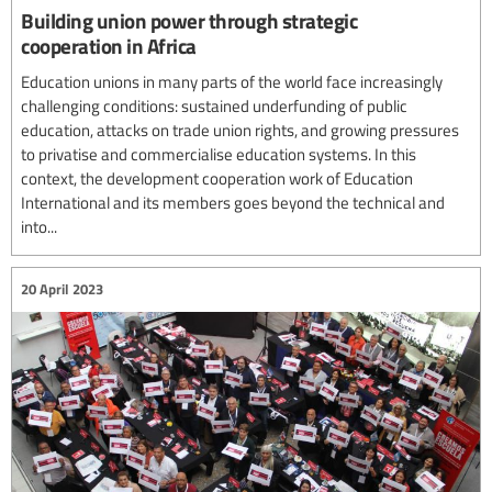
Building union power through strategic
cooperation in Africa
Education unions in many parts of the world face increasingly
challenging conditions: sustained underfunding of public
education, attacks on trade union rights, and growing pressures
to privatise and commercialise education systems. In this
context, the development cooperation work of Education
International and its members goes beyond the technical and
into...
20 April 2023