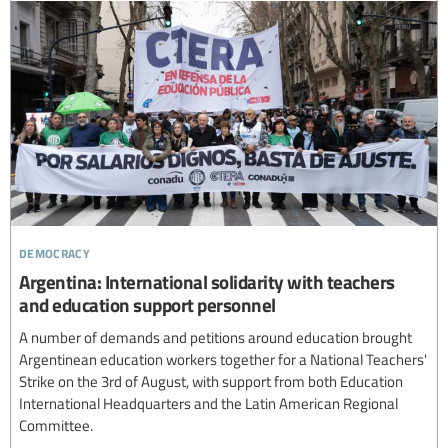
democracy
Argentina: International solidarity with teachers
and education support personnel
A number of demands and petitions around education brought
Argentinean education workers together for a National Teachers'
Strike on the 3rd of August, with support from both Education
International Headquarters and the Latin American Regional
Committee.