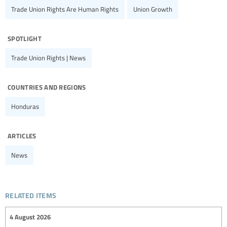
Trade Union Rights Are Human Rights
Union Growth
spotlight
Trade Union Rights | News
countries and regions
Honduras
articles
News
related items
4 August 2026