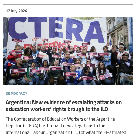
17 July 2026
democracy
Argentina: New evidence of escalating attacks on
education workers’ rights brough to the ILO
The Confederation of Education Workers of the Argentine
Republic (CTERA) has brought new allegations to the
International Labour Organization (ILO) of what the EI-affiliated