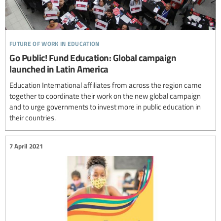
future of work in education
Go Public! Fund Education: Global campaign
launched in Latin America
Education International affiliates from across the region came
together to coordinate their work on the new global campaign
and to urge governments to invest more in public education in
their countries.
7 April 2021