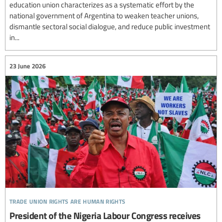
education union characterizes as a systematic effort by the
national government of Argentina to weaken teacher unions,
dismantle sectoral social dialogue, and reduce public investment
in...
23 June 2026
trade union rights are human rights
President of the Nigeria Labour Congress receives