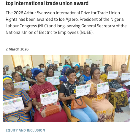
top international trade union award
The 2026 Arthur Svensson International Prize for Trade Union
Rights has been awarded to Joe Ajaero, President of the Nigeria
Labour Congress (NLC) and long-serving General Secretary of the
National Union of Electricity Employees (NUEE).
2 March 2026
equity and inclusion