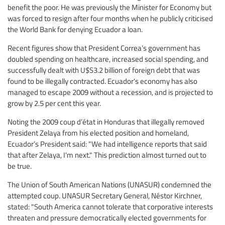
benefit the poor. He was previously the Minister for Economy but
was forced to resign after four months when he publicly criticised
the World Bank for denying Ecuador a loan.
Recent figures show that President Correa’s government has
doubled spending on healthcare, increased social spending, and
successfully dealt with U$S3.2 billion of foreign debt that was
found to be illegally contracted. Ecuador's economy has also
managed to escape 2009 without a recession, and is projected to
grow by 2.5 per cent this year.
Noting the 2009 coup d’état in Honduras that illegally removed
President Zelaya from his elected position and homeland,
Ecuador’s President said: "We had intelligence reports that said
that after Zelaya, I'm next." This prediction almost turned out to
be true.
The Union of South American Nations (UNASUR) condemned the
attempted coup. UNASUR Secretary General, Néstor Kirchner,
stated: "South America cannot tolerate that corporative interests
threaten and pressure democratically elected governments for