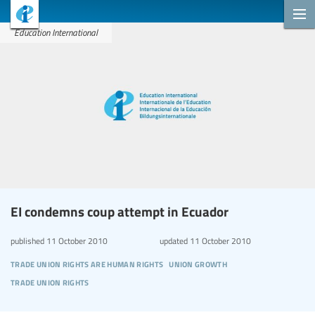
Education International
EI condemns coup attempt in Ecuador
published
11 October 2010
updated
11 October 2010
trade union rights are human rights
union growth
trade union rights