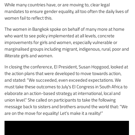
While many countries have, or are moving to, clear legal
mandates to ensure gender equality, all too often the daily lives of
women fail to reflect this.
The women in Bangkok spoke on behalf of many more at home
who want to see policy implemented at all levels, concrete
improvements for girls and women, especially vulnerable or
marginalised groups including migrant, indigenous, rural, poor and
illiterate girls and women.
In closing the conference, EI President, Susan Hopgood, looked at
the action plans that were developed to move towards action,
and stated: “We succeeded, even exceeded expectations. We
must take these outcomes to July's EI Congress in South Africa to
elaborate an action-based strategy at international, local and
union level.” She called on participants to take the following
message back to sisters and brothers around the world that: “We
are on the move for equality! Let’s make it a reality!”