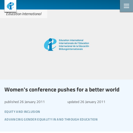
Education International
Women's conference pushes for a better world
published
26 January 2011
updated
26 January 2011
equity and inclusion
advancing gender equality in and through education