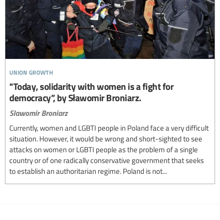
union growth
"Today, solidarity with women is a fight for
democracy”, by Sławomir Broniarz.
Slawomir Broniarz
Currently, women and LGBTI people in Poland face a very difficult
situation. However, it would be wrong and short-sighted to see
attacks on women or LGBTI people as the problem of a single
country or of one radically conservative government that seeks
to establish an authoritarian regime. Poland is not...