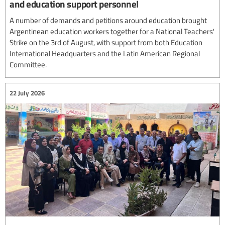
and education support personnel
A number of demands and petitions around education brought
Argentinean education workers together for a National Teachers'
Strike on the 3rd of August, with support from both Education
International Headquarters and the Latin American Regional
Committee.
22 July 2026