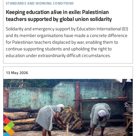
standards and working conditions
Keeping education alive in exile: Palestinian
teachers supported by global union solidarity
Solidarity and emergency support by Education International (EI)
and its member organisations have made a concrete difference
for Palestinian teachers displaced by war, enabling them to
continue supporting students and upholding the right to
education under extraordinarily difficult circumstances.
13 May 2026