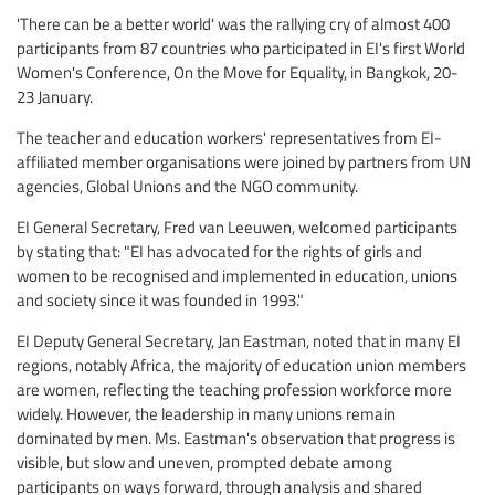
'There can be a better world' was the rallying cry of almost 400
participants from 87 countries who participated in EI's first World
Women's Conference, On the Move for Equality, in Bangkok, 20-
23 January.
The teacher and education workers' representatives from EI-
affiliated member organisations were joined by partners from UN
agencies, Global Unions and the NGO community.
EI General Secretary, Fred van Leeuwen, welcomed participants
by stating that: "EI has advocated for the rights of girls and
women to be recognised and implemented in education, unions
and society since it was founded in 1993."
EI Deputy General Secretary, Jan Eastman, noted that in many EI
regions, notably Africa, the majority of education union members
are women, reflecting the teaching profession workforce more
widely. However, the leadership in many unions remain
dominated by men. Ms. Eastman's observation that progress is
visible, but slow and uneven, prompted debate among
participants on ways forward, through analysis and shared