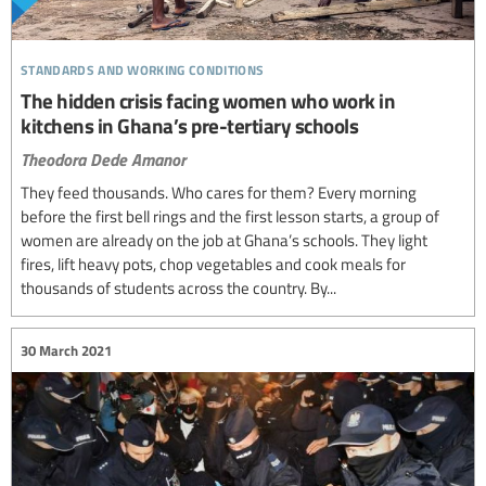
standards and working conditions
The hidden crisis facing women who work in
kitchens in Ghana’s pre-tertiary schools
Theodora Dede Amanor
They feed thousands. Who cares for them? Every morning
before the first bell rings and the first lesson starts, a group of
women are already on the job at Ghana’s schools. They light
fires, lift heavy pots, chop vegetables and cook meals for
thousands of students across the country. By...
30 March 2021