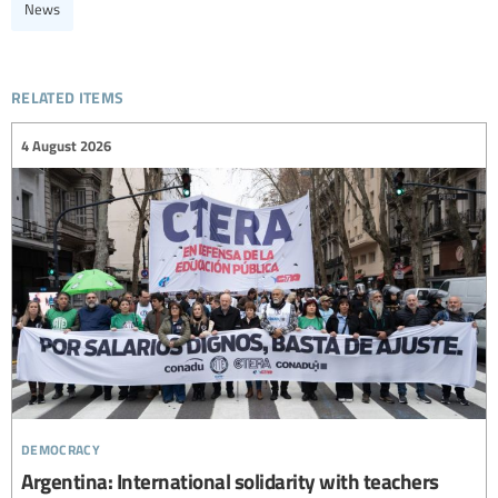
News
related items
4 August 2026
democracy
Argentina: International solidarity with teachers