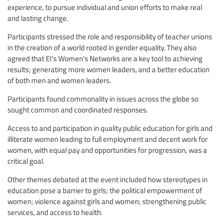
experience, to pursue individual and union efforts to make real
and lasting change.
Participants stressed the role and responsibility of teacher unions
in the creation of a world rooted in gender equality. They also
agreed that EI's Women's Networks are a key tool to achieving
results; generating more women leaders, and a better education
of both men and women leaders.
Participants found commonality in issues across the globe so
sought common and coordinated responses.
Access to and participation in quality public education for girls and
illiterate women leading to full employment and decent work for
women, with equal pay and opportunities for progression, was a
critical goal.
Other themes debated at the event included how stereotypes in
education pose a barrier to girls; the political empowerment of
women; violence against girls and women; strengthening public
services, and access to health.