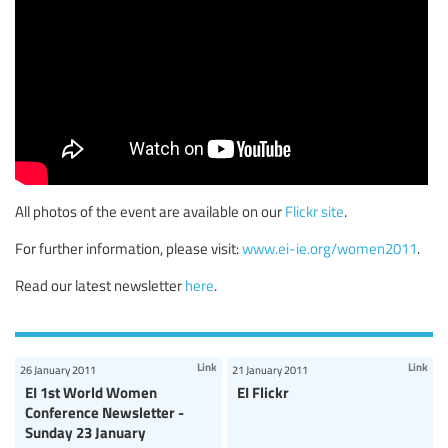
All photos of the event are available on our
Flickr site
.
For further information, please visit:
www.ei-ie.org/women2011
.
Read our latest newsletter
here
.
Link
Link
26 January 2011
21 January 2011
EI 1st World Women
EI Flickr
Conference Newsletter -
Sunday 23 January