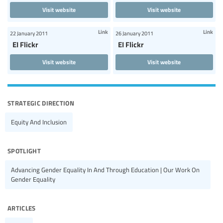
Visit website
Visit website
Link
Link
22 January 2011
26 January 2011
EI Flickr
EI Flickr
Visit website
Visit website
strategic direction
Equity And Inclusion
spotlight
Advancing Gender Equality In And Through Education | Our Work On
Gender Equality
articles