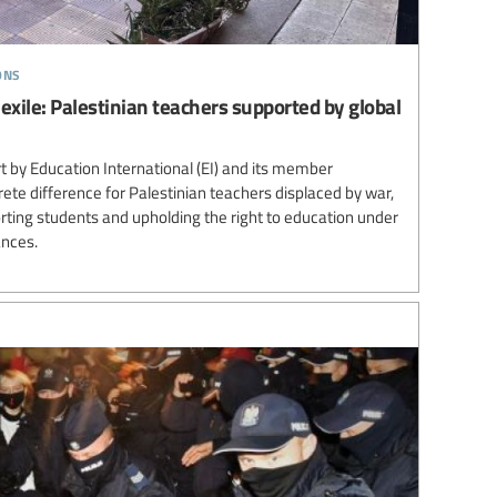
ons
 exile: Palestinian teachers supported by global
 by Education International (EI) and its member
te difference for Palestinian teachers displaced by war,
ting students and upholding the right to education under
ances.