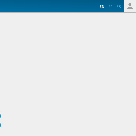
EN
FR
ES