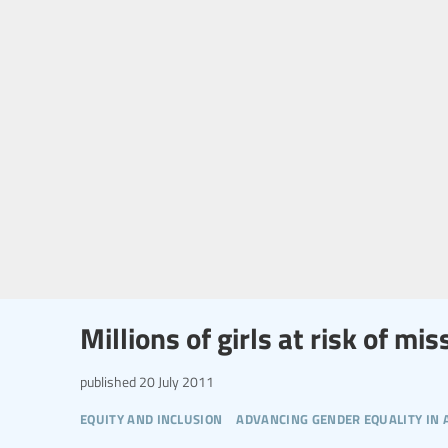
Millions of girls at risk of m
published
20 July 2011
equity and inclusion
advancing gender equality in