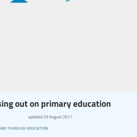
issing out on primary education
updated
29 August 2011
 and through education