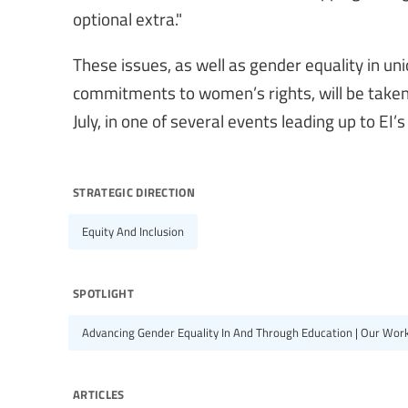
optional extra."
These issues, as well as gender equality in u
commitments to women’s rights, will be taken
July, in one of several events leading up to EI
strategic direction
Equity And Inclusion
spotlight
Advancing Gender Equality In And Through Education | Our Wor
articles