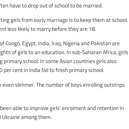
ften have to drop out of school to be married.
ing girls from early marriage is to keep them at school.
nt less likely to marry before they are 18.
f Congo, Egypt, India, Iraq, Nigeria and Pakistan are
ghts of girls to an education. In sub-Saharan Africa, girls
g primary school. In some Asian countries girls also
 per cent in India fail to finish primary school.
re even slimmer. The number of boys enrolling outstrips
 been able to improve girls' enrolment and retention in
and Ukraine among them.