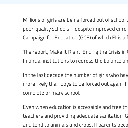
Millions of girls are being forced out of schoo
poor-quality schools – despite improved enrol
Campaign for Education (GCE) of which EI is 
The report, Make It Right: Ending the Crisis in
financial institutions to redress the balance and
In the last decade the number of girls who hav
more likely than boys to be forced out again. In
complete primary school.
Even when education is accessible and free th
teachers and providing adequate sanitation. Gi
and tend to animals and crops. If parents beco