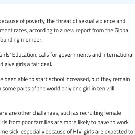
l because of poverty, the threat of sexual violence and
ment rates, according to a new report from the Global
a founding member.
 Girls' Education, calls for governments and international
 give girls a fair deal.
e been able to start school increased, but they remain
 some parts of the world only one girl in ten will
ere are other challenges, such as recruiting female
rls from poor families are more likely to have to work
me sick, especially because of HIV, girls are expected to