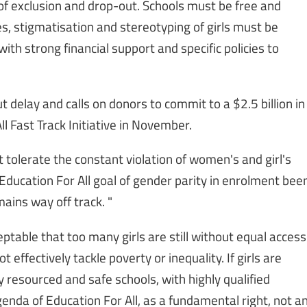
s of exclusion and drop-out. Schools must be free and
s, stigmatisation and stereotyping of girls must be
th strong financial support and specific policies to
 delay and calls on donors to commit to a $2.5 billion in
l Fast Track Initiative in November.
 tolerate the constant violation of women's and girl's
Education For All goal of gender parity in enrolment bee
ains way off track. "
eptable that too many girls are still without equal access
 effectively tackle poverty or inequality. If girls are
y resourced and safe schools, with highly qualified
genda of Education For All, as a fundamental right, not a