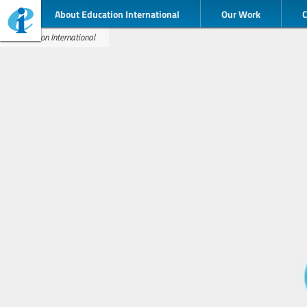
About Education International
Our Work
Education International