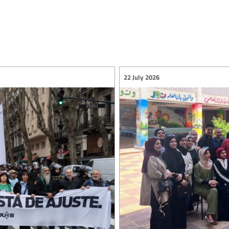
22 July 2026