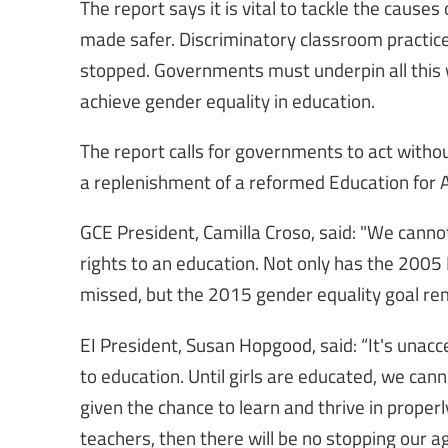
The report says it is vital to tackle the cause
made safer. Discriminatory classroom practice
stopped. Governments must underpin all this wi
achieve gender equality in education.
The report calls for governments to act without
a replenishment of a reformed Education for Al
GCE President, Camilla Croso, said: "We cannot
rights to an education. Not only has the 2005 
missed, but the 2015 gender equality goal rem
EI President, Susan Hopgood, said: “It's unacc
to education. Until girls are educated, we cannot
given the chance to learn and thrive in properl
teachers, then there will be no stopping our a