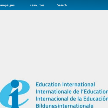
Campaigns
Resources
Search