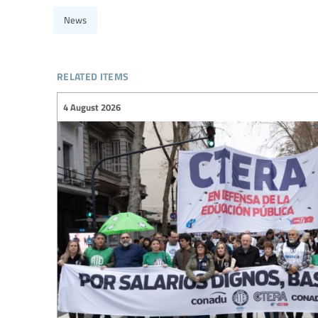
News
related items
4 August 2026