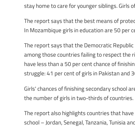
stay home to care for younger siblings. Girls o
The report says that the best means of protect
In Mozambique girls in education are 50 per ce
The report says that the Democratic Republic o
among those countries failing to respect the ri
have less than a 50 per cent chance of finishin
struggle: 41 per cent of girls in Pakistan and 30
Girls' chances of finishing secondary school a
the number of girls in two-thirds of countries.
The report also highlights countries that have
school – Jordan, Senegal, Tanzania, Tunisia 