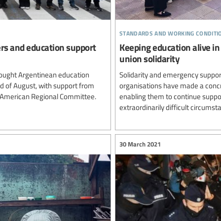
standards and working conditi
ers and education support
Keeping education alive in
union solidarity
ought Argentinean education
Solidarity and emergency support
rd of August, with support from
organisations have made a concre
n American Regional Committee.
enabling them to continue suppor
extraordinarily difficult circumst
30 March 2021