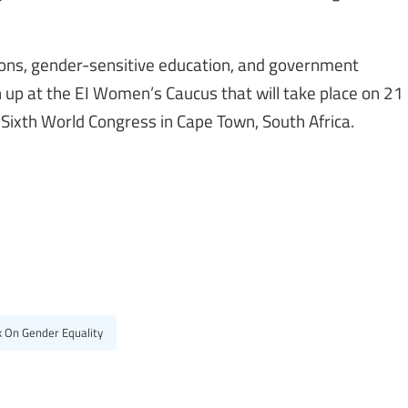
nions, gender-sensitive education, and government
 up at the EI Women’s Caucus that will take place on 21
’s Sixth World Congress in Cape Town, South Africa.
k On Gender Equality