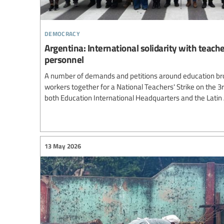
democracy
Argentina: International solidarity with teach
personnel
A number of demands and petitions around education br
workers together for a National Teachers' Strike on the 3
both Education International Headquarters and the Lati
13 May 2026