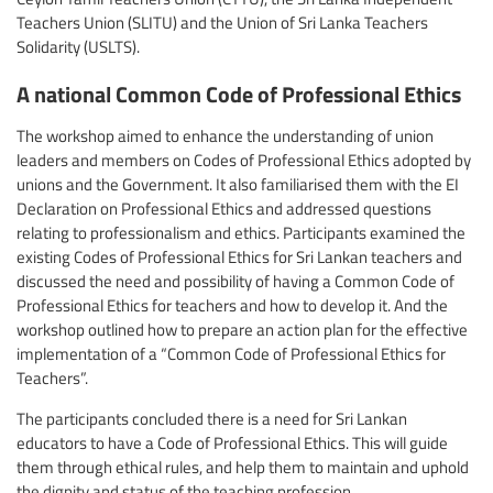
Teachers Union (SLITU) and the Union of Sri Lanka Teachers
Solidarity (USLTS).
A national Common Code of Professional Ethics
The workshop aimed to enhance the understanding of union
leaders and members on Codes of Professional Ethics adopted by
unions and the Government. It also familiarised them with the EI
Declaration on Professional Ethics and addressed questions
relating to professionalism and ethics. Participants examined the
existing Codes of Professional Ethics for Sri Lankan teachers and
discussed the need and possibility of having a Common Code of
Professional Ethics for teachers and how to develop it. And the
workshop outlined how to prepare an action plan for the effective
implementation of a “Common Code of Professional Ethics for
Teachers”.
The participants concluded there is a need for Sri Lankan
educators to have a Code of Professional Ethics. This will guide
them through ethical rules, and help them to maintain and uphold
the dignity and status of the teaching profession.