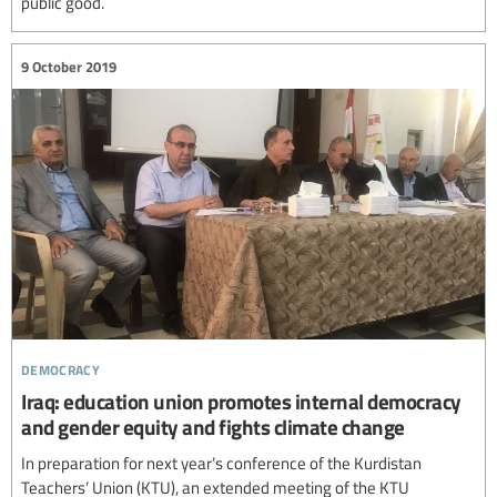
public good.
9 October 2019
democracy
Iraq: education union promotes internal democracy
and gender equity and fights climate change
In preparation for next year’s conference of the Kurdistan
Teachers’ Union (KTU), an extended meeting of the KTU