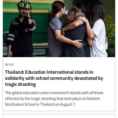
news
Thailand: Education International stands in
solidarity with school community devastated by
tragic shooting
The global education union movement stands with all those
affected by the tragic shooting that took place at Debsirin
Nonthaburi School in Thailand on August 7.