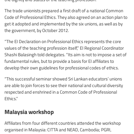
The trade unionists prepared a first draft of a national Common
Code of Professional Ethics. They also agreed on an action plan to
get it adopted and implemented by the six unions, as well as by
the government, by October 2012.
“The EI Declaration on Professional Ethics represents the core
values of the teaching profession itself,” EI Regional Coordinator
Shashi Balasingh told delegates. “Its aim is not to impose a set of
fundamental rules, but to provide a basis for EI affiliates to
develop their own guidelines for professional codes of ethics.
“This successful seminar showed Sri Lankan educators’ unions
are able to join forces to see their national and cultural diversity
respected and enshrined in a Common Code of Professional
Ethics.”
Malaysia workshop
Affiliates from four different countries attended the workshop
organised in Malaysia: CITTA and NEAD, Cambodia; PGRI,