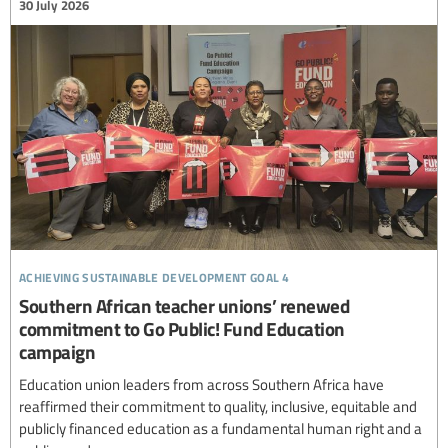
30 July 2026
achieving sustainable development goal 4
Southern African teacher unions’ renewed
commitment to Go Public! Fund Education
campaign
Education union leaders from across Southern Africa have
reaffirmed their commitment to quality, inclusive, equitable and
publicly financed education as a fundamental human right and a