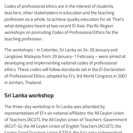
Codes of professional ethics are in the interest of students,
teachers, other stakeholders in education and the teaching
profession as a whole, to achieve quality education for all. That’s
what delegates heard at two recent EI Asia-Pacific Region
workshops on promoting Codes of Professional Ethics for the
teaching profession.
The workshops - in Colombo, Sri Lanka on 24-26 January and
Langkawi, Malaysia from 29 January-1 February – were aimed at
developing and implementing national codes of professional
ethics
.
These codes will follow standards set in the EI Declaration
of Professional Ethics, adopted by EI’s 3rd World Congress in 2001
in Jomtien, Thailand.
Sri Lanka workshop
The three-day workshop in Sri Lanka was attended by
representatives of EI’s six national affiliates: the All Ceylon Union
of Teachers (ACUT), the All Ceylon Union of Teachers-Government
(ACUT-G), the All Ceylon Union of English Teachers (ACUET), the
Ceylon Tamil Teachers Union (CTTU), the Sri Lanka Independent