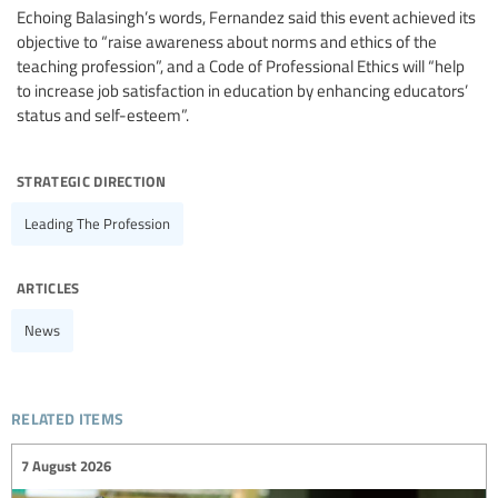
Echoing Balasingh’s words, Fernandez said this event achieved its
objective to “raise awareness about norms and ethics of the
teaching profession”, and a Code of Professional Ethics will “help
to increase job satisfaction in education by enhancing educators’
status and self-esteem”.
strategic direction
Leading The Profession
articles
News
related items
7 August 2026