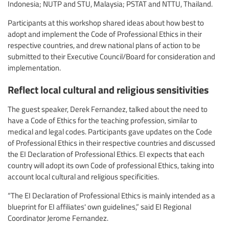
Indonesia; NUTP and STU, Malaysia; PSTAT and NTTU, Thailand.
Participants at this workshop shared ideas about how best to
adopt and implement the Code of Professional Ethics in their
respective countries, and drew national plans of action to be
submitted to their Executive Council/Board for consideration and
implementation.
Reflect local cultural and religious sensitivities
The guest speaker, Derek Fernandez, talked about the need to
have a Code of Ethics for the teaching profession, similar to
medical and legal codes. Participants gave updates on the Code
of Professional Ethics in their respective countries and discussed
the EI Declaration of Professional Ethics. EI expects that each
country will adopt its own Code of professional Ethics, taking into
account local cultural and religious specificities.
“The EI Declaration of Professional Ethics is mainly intended as a
blueprint for EI affiliates' own guidelines,” said EI Regional
Coordinator Jerome Fernandez.