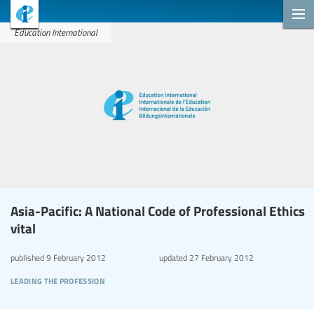
Education International
Asia-Pacific: A National Code of Professional Ethics
vital
published
9 February 2012
updated
27 February 2012
leading the profession