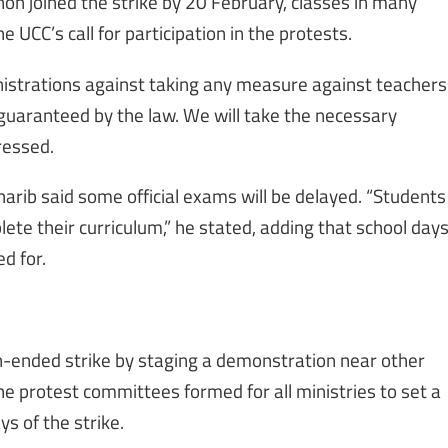
on joined the strike by 20 February, classes in many
 UCC’s call for participation in the protests.
istrations against taking any measure against teachers
ht guaranteed by the law. We will take the necessary
ressed.
arib said some official exams will be delayed. “Students
plete their curriculum,” he stated, adding that school day
d for.
-ended strike by staging a demonstration near other
the protest committees formed for all ministries to set a
s of the strike.