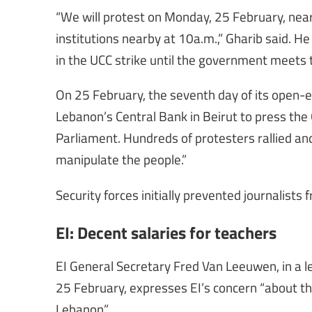
“We will protest on Monday, 25 February, near 
institutions nearby at 10a.m.,” Gharib said. He 
in the UCC strike until the government meets
On 25 February, the seventh day of its open-e
Lebanon’s Central Bank in Beirut to press th
Parliament. Hundreds of protesters rallied and
manipulate the people.”
Security forces initially prevented journalist
EI: Decent salaries for teachers
EI General Secretary Fred Van Leeuwen, in a l
25 February, expresses EI’s concern “about th
Lebanon”.