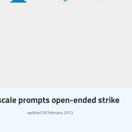
scale prompts open-ended strike
updated
28 February 2013