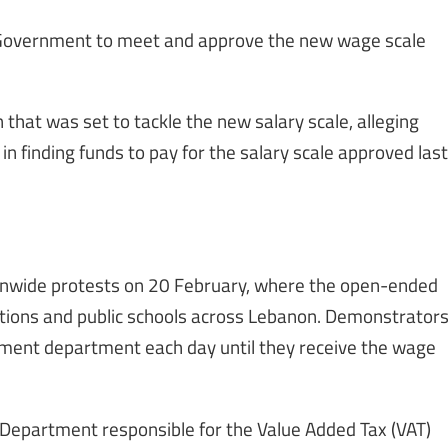
Government to meet and approve the new wage scale
hat was set to tackle the new salary scale, alleging
in finding funds to pay for the salary scale approved last
tionwide protests on 20 February, where the open-ended
tutions and public schools across Lebanon. Demonstrator
nment department each day until they receive the wage
 Department responsible for the Value Added Tax (VAT)