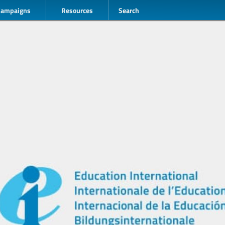
Campaigns
Resources
Search