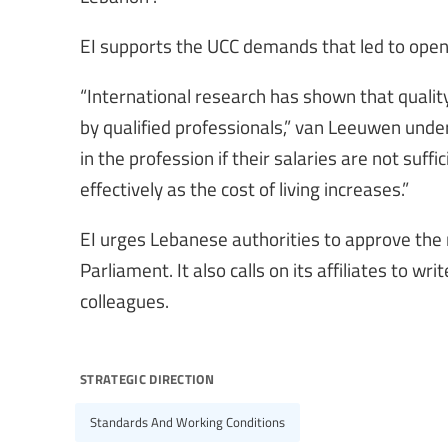
EI supports the UCC demands that led to open
“International research has shown that qualit
by qualified professionals,” van Leeuwen under
in the profession if their salaries are not suffi
effectively as the cost of living increases.”
EI urges Lebanese authorities to approve the 
Parliament. It also calls on its affiliates to w
colleagues.
strategic direction
Standards And Working Conditions