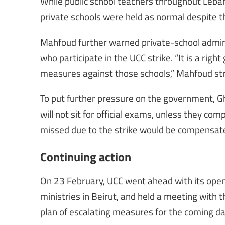
While public school teachers throughout Leban
private schools were held as normal despite the
Mahfoud further warned private-school admin
who participate in the UCC strike. “It is a rig
measures against those schools,” Mahfoud st
To put further pressure on the government, Gh
will not sit for official exams, unless they com
missed due to the strike would be compensate
Continuing action
On 23 February, UCC went ahead with its open
ministries in Beirut, and held a meeting with 
plan of escalating measures for the coming day