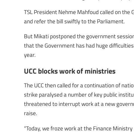
TSL President Nehme Mahfoud called on the 
and refer the bill swiftly to the Parliament.
But Mikati postponed the government session t
that the Government has had huge difficulties 
year.
UCC blocks work of ministries
The UCC then called for a continuation of na
strike paralysed a number of key public insti
threatened to interrupt work at a new gover
raise.
“Today, we froze work at the Finance Ministry