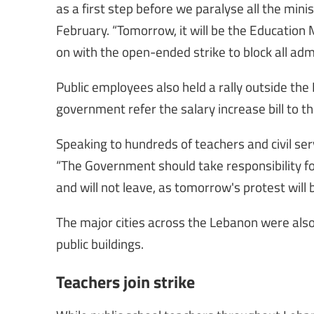
as a first step before we paralyse all the min
February. “Tomorrow, it will be the Education Mi
on with the open-ended strike to block all adm
Public employees also held a rally outside the
government refer the salary increase bill to t
Speaking to hundreds of teachers and civil se
“The Government should take responsibility fo
and will not leave, as tomorrow's protest will b
The major cities across the Lebanon were also
public buildings.
Teachers join strike