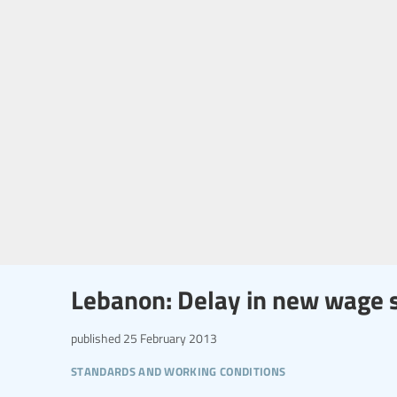
Lebanon: Delay in new wage 
published
25 February 2013
standards and working conditions