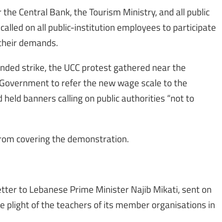
the Central Bank, the Tourism Ministry, and all public
called on all public-institution employees to participate
 their demands.
nded strike, the UCC protest gathered near the
e Government to refer the new wage scale to the
 held banners calling on public authorities “not to
s from covering the demonstration.
etter to Lebanese Prime Minister Najib Mikati, sent on
e plight of the teachers of its member organisations in