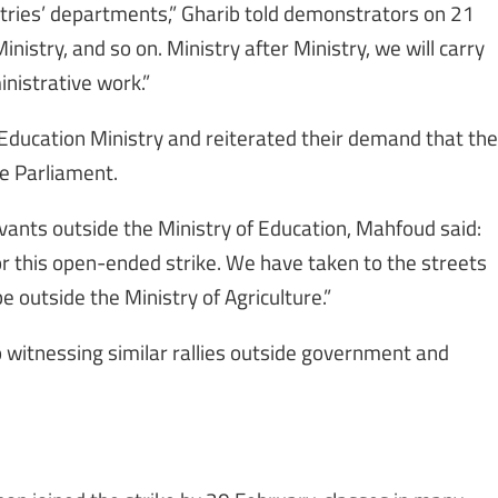
istries’ departments,” Gharib told demonstrators on 21
nistry, and so on. Ministry after Ministry, we will carry
inistrative work.”
 Education Ministry and reiterated their demand that the
he Parliament.
rvants outside the Ministry of Education, Mahfoud said:
r this open-ended strike. We have taken to the streets
e outside the Ministry of Agriculture.”
 witnessing similar rallies outside government and