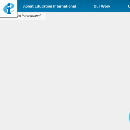
About Education International
Our Work
Education International