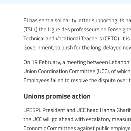
EI has sent a solidarity letter supporting its n
(TSL),) the Ligue des professeurs de l’enseign
Technical and Vocational Teachers (CETO). It is 
Government, to push for the long-delayed new 
On 19 February, a meeting between Lebanon’s 
Union Coordination Committee (UCC), of which EI
Employees failed to resolve the dispute over 
Unions promise action
LPESPL President and UCC head Hanna Gharib 
the UCC will go ahead with escalatory measur
Economic Committees against public employe