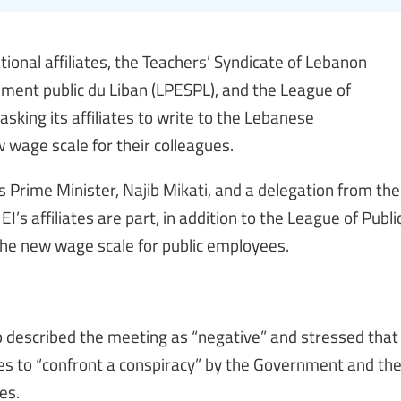
ational affiliates, the Teachers’ Syndicate of Lebanon
ement public du Liban (LPESPL), and the League of
asking its affiliates to write to the Lebanese
wage scale for their colleagues.
Prime Minister, Najib Mikati, and a delegation from the
’s affiliates are part, in addition to the League of Publi
the new wage scale for public employees.
described the meeting as “negative” and stressed that
es to “confront a conspiracy” by the Government and th
es.