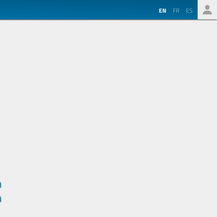
EN
FR
ES