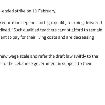
-ended strike on 19 February.
y education depends on high-quality teaching delivered
lined. “Such qualified teachers cannot afford to remain
cient to pay for their living costs and are decreasing
new wage scale and refer the draft law swiftly to the
rite to the Lebanese government in support to their