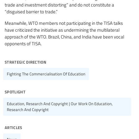
trade and investment distorting” and do not constitute a
“disguised barrier to trade.”
Meanwhile, WTO members not participating in the TISA talks
have criticized the initiative as undermining the multilateral
approach of the WTO. Brazil, China, and India have been vocal
opponents of TISA.
strategic direction
Fighting The Commercialisation Of Education
spotlight
Education, Research And Copyright | Our Work On Education,
Research And Copyright
articles