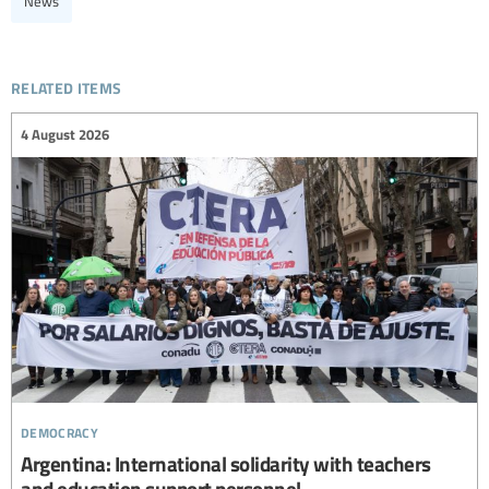
News
related items
4 August 2026
democracy
Argentina: International solidarity with teachers
and education support personnel