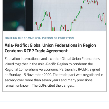
fighting the commercialisation of education
Asia-Pacific : Global Union Federations in Region
Condemn RCEP Trade Agreement
Education International and six other Global Union Federations
joined together in the Asia-Pacific Region to condemn the
Regional Comprehensive Economic Partnership (RCEP), signed
on Sunday, 15 November 2020. The trade pact was negotiated in
secrecy over more than seven years and many provisions
remain unknown. The GUFs cited the danger...