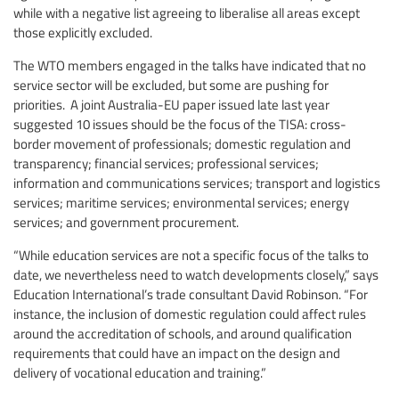
while with a negative list agreeing to liberalise all areas except
those explicitly excluded.
The WTO members engaged in the talks have indicated that no
service sector will be excluded, but some are pushing for
priorities. A joint Australia-EU paper issued late last year
suggested 10 issues should be the focus of the TISA: cross-
border movement of professionals; domestic regulation and
transparency; financial services; professional services;
information and communications services; transport and logistics
services; maritime services; environmental services; energy
services; and government procurement.
“While education services are not a specific focus of the talks to
date, we nevertheless need to watch developments closely,” says
Education International’s trade consultant David Robinson. “For
instance, the inclusion of domestic regulation could affect rules
around the accreditation of schools, and around qualification
requirements that could have an impact on the design and
delivery of vocational education and training.”