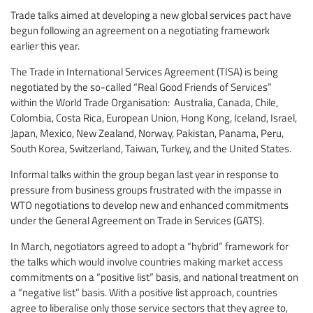
Trade talks aimed at developing a new global services pact have
begun following an agreement on a negotiating framework
earlier this year.
The Trade in International Services Agreement (TISA) is being
negotiated by the so-called “Real Good Friends of Services”
within the World Trade Organisation: Australia, Canada, Chile,
Colombia, Costa Rica, European Union, Hong Kong, Iceland, Israel,
Japan, Mexico, New Zealand, Norway, Pakistan, Panama, Peru,
South Korea, Switzerland, Taiwan, Turkey, and the United States.
Informal talks within the group began last year in response to
pressure from business groups frustrated with the impasse in
WTO negotiations to develop new and enhanced commitments
under the General Agreement on Trade in Services (GATS).
In March, negotiators agreed to adopt a “hybrid” framework for
the talks which would involve countries making market access
commitments on a “positive list” basis, and national treatment on
a “negative list” basis. With a positive list approach, countries
agree to liberalise only those service sectors that they agree to,