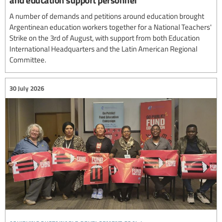
A number of demands and petitions around education brought
Argentinean education workers together for a National Teachers'
Strike on the 3rd of August, with support from both Education
International Headquarters and the Latin American Regional
Committee.
30 July 2026
achieving sustainable development goal 4