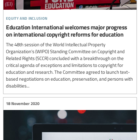
equity and inclusion
Education International welcomes major progress
on international copyright reforms for education
The 48th session of the World Intellectual Property
Organization’s (WIPO) Standing Committee on Copyright and
Related Rights (SCCR) concluded with a breakthrough on the
critical agenda of exceptions and limitations to copyright for
education and research. The Committee agreed to launch text-
based negotiations on education, preservation, and persons with
disabilities...
18 November 2020