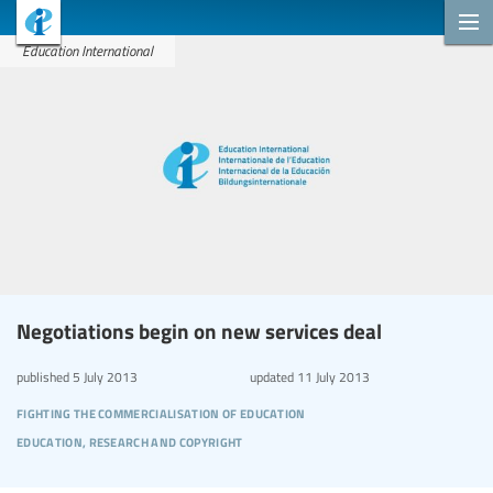
Education International
Negotiations begin on new services deal
published
5 July 2013
updated
11 July 2013
fighting the commercialisation of education
education, research and copyright