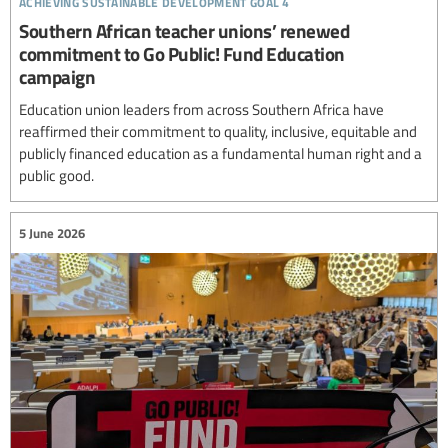
Southern African teacher unions’ renewed
commitment to Go Public! Fund Education
campaign
Education union leaders from across Southern Africa have
reaffirmed their commitment to quality, inclusive, equitable and
publicly financed education as a fundamental human right and a
public good.
5 June 2026