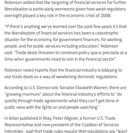
Robinson added that the targeting of financial services for further
liberalisation is particularly worrisome given how weak regulatory
oversight played a key role in the economic crisis of 2008.
“If there’s anything we’ve learned over the past few years it’s that
the liberalisation of financial services has been a catastrophic
disaster for the economy, for government finances, for working
people, and for public services including education,” Robinson
said. “Trade deals threaten to constrain policy space precisely at a
time when governments need to rein in the financial sector.”
Robinson noted reports that the financial industry is lobbying to
use trade deals as a way of weakening domestic regulations.
According to U.S. Democratic Senator Elizabeth Warren, there are
“growing murmurs” about the financial industry’s efforts to “do
quietly through trade agreements what they can’t get done in
public view with the lights on and people watching.”
In letter published in May, Peter Allgeier, a former U.S. Trade
Representative and now president of the Coalition of Services
Industries , said that trade rules require that regulations are “least