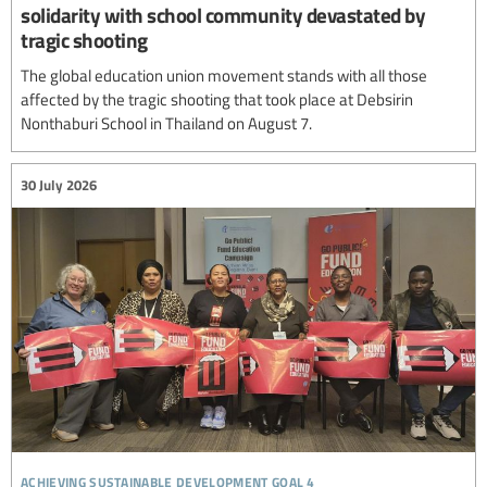
solidarity with school community devastated by
tragic shooting
The global education union movement stands with all those
affected by the tragic shooting that took place at Debsirin
Nonthaburi School in Thailand on August 7.
30 July 2026
achieving sustainable development goal 4