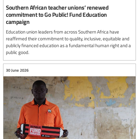
Southern African teacher unions’ renewed
commitment to Go Public! Fund Education
campaign
Education union leaders from across Southern Africa have
reaffirmed their commitment to quality, inclusive, equitable and
publicly financed education as a fundamental human right and a
public good.
30 June 2026