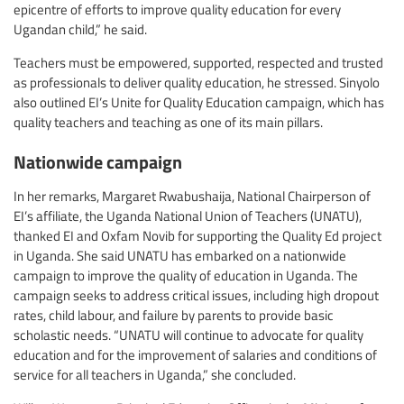
epicentre of efforts to improve quality education for every
Ugandan child,” he said.
Teachers must be empowered, supported, respected and trusted
as professionals to deliver quality education, he stressed. Sinyolo
also outlined EI’s Unite for Quality Education campaign, which has
quality teachers and teaching as one of its main pillars.
Nationwide campaign
In her remarks, Margaret Rwabushaija, National Chairperson of
EI’s affiliate, the Uganda National Union of Teachers (UNATU),
thanked EI and Oxfam Novib for supporting the Quality Ed project
in Uganda. She said UNATU has embarked on a nationwide
campaign to improve the quality of education in Uganda. The
campaign seeks to address critical issues, including high dropout
rates, child labour, and failure by parents to provide basic
scholastic needs. “UNATU will continue to advocate for quality
education and for the improvement of salaries and conditions of
service for all teachers in Uganda,” she concluded.