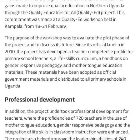
gains made to improve quality education in Northern Uganda
through the Quality Educators for All (Quality-Ed) project. This
commitment was made at a Quality-Ed workshop held in
Kampala, from 18-21 February.
The purpose of the workshop was to evaluate the pilot phase of
the project and to discuss its future. Since its official launch in
2010, the project has developed a teacher competence profile for
primary school teachers, a life-skills curriculum, a handbook on
gender responsive pedagogy, and mother tongue education
materials. These materials have been adopted as official
government materials and distributed to all primary schools in
Uganda.
Professional development
In addition, the project undertook professional development for
teachers, where the proficiencies of 720 teachers in the use of
mother tongue education, gender responsive pedagogy and the
integration of life skills in classroom instruction were enhanced.
The project also helped improve the leadership abilities of 240