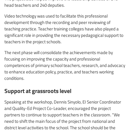
head teachers and 240 deputies.
Video technology was used to facilitate this professional
development through the recording and peer reviewing of
teaching practice. Teacher training colleges have also played a
significant role in providing the necessary pedagogical support to
teachers in the project schools.
The next phase will consolidate the achievements made by
focusing on improving the capacity and professional
competences of primary school teachers, research, and advocacy
to enhance education policy, practice, and teachers working
conditions.
Support at grassroots level
Speaking at the workshop, Dennis Sinyolo, EI Senior Coordinator
and Quality-Ed Project Co-Leader, encouraged the project
partners to continue to support teachers in the classroom. “We
need to shift the main focus of the project from national and
district level activities to the school. The school should be the