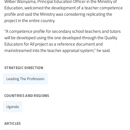
Wilber Wanyama, Principal Education Officer in the Ministry of
Education, welcomed the development of a teacher competence
profile and said the Ministry was considering replicating the
project in the entire country.
“A competence profile for secondary school teachers and tutors
will be developed using the one developed through the Quality
Educators for All project as a reference document and
mainstreamed into the teacher appraisal system,” he said.
strategic direction
Leading The Profession
countries and regions
Uganda
articles