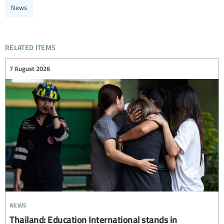
News
related items
7 August 2026
news
Thailand: Education International stands in