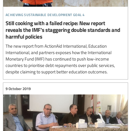
achieving sustainable development goal 4
Still cooking with a failed recipe: New report
reveals the IMF’s staggering double standards and
harmful policies
The new report from ActionAid International, Education
International, and partners exposes how the International
Monetary Fund (IMF) has continued to push low-income
countries to prioritise debt repayments over public services,
despite claiming to support better education outcomes.
9 October 2019