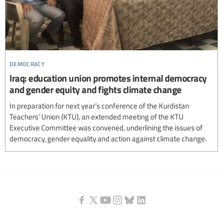
democracy
Iraq: education union promotes internal democracy
and gender equity and fights climate change
In preparation for next year’s conference of the Kurdistan
Teachers’ Union (KTU), an extended meeting of the KTU
Executive Committee was convened, underlining the issues of
democracy, gender equality and action against climate change.