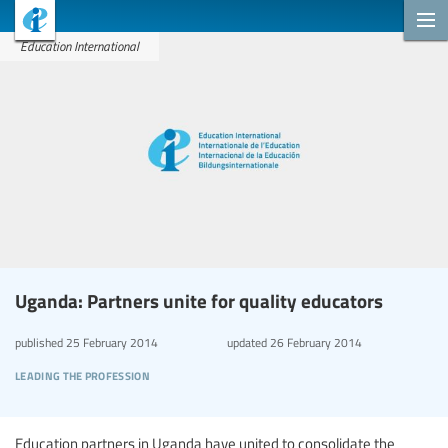
Education International
Uganda: Partners unite for quality educators
published
25 February 2014
updated
26 February 2014
leading the profession
Education partners in Uganda have united to consolidate the