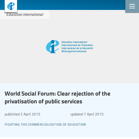
Education International
World Social Forum: Clear rejection of the
privatisation of public services
published
2 April 2015
updated
7 April 2015
fighting the commercialisation of education