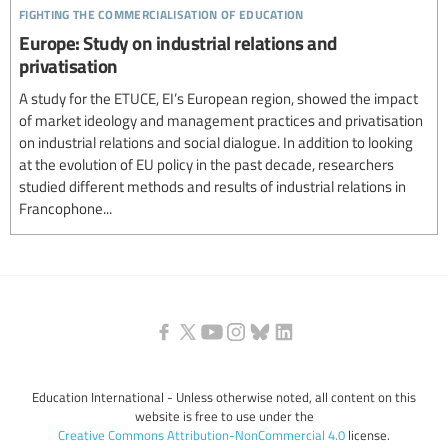
fighting the commercialisation of education
Europe: Study on industrial relations and
privatisation
A study for the ETUCE, EI’s European region, showed the impact
of market ideology and management practices and privatisation
on industrial relations and social dialogue. In addition to looking
at the evolution of EU policy in the past decade, researchers
studied different methods and results of industrial relations in
Francophone...
Education International - Unless otherwise noted, all content on this
website is free to use under the
Creative Commons Attribution-NonCommercial 4.0
license.