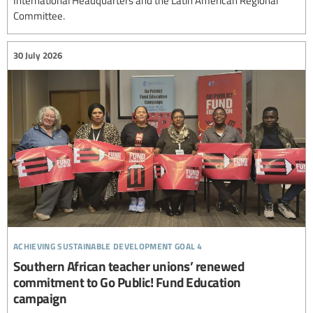
Committee.
30 July 2026
achieving sustainable development goal 4
Southern African teacher unions’ renewed
commitment to Go Public! Fund Education
campaign