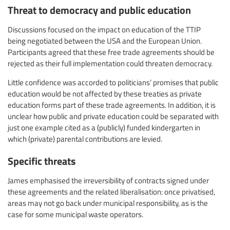
Threat to democracy and public education
Discussions focused on the impact on education of the TTIP
being negotiated between the USA and the European Union.
Participants agreed that these free trade agreements should be
rejected as their full implementation could threaten democracy.
Little confidence was accorded to politicians’ promises that public
education would be not affected by these treaties as private
education forms part of these trade agreements. In addition, it is
unclear how public and private education could be separated with
just one example cited as a (publicly) funded kindergarten in
which (private) parental contributions are levied.
Specific threats
James emphasised the irreversibility of contracts signed under
these agreements and the related liberalisation: once privatised,
areas may not go back under municipal responsibility, as is the
case for some municipal waste operators.