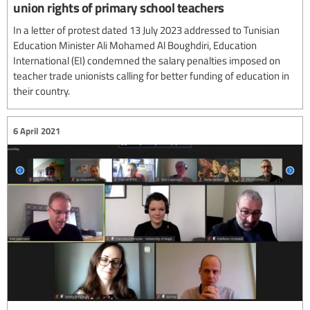
union rights of primary school teachers
In a letter of protest dated 13 July 2023 addressed to Tunisian
Education Minister Ali Mohamed Al Boughdiri, Education
International (EI) condemned the salary penalties imposed on
teacher trade unionists calling for better funding of education in
their country.
6 April 2021