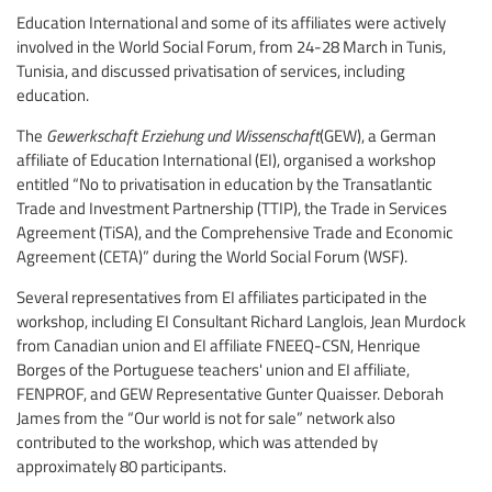
Education International and some of its affiliates were actively
involved in the World Social Forum, from 24-28 March in Tunis,
Tunisia, and discussed privatisation of services, including
education.
The
Gewerkschaft Erziehung und Wissenschaft
(GEW), a German
affiliate of Education International (EI), organised a workshop
entitled “No to privatisation in education by the Transatlantic
Trade and Investment Partnership (TTIP), the Trade in Services
Agreement (TiSA), and the Comprehensive Trade and Economic
Agreement (CETA)” during the World Social Forum (WSF).
Several representatives from EI affiliates participated in the
workshop, including EI Consultant Richard Langlois, Jean Murdock
from Canadian union and EI affiliate FNEEQ-CSN, Henrique
Borges of the Portuguese teachers' union and EI affiliate,
FENPROF, and GEW Representative Gunter Quaisser. Deborah
James from the “Our world is not for sale” network also
contributed to the workshop, which was attended by
approximately 80 participants.