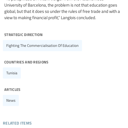
University of Barcelona, the problem is not that education goes
global, but that it does so under the rules of free trade and with a
view to making financial profit,” Langlois concluded.
strategic direction
Fighting The Commercialisation Of Education
countries and regions
Tunisia
articles
News
related items