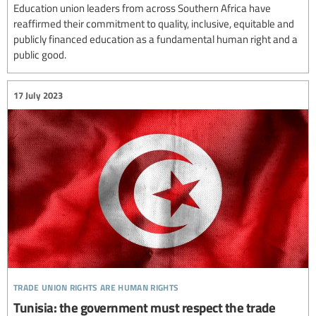
Education union leaders from across Southern Africa have
reaffirmed their commitment to quality, inclusive, equitable and
publicly financed education as a fundamental human right and a
public good.
17 July 2023
trade union rights are human rights
Tunisia: the government must respect the trade