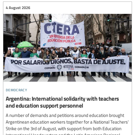
4 August 2026
democracy
Argentina: International solidarity with teachers
and education support personnel
A number of demands and petitions around education brought
Argentinean education workers together for a National Teachers'
Strike on the 3rd of August, with support from both Education
International Headquarters and the Latin American Regional