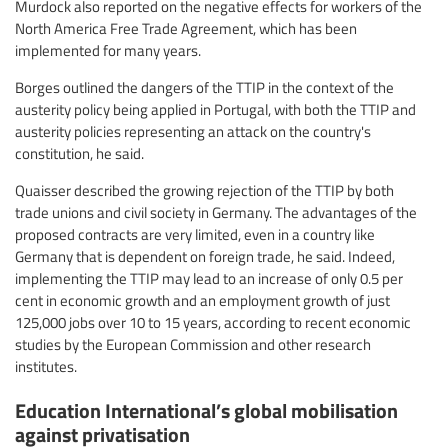
Murdock also reported on the negative effects for workers of the
North America Free Trade Agreement, which has been
implemented for many years.
Borges outlined the dangers of the TTIP in the context of the
austerity policy being applied in Portugal, with both the TTIP and
austerity policies representing an attack on the country's
constitution, he said.
Quaisser described the growing rejection of the TTIP by both
trade unions and civil society in Germany. The advantages of the
proposed contracts are very limited, even in a country like
Germany that is dependent on foreign trade, he said. Indeed,
implementing the TTIP may lead to an increase of only 0.5 per
cent in economic growth and an employment growth of just
125,000 jobs over 10 to 15 years, according to recent economic
studies by the European Commission and other research
institutes.
Education International’s global mobilisation
against privatisation