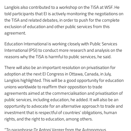
Langlois also contributed to a workshop on the TiSA at WSF. He
told participants that EI is actively monitoring the negotiations on
the TiSA and related debates, in order to push for the complete
exclusion of education and other public services from this
agreement.
Education International is working closely with Public Services
International (PSI) to conduct more research and analysis on the
reasons why the TiSA is harmful to public services, he said.
There will also be an important resolution on privatisation for
adoption at the next EI Congress in Ottawa, Canada, in July,
Langlois highlighted. This will be a good opportunity for education
unions worldwide to reaffirm their opposition to trade
agreements aimed at the commercialisation and privatisation of
public services, including education, he added. It will also be an
opportunity to advocate for an alternative approach to trade and
investment that is respectful of countries’ obligations, human
rights, and the right to education, among others.
“To paraphrase Dr Antoni Verger from the Autonomous