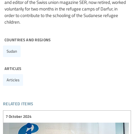
and editor of the Swiss union magazine SER, now retired, worked
voluntarily for two months in the refugee camps of Darfur, in
order to contribute to the schooling of the Sudanese refugee
children.
countries and regions
Sudan
articles
Articles
related items
7 October 2024