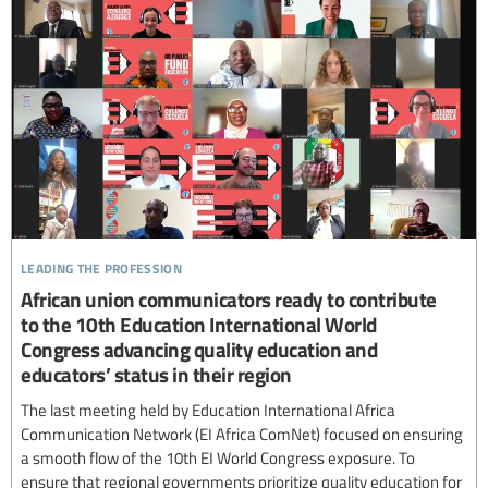
leading the profession
African union communicators ready to contribute
to the 10th Education International World
Congress advancing quality education and
educators’ status in their region
The last meeting held by Education International Africa
Communication Network (EI Africa ComNet) focused on ensuring
a smooth flow of the 10th EI World Congress exposure. To
ensure that regional governments prioritize quality education for