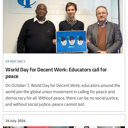
democracy
World Day for Decent Work: Educators call for
peace
On October 7, World Day for Decent Work, educators around the
world join the global union movement in calling for peace and
democracy for all. Without peace, there can be no social justice,
and without social justice, peace cannot last.
24 July 2024