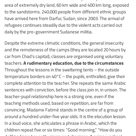
area of extremely dry land, 60 km wide and 400 km long, exposed
to the sandstorms. 240,000 people from different ethnic groups
have arrived here from Darfur, Sudan, since 2003. The arrival of
refugees continues steadily due to the violent acts carried out
daily by the pro-government Sudanese militia.
Despite the extreme climatic conditions, the general insecurity
and the remoteness of the camps (they are located 20 hours by
car from Chad’s capital), classes are organised using voluntary
A rudimentary education, due to the circumstances
teachers.
Throughout the lessons in the sweltering tents – the outside
temperature borders on 40°C – the pupils, enthralled, give their
complete attention to the teacher. She repeats the same Arabic
sentences with conviction, before the class join in, in unison. The
teacher-pupil relationship here is a strong one, even if the
teaching methods used, based on repetition, are far from
convincing. Madame Fatimé stands in the centre of a group of
around a hundred under-five year olds. It is the elocution lesson.
In a loud voice, she articulates a phrase in Arabic, which the
children repeat five or six times: “Good morning,” “How do you