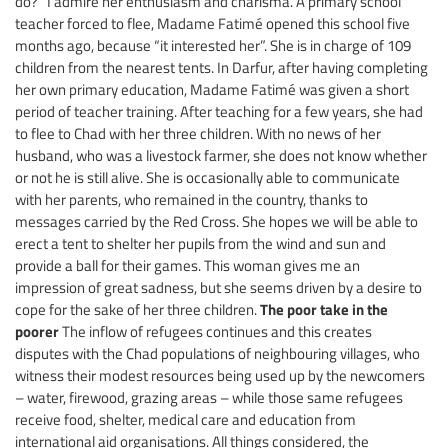
do?” I admire her enthusiasm and charisma. A primary school
teacher forced to flee, Madame Fatimé opened this school five
months ago, because “it interested her”. She is in charge of 109
children from the nearest tents. In Darfur, after having completing
her own primary education, Madame Fatimé was given a short
period of teacher training. After teaching for a few years, she had
to flee to Chad with her three children. With no news of her
husband, who was a livestock farmer, she does not know whether
or not he is still alive. She is occasionally able to communicate
with her parents, who remained in the country, thanks to
messages carried by the Red Cross. She hopes we will be able to
erect a tent to shelter her pupils from the wind and sun and
provide a ball for their games. This woman gives me an
impression of great sadness, but she seems driven by a desire to
The poor take in the
cope for the sake of her three children.
poorer
The inflow of refugees continues and this creates
disputes with the Chad populations of neighbouring villages, who
witness their modest resources being used up by the newcomers
– water, firewood, grazing areas – while those same refugees
receive food, shelter, medical care and education from
international aid organisations. All things considered, the