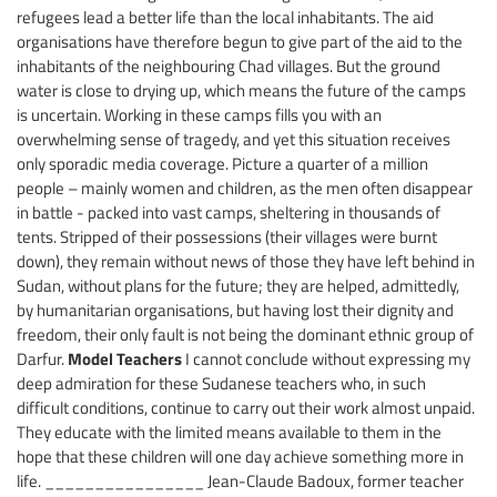
refugees lead a better life than the local inhabitants. The aid
organisations have therefore begun to give part of the aid to the
inhabitants of the neighbouring Chad villages. But the ground
water is close to drying up, which means the future of the camps
is uncertain. Working in these camps fills you with an
overwhelming sense of tragedy, and yet this situation receives
only sporadic media coverage. Picture a quarter of a million
people – mainly women and children, as the men often disappear
in battle - packed into vast camps, sheltering in thousands of
tents. Stripped of their possessions (their villages were burnt
down), they remain without news of those they have left behind in
Sudan, without plans for the future; they are helped, admittedly,
by humanitarian organisations, but having lost their dignity and
freedom, their only fault is not being the dominant ethnic group of
Model Teachers
Darfur.
I cannot conclude without expressing my
deep admiration for these Sudanese teachers who, in such
difficult conditions, continue to carry out their work almost unpaid.
They educate with the limited means available to them in the
hope that these children will one day achieve something more in
life. ________________ Jean-Claude Badoux, former teacher