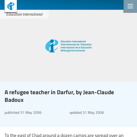
Education International
A refugee teacher in Darfur, by Jean-Claude
Badoux
published
31 May 2006
updated
31 May 2006
To the east of Chad around a dozen camps are spread over an