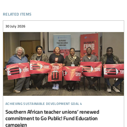
related items
30 July 2026
achieving sustainable development goal 4
Southern African teacher unions’ renewed
commitment to Go Public! Fund Education
campaign