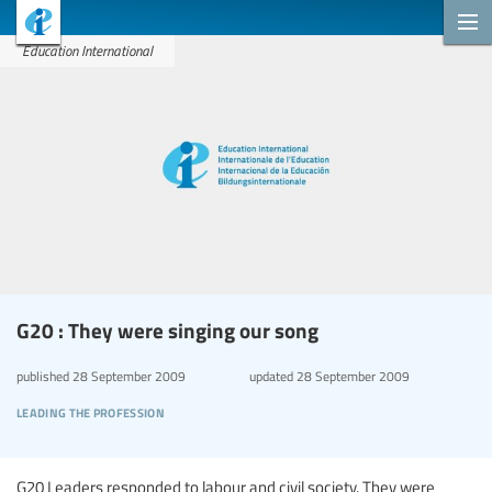
Education International
G20 : They were singing our song
published
28 September 2009
updated
28 September 2009
leading the profession
G20 Leaders responded to labour and civil society. They were