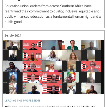
Education union leaders from across Southern Africa have
reaffirmed their commitment to quality, inclusive, equitable and
publicly financed education as a fundamental human right and a
public good.
24 July 2024
leading the profession