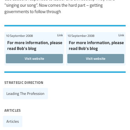
“singing our song”. Now comes the hard part – getting
governments to follow through
Link
Link
10 September 2008
10 September 2008
For more information, please
For more information, please
read Bob's blog
read Bob's blog
Visit website
Visit website
strategic direction
Leading The Profession
articles
Articles