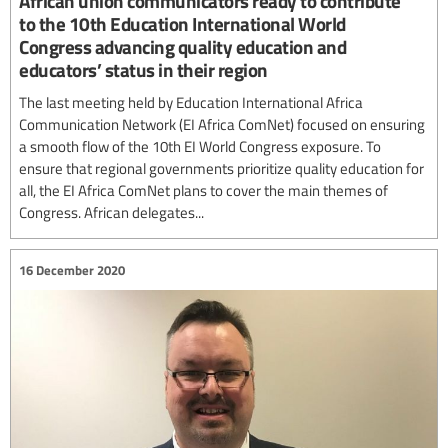
African union communicators ready to contribute
to the 10th Education International World
Congress advancing quality education and
educators’ status in their region
The last meeting held by Education International Africa
Communication Network (EI Africa ComNet) focused on ensuring
a smooth flow of the 10th EI World Congress exposure. To
ensure that regional governments prioritize quality education for
all, the EI Africa ComNet plans to cover the main themes of
Congress. African delegates...
16 December 2020