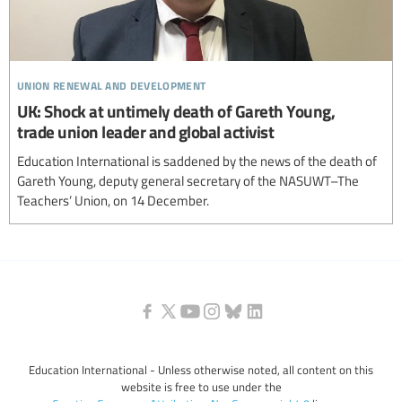
union renewal and development
UK: Shock at untimely death of Gareth Young,
trade union leader and global activist
Education International is saddened by the news of the death of
Gareth Young, deputy general secretary of the NASUWT–The
Teachers’ Union, on 14 December.
Education International - Unless otherwise noted, all content on this
website is free to use under the