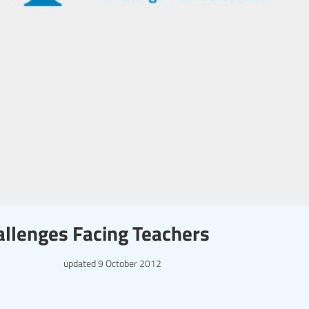
llenges Facing Teachers
updated
9 October 2012