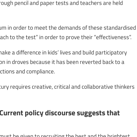
rough pencil and paper tests and teachers are held
ulum in order to meet the demands of these standardised
h to the test” in order to prove their “effectiveness”.
ke a difference in kids’ lives and build participatory
on in droves because it has been reverted back to a
nctions and compliance.
y requires creative, critical and collaborative thinkers
Current policy discourse suggests that
 must be given to recruiting the best and the brightest