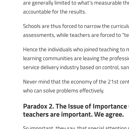
are generally limited to what's measurable th
accountable for the results.
Schools are thus forced to narrow the curric
assessments, while teachers are forced to “teac
Hence the individuals who joined teaching to ma
learning communities are leaving the professi
service delivery industry based on control, sa
Never mind that the economy of the 21st centur
who can solve problems effectively.
Paradox 2. The Issue of Importance 
teachers are important. We agree.
So important, they say, that special attention