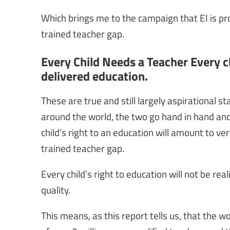
Which brings me to the campaign that EI is pro
trained teacher gap.
Every Child Needs a Teacher Every chi
delivered education.
These are true and still largely aspirational 
around the world, the two go hand in hand and 
child’s right to an education will amount to ver
trained teacher gap.
Every child’s right to education will not be re
quality.
This means, as this report tells us, that the