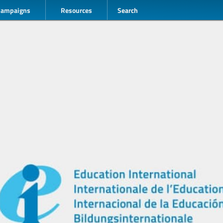
Campaigns
Resources
Search