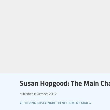
Susan Hopgood: The Main Cha
published
8 October 2012
achieving sustainable development goal 4