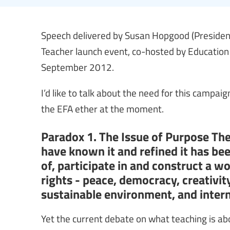
Speech delivered by Susan Hopgood (President,
Teacher launch event, co-hosted by Education
September 2012.
I’d like to talk about the need for this campai
the EFA ether at the moment.
Paradox 1. The Issue of Purpose The
have known it and refined it has be
of, participate in and construct a wo
rights - peace, democracy, creativit
sustainable environment, and intern
Yet the current debate on what teaching is a