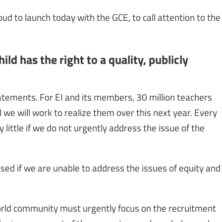
ud to launch today with the GCE, to call attention to the
ld has the right to a quality, publicly
statements. For EI and its members, 30 million teachers
we will work to realize them over this next year. Every
y little if we do not urgently address the issue of the
alised if we are unable to address the issues of equity and
 world community must urgently focus on the recruitment