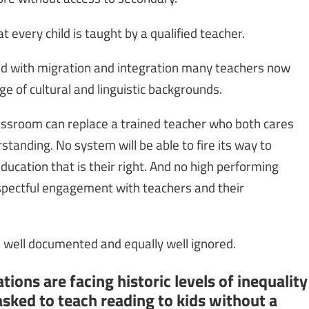
t every child is taught by a qualified teacher.
and with migration and integration many teachers now
e of cultural and linguistic backgrounds.
lassroom can replace a trained teacher who both cares
tanding. No system will be able to fire its way to
ducation that is their right. And no high performing
pectful engagement with teachers and their
is well documented and equally well ignored.
ions are facing historic levels of inequality
sked to teach reading to kids without a