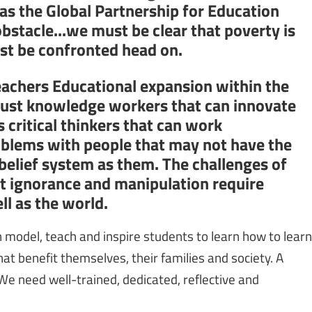
 as the Global Partnership for Education
obstacle...we must be clear that poverty is
ust be confronted head on.
eachers Educational expansion within the
 just knowledge workers that can innovate
 critical thinkers that can work
oblems with people that may not have the
 belief system as them. The challenges of
st ignorance and manipulation require
l as the world.
model, teach and inspire students to learn how to learn
at benefit themselves, their families and society. A
 We need well-trained, dedicated, reflective and