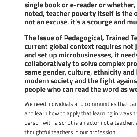
single book or e-reader or whether,
noted, teacher poverty itself is the 
not an excuse, it's a scourge and m
The Issue of Pedagogical, Trained T
current global context requires not
and set up microbusinesses, it needs
collaboratively to solve complex pr
same gender, culture, ethnicity and
modern society and the fight again
people who can read the word as wel
We need individuals and communities that can 
and learn how to apply that learning in ways th
person with a script is an actor not a teacher.
thoughtful teachers in our profession.