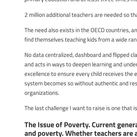
2 million additional teachers are needed so tha
The need also exists in the OECD countries, 
find themselves teaching kids from a wide rang
No data centralized, dashboard and flipped c
and acts in ways to deepen learning and unders
excellence to ensure every child receives the e
system becomes so without authentic and res
organizations.
The last challenge I want to raise is one that 
The Issue of Poverty. Current generat
and poverty. Whether teachers are a