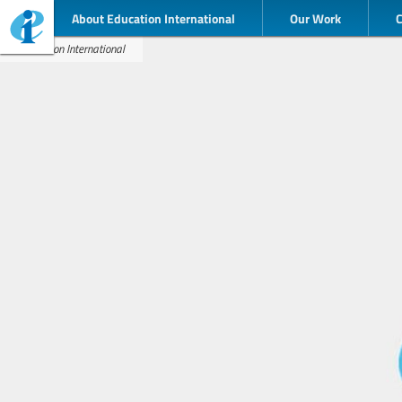
About Education International
Our Work
Education International