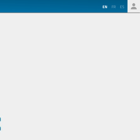
EN
FR
ES