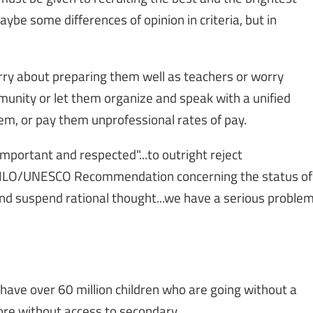
ybe some differences of opinion in criteria, but in
rry about preparing them well as teachers or worry
unity or let them organize and speak with a unified
them, or pay them unprofessional rates of pay.
"important and respected"...to outright reject
6 ILO/UNESCO Recommendation concerning the status of
nd suspend rational thought...we have a serious proble
have over 60 million children who are going without a
ore without access to secondary.