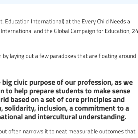
 Education International) at the Every Child Needs a
 International and the Global Campaign for Education, 2
gn by laying out a few paradoxes that are floating around
 big civic purpose of our profession, as we
en to help prepare students to make sense
rld based on a set of core principles and
y, solidarity, inclusion, a commitment to a
ational and intercultural understanding.
bout often narrows it to neat measurable outcomes that