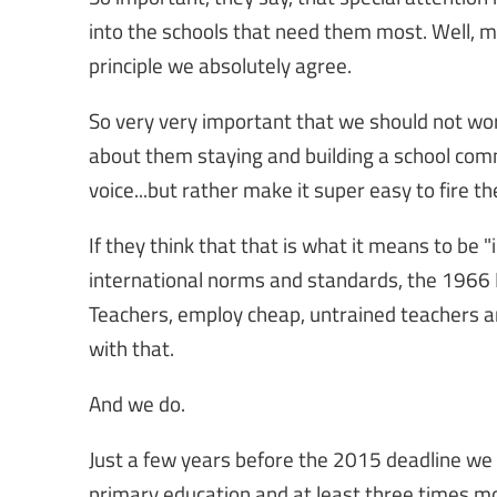
into the schools that need them most. Well, ma
principle we absolutely agree.
So very very important that we should not wo
about them staying and building a school comm
voice...but rather make it super easy to fire 
If they think that that is what it means to be 
international norms and standards, the 196
Teachers, employ cheap, untrained teachers a
with that.
And we do.
Just a few years before the 2015 deadline we 
primary education and at least three times m