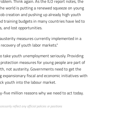
roblem. Think again. As the ILO report notes, the
 the world is putting a renewed squeeze on young
job creation and pushing up already high youth
d training budgets in many countries have led to
s, and lost opportunities.
e austerity measures currently implemented in a
 recovery of youth labor markets."
to take youth unemployment seriously. Providing
 protection measures for young people are part of
wth, not austerity. Governments need to get the
 expansionary fiscal and economic initiatives with
ck youth into the labour market.
nty-five million reasons why we need to act today.
ssarily reflect any official policies or positions