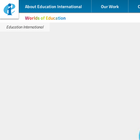
About Education International
Our Work
Worlds of Education
Education International