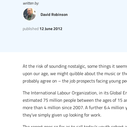
written by:
David Robinson
published
12 June 2012
At the risk of sounding nostalgic, some things it seem
upon our age, we might quibble about the music or the 
probably agree on – the job prospects facing young pe
The International Labour Organization, in its Global
estimated 75 million people between the ages of 15 an
more than 4 million since 2007. A further 6.4 million
they've simply given up looking for work.
The report goes so far as to call today's youth cohort 