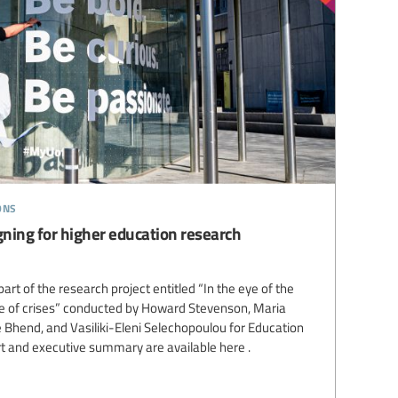
ons
gning for higher education research
art of the research project entitled “In the eye of the
ge of crises” conducted by Howard Stevenson, Maria
e Bhend, and Vasiliki-Eleni Selechopoulou for Education
rt and executive summary are available here .