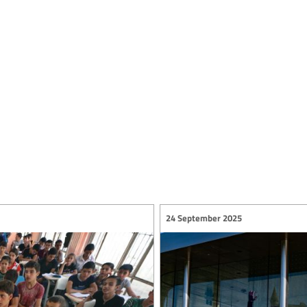
24 September 2025