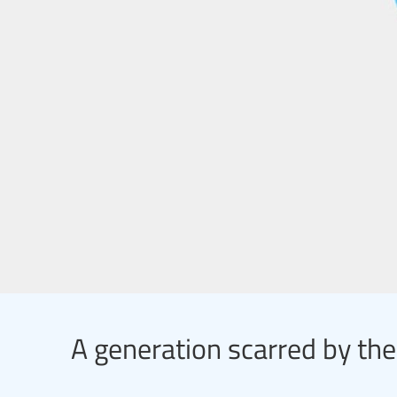
A generation scarred by the