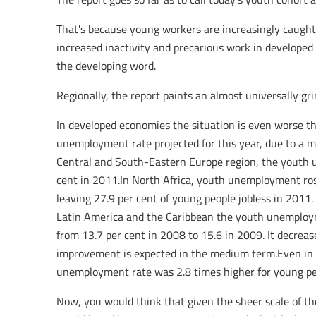
That's because young workers are increasingly caugh
increased inactivity and precarious work in developed 
the developing word.
Regionally, the report paints an almost universally gri
In developed economies the situation is even worse t
unemployment rate projected for this year, due to a ma
Central and South-Eastern Europe region, the youth u
cent in 2011.In North Africa, youth unemployment ros
leaving 27.9 per cent of young people jobless in 2011.
Latin America and the Caribbean the youth unemployme
from 13.7 per cent in 2008 to 15.6 in 2009. It decreas
improvement is expected in the medium term.Even in th
unemployment rate was 2.8 times higher for young peo
Now, you would think that given the sheer scale of 