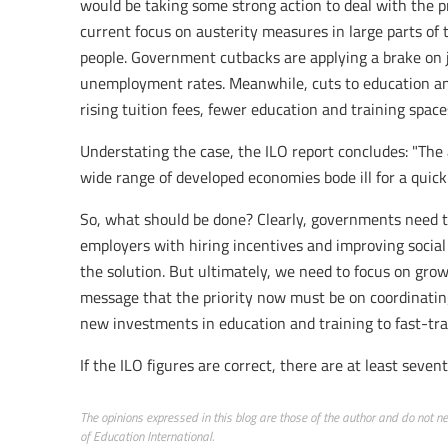
would be taking some strong action to deal with the p
current focus on austerity measures in large parts of
people. Government cutbacks are applying a brake on 
unemployment rates. Meanwhile, cuts to education an
rising tuition fees, fewer education and training space
Understating the case, the ILO report concludes: "Th
wide range of developed economies bode ill for a quick
So, what should be done? Clearly, governments need 
employers with hiring incentives and improving social
the solution. But ultimately, we need to focus on gro
message that the priority now must be on coordinating
new investments in education and training to fast-tra
If the ILO figures are correct, there are at least seve
The opinions expressed in this blog are those of the author and do not nece
of Education International.