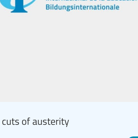
 cuts of austerity