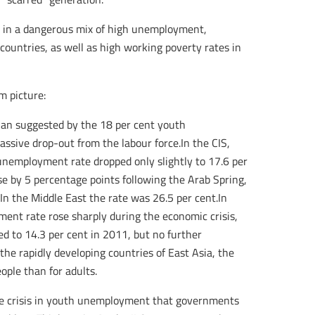
t in a dangerous mix of high unemployment,
countries, as well as high working poverty rates in
m picture:
han suggested by the 18 per cent youth
ssive drop-out from the labour force.In the CIS,
nemployment rate dropped only slightly to 17.6 per
e by 5 percentage points following the Arab Spring,
 In the Middle East the rate was 26.5 per cent.In
nt rate rose sharply during the economic crisis,
ed to 14.3 per cent in 2011, but no further
e rapidly developing countries of East Asia, the
ple than for adults.
the crisis in youth unemployment that governments