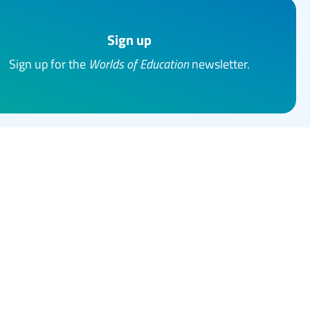
Sign up
Sign up for the
Worlds of Education
newsletter.