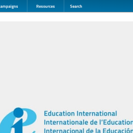
Campaigns
Resources
Search