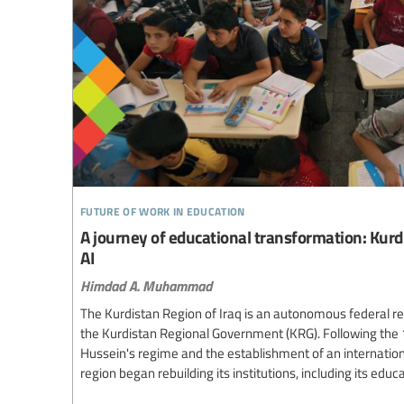
future of work in education
A journey of educational transformation: Kurdi
AI
Himdad A. Muhammad
The Kurdistan Region of Iraq is an autonomous federal re
the Kurdistan Regional Government (KRG). Following the
Hussein's regime and the establishment of an internation
region began rebuilding its institutions, including its edu