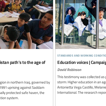
standards and working conditi
stan path’s to the age of
Education voices | Campai
David Robinson
This testimony was collected as p
storm: Higher education in an a
gion in northern Iraq, governed by
Antonietta Vega Castillo, Melani
 1991 uprising against Saddam
International. The research repo
ally protected safe haven, the
cation system.