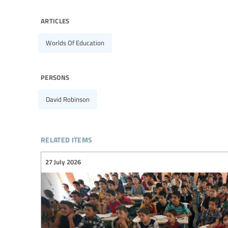
articles
Worlds Of Education
persons
David Robinson
related items
27 July 2026