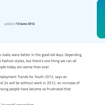
updated
13 June 2012
s really were better in the good old days. Depending
fashion styles, but there's one thing we can all
ople today are worse than ever.
 Employment Trends for Youth 2012, says an
d 24 will be without work in 2012, an increase of
 young people have become so frustrated that
a "scarred" generation.