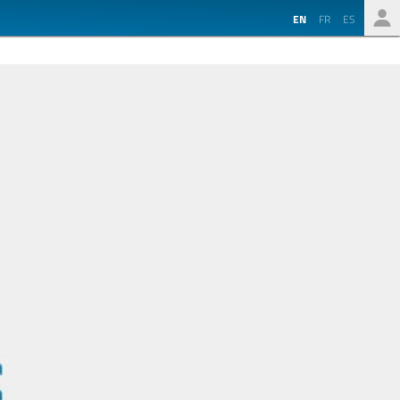
EN
FR
ES