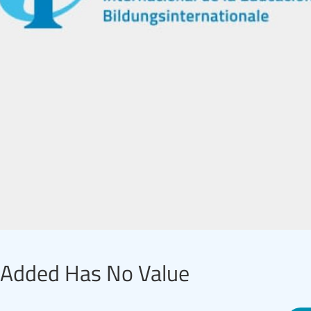
e-Added Has No Value