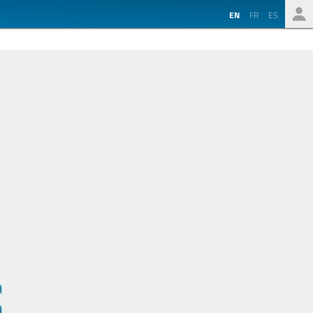
EN
FR
ES