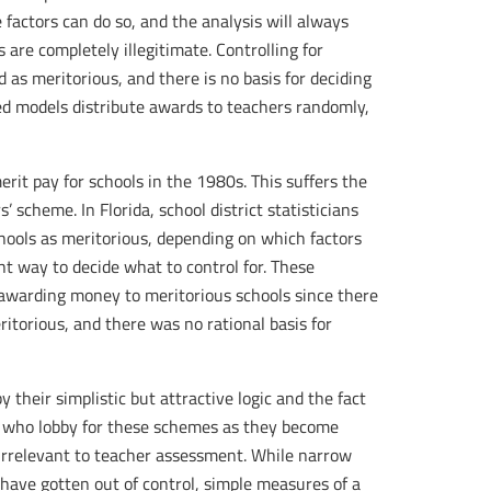
 factors can do so, and the analysis will always
 are completely illegitimate. Controlling for
ed as meritorious, and there is no basis for deciding
ded models distribute awards to teachers randomly,
erit pay for schools in the 1980s. This suffers the
scheme. In Florida, school district statisticians
chools as meritorious, depending on which factors
ht way to decide what to control for. These
awarding money to meritorious schools since there
torious, and there was no rational basis for
their simplistic but attractive logic and the fact
es who lobby for these schemes as they become
e irrelevant to teacher assessment. While narrow
have gotten out of control, simple measures of a