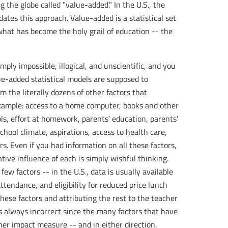
 the globe called "value-added." In the U.S., the
es this approach. Value-added is a statistical set
what has become the holy grail of education -- the
ply impossible, illogical, and unscientific, and you
ue-added statistical models are supposed to
m the literally dozens of other factors that
example: access to a home computer, books and other
ls, effort at homework, parents’ education, parents'
chool climate, aspirations, access to health care,
s. Even if you had information on all these factors,
ative influence of each is simply wishful thinking.
w factors -- in the U.S., data is usually available
attendance, and eligibility for reduced price lunch
these factors and attributing the rest to the teacher
is always incorrect since the many factors that have
her impact measure -- and in either direction.