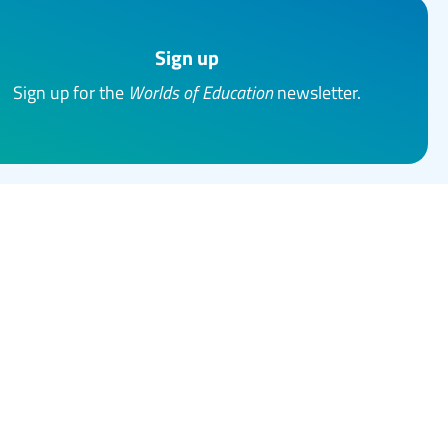
Sign up
Sign up for the
Worlds of Education
newsletter.