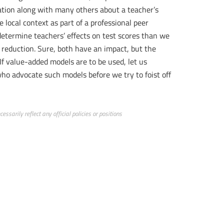
mation along with many others about a teacher’s
local context as part of a professional peer
determine teachers’ effects on test scores than we
 reduction. Sure, both have an impact, but the
 If value-added models are to be used, let us
who advocate such models before we try to foist off
ssarily reflect any official policies or positions