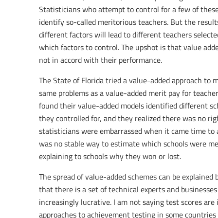
Statisticians who attempt to control for a few of these
identify so-called meritorious teachers. But the results
different factors will lead to different teachers select
which factors to control. The upshot is that value ad
not in accord with their performance.
The State of Florida tried a value-added approach to m
same problems as a value-added merit pay for teachers’ 
found their value-added models identified different s
they controlled for, and they realized there was no rig
statisticians were embarrassed when it came time to 
was no stable way to estimate which schools were meri
explaining to schools why they won or lost.
The spread of value-added schemes can be explained by 
that there is a set of technical experts and business
increasingly lucrative. I am not saying test scores ar
approaches to achievement testing in some countries 