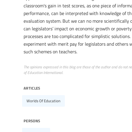
classroom's gain in test scores, as one piece of infor
performance, can be interpreted with knowledge of the 
evaluation system. But we can no more scientifically 
can legislators’ impact on economic growth or poverty
processes are too complicated for simplistic solutions.
experiment with merit pay for legislators and others 
such schemes on teachers.
The opinions expressed in this blog are those of the author and do not nece
of Education International.
articles
Worlds Of Education
persons