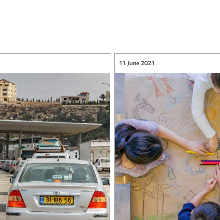
11 June 2021