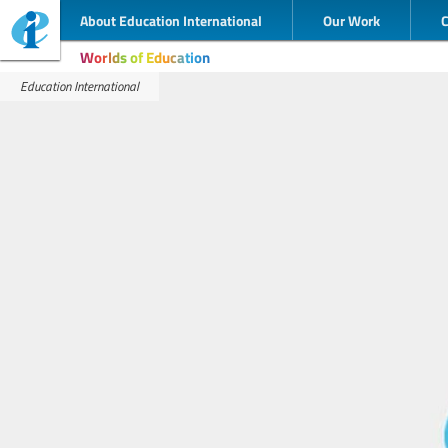
About Education International
Our Work
Worlds of Education
Education International