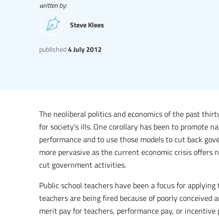
written by:
Steve Klees
published
4 July 2012
The neoliberal politics and economics of the past thi
for society's ills. One corollary has been to promote
performance and to use those models to cut back gov
more pervasive as the current economic crisis offers n
cut government activities.
Public school teachers have been a focus for applying 
teachers are being fired because of poorly conceived 
merit pay for teachers, performance pay, or incentive