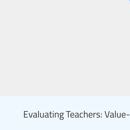
Evaluating Teachers: Valu