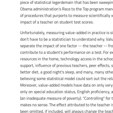
piece of statistical legerdemain that has been sweeping
Obama administration's Race to the Top program mandat
of procedures that purports to measure scientifically 
impact of a teacher on student test scores.
Unfortunately, measuring value-added in practice is sim
don't have to be a statistician to understand why. Val
separate the impact of one factor -- the teacher -- fro
contribute to a student's performance on a test. For 
resources in the home, technology access in the schoo
support, influence of previous teachers, peer effects, s
better diet, a good night's sleep, and many, many other
believing some statistical model could sort out the rel
Moreover, value-added models have data on only very fe
only on special education status, English proficiency, 
(an inadequate measure of poverty). "Controlling" for 
makes no sense. The effect attributed to the teacher 
been omitted, if included, will always change the teac