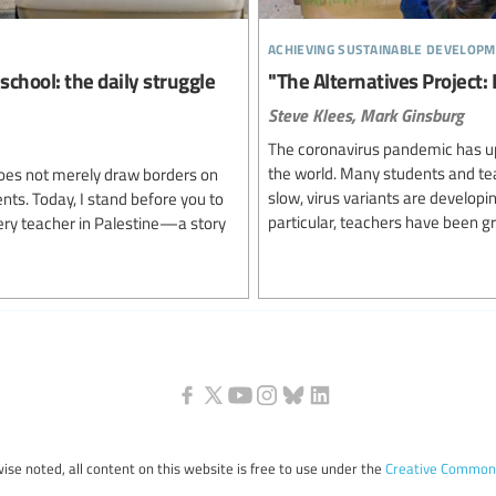
achieving sustainable developm
school: the daily struggle
"The Alternatives Project:
Steve Klees,
Mark Ginsburg
The coronavirus pandemic has up
the world. Many students and teach
oes not merely draw borders on
slow, virus variants are developi
ents. Today, I stand before you to
particular, teachers have been gre
very teacher in Palestine—a story
ise noted, all content on this website is free to use under the
Creative Commons