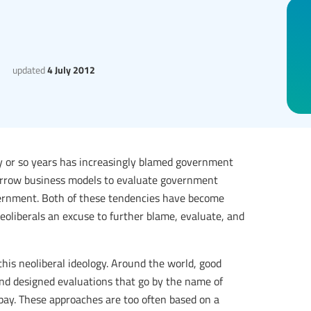
updated
4 July 2012
rty or so years has increasingly blamed government
 narrow business models to evaluate government
ernment. Both of these tendencies have become
eoliberals an excuse to further blame, evaluate, and
this neoliberal ideology. Around the world, good
and designed evaluations that go by the name of
 pay. These approaches are too often based on a