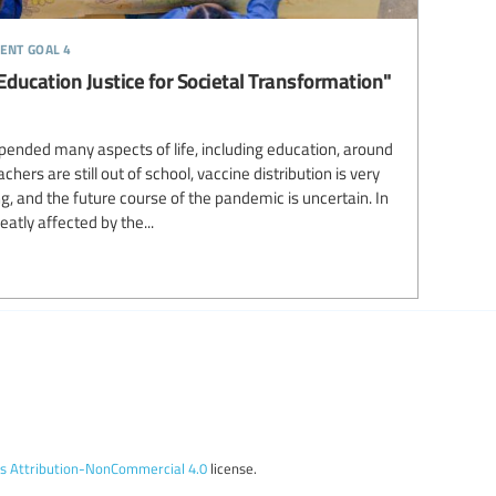
ent goal 4
 Education Justice for Societal Transformation"
ended many aspects of life, including education, around
ers are still out of school, vaccine distribution is very
ng, and the future course of the pandemic is uncertain. In
atly affected by the...
 Attribution-NonCommercial 4.0
license.