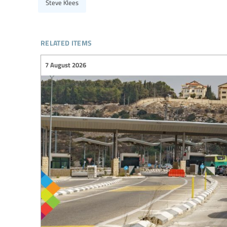
Steve Klees
related items
7 August 2026