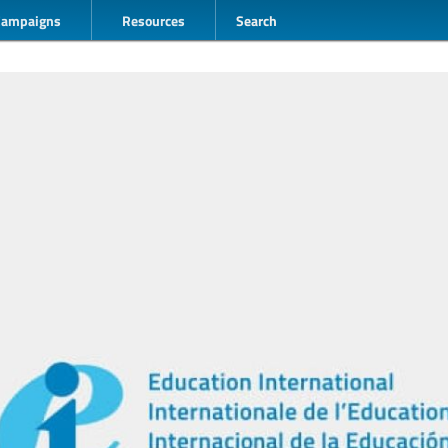
Campaigns
Resources
Search