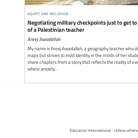
equity and inclusion
Negotiating military checkpoints just to get to 
of a Palestinian teacher
Areej Awadallah
My name is Areej Awadallah, a geography teacher who d
maps but strives to instil identity in the minds of her stud
share chapters from a story that reflects the reality of e
where anxiety...
Education International - Unless otherw