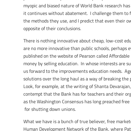
myopic and biased nature of World Bank research has b
it continues without abatement. I challenge them to fu
the methods they use, and I predict that even their o
opposite of their conclusions.
There is nothing innovative about cheap, low-cost ed
are no more innovative than public schools, perhaps ev
published on the website of Pearson called Affordable 
money by selling education. In whose interests are 
us forward to the improvements education needs. Age
solutions over the long haul as a way of breaking the 
Look, for example, at the writing of Shanta Devarajan
contempt that the Bank has for teachers and their org
as the Washington Consensus has long preached free m
for shutting down unions.
What we have is a bunch of true believer, free market
Human Development Network of the Bank, where Patrin