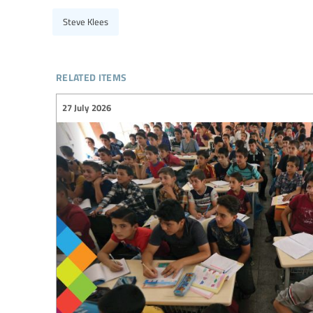
Steve Klees
related items
27 July 2026