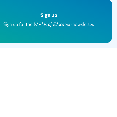
Sign up
Sign up for the
Worlds of Education
newsletter.