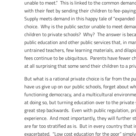
unable to meet.” This is linked to the common demand
with their feet by sending their children to fee-paying
Supply meets demand in this happy tale of “expanded cho
choice. Why is the public sector unable to meet dem
children to private schools? Why? The answer is beca
public education and other public services that, in man
untrained teachers, few learning materials, and dilapida
fees continue to be ubiquitous. Parents have fewer choi
at all surprising that some send their children to a pri
But what is a rational private choice is far from the p
have us give up on our public schools, forget about 
functioning democracy, and a multicultural environmen
at doing so, but turning education over to the private s
great step backwards. Even with public regulation, pr
experience. And most importantly, they will further st
are far too stratified as is. But in every country that 
exacerbated. “Low cost education for the poor” simply