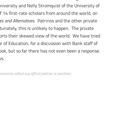
niversity and Nelly Stromquist of the University of
f 14 first-rate scholars from around the world, on
es and Alternatives
. Patrinos and the other private
tunately, this is unlikely to happen. The private
ports their skewed view of the world. We have tried
r of Education, for a discussion with Bank staff of
book, but so far there has not even been a response.
ws.
ssarily reflect any official policies or positions