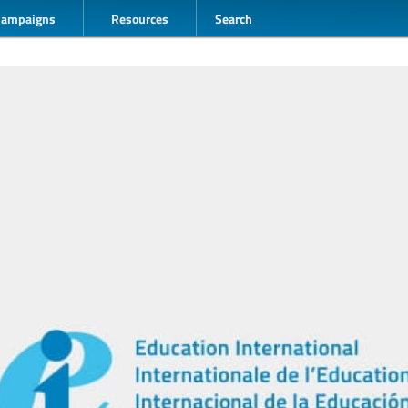
Campaigns
Resources
Search