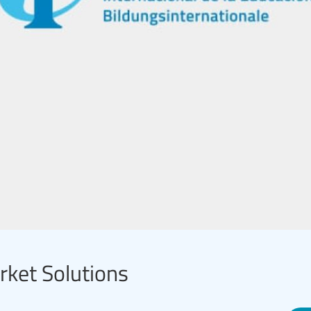
arket Solutions