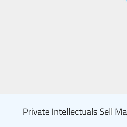
Private Intellectuals Sell M