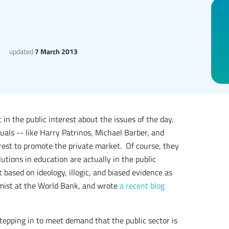
updated
7 March 2013
t in the public interest about the issues of the day.
als -- like Harry Patrinos, Michael Barber, and
rest to promote the private market. Of course, they
utions in education are actually in the public
 based on ideology, illogic, and biased evidence as
omist at the World Bank, and wrote
a recent blog
stepping in to meet demand that the public sector is