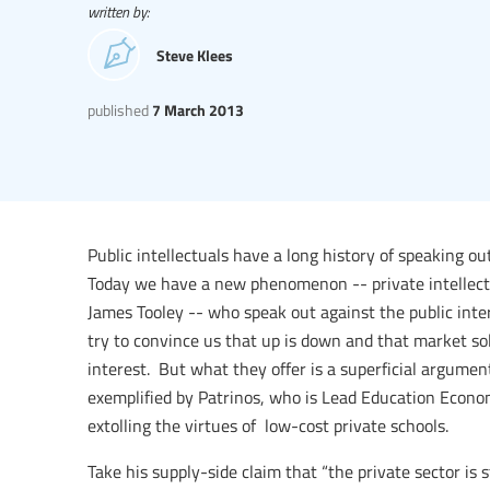
written by:
Steve Klees
published
7 March 2013
Public intellectuals have a long history of speaking ou
Today we have a new phenomenon -- private intellectu
James Tooley -- who speak out against the public inte
try to convince us that up is down and that market sol
interest. But what they offer is a superficial argument
exemplified by Patrinos, who is Lead Education Econ
extolling the virtues of low-cost private schools.
Take his supply-side claim that “the private sector is 