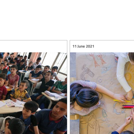
11 June 2021