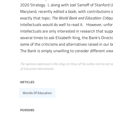
2020 Strategy. I, along with Joel Samoff of Stanford U
Maryland, recently edited a book, with contributions o
exactly that topic:
The World Bank and Education: Critiqu
intellectuals would do well to read it. However, unfor
intellectuals are only interested in research that sup
several times to ask Elizabeth King, the Bank's Directo
some of the criticisms and alternatives raised in our 
The Bank is simply unwilling to consider different vie
The opinions expressed in this blog are those of the author and do not nece
of Education International.
articles
Worlds Of Education
persons