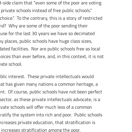
-side claim that “even some of the poor are voting
 private schools instead of free public schools.”
ice.” To the contrary, this is a story of restricted
and? Why are some of the poor sending their
use for the last 30 years we have so decimated
y places, public schools have huge class sizes,
ted facilities. Nor are public schools free as local
ces than ever before, and, in this context, it is not
vate school.
ublic interest. These private intellectuals would
what has given many nations a common heritage, a
t. Of course, public schools have not been perfect
ector, as these private intellectuals advocate, is a
ivate schools will offer much less of a common
ratify the system into rich and poor. Public schools
increases private education, that stratification is
 increases stratification among the poor.