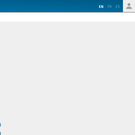
EN
FR
ES