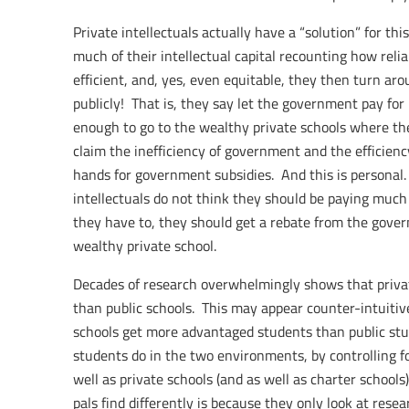
Private intellectuals actually have a “solution” for thi
much of their intellectual capital recounting how reli
efficient, and, yes, even equitable, they then turn ar
publicly! That is, they say let the government pay for
enough to go to the wealthy private schools where the
claim the inefficiency of government and the efficiency
hands for government subsidies. And this is personal
intellectuals do not think they should be paying much i
they have to, they should get a rebate from the govern
wealthy private school.
Decades of research overwhelmingly shows that private
than public schools. This may appear counter-intuitive
schools get more advantaged students than public st
students do in the two environments, by controlling fo
well as private schools (and as well as charter schools
pals find differently is because they only look at res