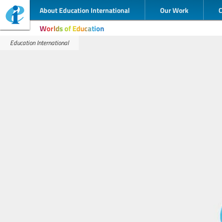
About Education International
Our Work
Worlds of Education
Education International