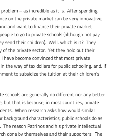
s problem – as incredible as it is. After spending
ance on the private market can be very innovative,
ound and want to finance their private market
 people to go to private schools (although not pay
y send their children). Well, which is it? They
 of the private sector. Yet they hold out their
. I have become convinced that most private
n the way of tax dollars for public schooling, and, if
ment to subsidize the tuition at their children's
 schools are generally no different nor any better
, but that is because, in most countries, private
udents. When research asks how would similar
r background characteristics, public schools do as
). The reason Patrinos and his private intellectual
earch done by themselves and their supporters. The