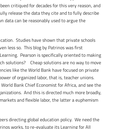
een critiqued for decades for this very reason, and
lly release the data they cite and to fully describe
wn data can be reasonably used to argue the
ucation. Studies have shown that private schools
en less so. This blog by Patrinos was first
Learning. Pearson is specifically oriented to making
such solutions? Cheap solutions are no way to move
ncies like the World Bank have focused on private
power of organized labor, that is, teacher unions.
, World Bank Chief Economist for Africa, and see the
anizations. And this is directed much more broadly,
arkets and flexible labor, the latter a euphemism
eers directing global education policy. We need the
os works, to re-evaluate its Learning for All