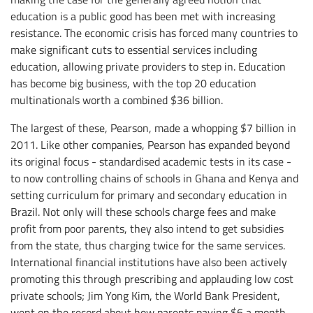
education is a public good has been met with increasing
resistance. The economic crisis has forced many countries to
make significant cuts to essential services including
education, allowing private providers to step in. Education
has become big business, with the top 20 education
multinationals worth a combined $36 billion.
The largest of these, Pearson, made a whopping $7 billion in
2011. Like other companies, Pearson has expanded beyond
its original focus - standardised academic tests in its case -
to now controlling chains of schools in Ghana and Kenya and
setting curriculum for primary and secondary education in
Brazil. Not only will these schools charge fees and make
profit from poor parents, they also intend to get subsidies
from the state, thus charging twice for the same services.
International financial institutions have also been actively
promoting this through prescribing and applauding low cost
private schools; Jim Yong Kim, the World Bank President,
went on the record about how parents paying $6 a month