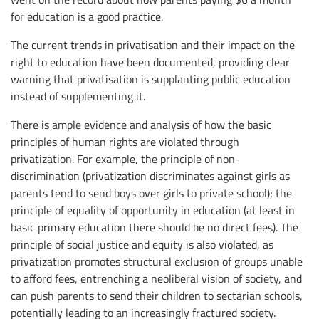
for education is a good practice.
The current trends in privatisation and their impact on the
right to education have been documented, providing clear
warning that privatisation is supplanting public education
instead of supplementing it.
There is ample evidence and analysis of how the basic
principles of human rights are violated through
privatization. For example, the principle of non-
discrimination (privatization discriminates against girls as
parents tend to send boys over girls to private school); the
principle of equality of opportunity in education (at least in
basic primary education there should be no direct fees). The
principle of social justice and equity is also violated, as
privatization promotes structural exclusion of groups unable
to afford fees, entrenching a neoliberal vision of society, and
can push parents to send their children to sectarian schools,
potentially leading to an increasingly fractured society.