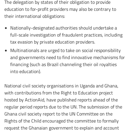
The delegation by states of their obligation to provide
education to for-profit providers may also be contrary to
their international obligations:
Nationally-designated authorities should undertake a
full-scale investigation of fraudulent practices, including
tax evasion by private education providers.
Multinationals are urged to take on social responsibility
and governments need to find innovative mechanisms for
financing (such as Brazil channeling their oil royalties
into education).
National civil society organisations in Uganda and Ghana,
with contributions from the Right to Education project
hosted by ActionAid, have published reports ahead of the
regular period reports due to the UN. The submission of the
Ghana civil society report to the UN Committee on the
Rights of the Child encouraged the committee to formally
request the Ghanaian government to explain and account