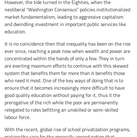
However, the tide turned in the Eighties, when the
neoliberal “Washington Consensus” policies institutionalized
market fundamentalism, leading to aggressive capitalism
and dwindling investment in important public services like
education.
It is no coincidence then that inequality has been on the rise
ever since, reaching a peak now when wealth and power are
concentrated within the hands of only a few. They in turn
are exerting maximum efforts to continue with this skewed
system that benefits them far more than it benefits those
who need it most. One of the key ways of doing that is to
ensure that it becomes increasingly more difficult to have
good quality education without paying for it, thus it the
prerogative of the rich while the poor are permanently
relegated to roles befitting an unskilled or semi-skilled
labour force.
With the recent, global rise of school privatization programs,
making the case for the generally agreed notion that