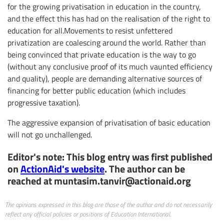
for the growing privatisation in education in the country,
and the effect this has had on the realisation of the right to
education for all.Movements to resist unfettered
privatization are coalescing around the world. Rather than
being convinced that private education is the way to go
(without any conclusive proof of its much vaunted efficiency
and quality), people are demanding alternative sources of
financing for better public education (which includes
progressive taxation).
The aggressive expansion of privatisation of basic education
will not go unchallenged.
Editor's note: This blog entry was first published
on
ActionAid's website
. The author can be
reached at
muntasim.tanvir@actionaid.org
The opinions expressed in this blog are those of the author and do not necessarily
reflect any official policies or positions of Education International.