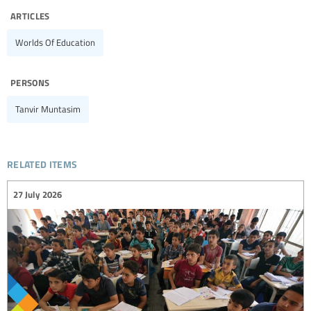
articles
Worlds Of Education
persons
Tanvir Muntasim
related items
27 July 2026