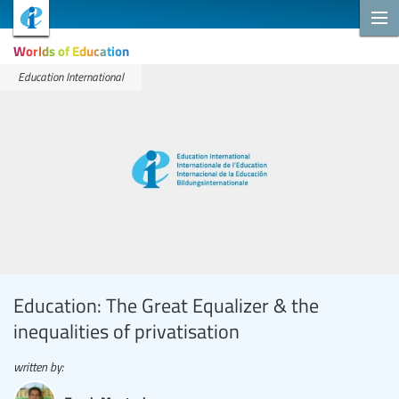
Worlds of Education
Education International
Education: The Great Equalizer & the
inequalities of privatisation
written by: