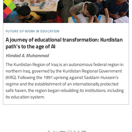
future of work in education
A journey of educational transformation: Kurdistan
path’s to the age of AI
Himdad A. Muhammad
The Kurdistan Region of Iraq is an autonomous federal region in
northern Iraq, governed by the Kurdistan Regional Government
(KRG). Following the 1991 uprising against Saddam Hussein's
regime and the establishment of an internationally protected
safe haven, the region began rebuilding its institutions, including
its education system.