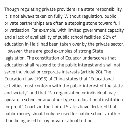
Though regulating private providers is a state responsibility,
it is not always taken on fully. Without regulation, public
private partnerships are often a stepping stone toward full
privatisation. For example, with limited government capacity
and a lack of availability of public school facilities, 92% of
education in Haiti had been taken over by the private sector.
However, there are good examples of strong State
legislation. The constitution of Ecuador underscores that
education shall respond to the public interest and shall not
serve individual or corporate interests (article 28). The
Education Law (1995) of China states that “Educational
activities must conform with the public interest of the state
and society” and that “No organization or individual may
operate a school or any other type of educational institution
for profit”. Courts in the United States have declared that
public money should only be used for public schools, rather
than being used to pay private school tuition.