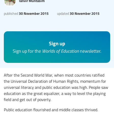
Tanvir Muntasim
30 November 2015
30 November 2015
published
updated
Sign up
Sign up for the
Worlds of Education
newsletter.
After the Second World War, when most countries ratified
the Universal Declaration of Human Rights, momentum for
universal literacy and public education was high. People saw
education as the great equalizer, a way to level the playing
field and get out of poverty.
Public education flourished and middle classes thrived.