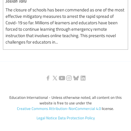
Josiah Taru
The closure of schools has been commended as one of the most
effective mitigatory measures to arrest the rapid spread of
Covid-19 so far. Millions of learners and educators have been
forced to continue learning through emergency remote
instruction that involves online teaching. This presents novel
challenges for educators in...
Education International - Unless otherwise noted, all content on this
website is free to use under the
Creative Commons Attribution-NonCommercial 4.0
license.
Legal Notice
Data Protection Policy