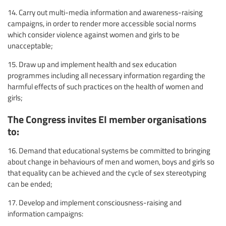
14. Carry out multi-media information and awareness-raising
campaigns, in order to render more accessible social norms
which consider violence against women and girls to be
unacceptable;
15. Draw up and implement health and sex education
programmes including all necessary information regarding the
harmful effects of such practices on the health of women and
girls;
The Congress invites EI member organisations
to:
16. Demand that educational systems be committed to bringing
about change in behaviours of men and women, boys and girls so
that equality can be achieved and the cycle of sex stereotyping
can be ended;
17. Develop and implement consciousness-raising and
information campaigns: