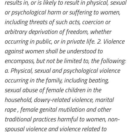
results in, or is likely to result in physical, sexual
or psychological harm or suffering to women,
including threats of such acts, coercion or
arbitrary deprivation of freedom, whether
occurring in public, or in private life. 2. Violence
against women shall be understood to
encompass, but not be limited to, the following:
a. Physical, sexual and psychological violence
occurring in the family, including beating,
sexual abuse of female children in the
household, dowry-related violence, marital
rape , female genital mutilation and other
traditional practices harmful to women, non-
spousal violence and violence related to