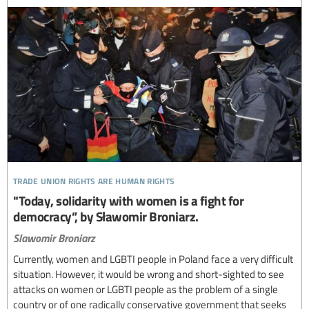
trade union rights are human rights
"Today, solidarity with women is a fight for
democracy”, by Sławomir Broniarz.
Slawomir Broniarz
Currently, women and LGBTI people in Poland face a very difficult
situation. However, it would be wrong and short-sighted to see
attacks on women or LGBTI people as the problem of a single
country or of one radically conservative government that seeks