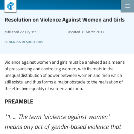
Resolution on Violence Against Women and Girls
published
22 July 1995
updated
31 March 2017
congress resolutions
Violence against women and girls must be analysed as a means
of pressurising and controlling women, with its roots in the
unequal distribution of power between women and men which
still exists, and thus forms a major obstacle to the realisation of
the effective equality of women and men.
PREAMBLE
"1. ... The term "violence against women"
means any act of gender-based violence that