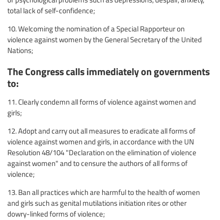
total lack of self-confidence;
10. Welcoming the nomination of a Special Rapporteur on
violence against women by the General Secretary of the United
Nations;
The Congress calls immediately on governments
to:
11. Clearly condemn all forms of violence against women and
girls;
12. Adopt and carry out all measures to eradicate all forms of
violence against women and girls, in accordance with the UN
Resolution 48/104 "Declaration on the elimination of violence
against women" and to censure the authors of all forms of
violence;
13. Ban all practices which are harmful to the health of women
and girls such as genital mutilations initiation rites or other
dowry-linked forms of violence;