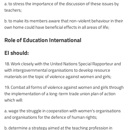
a. to stress the importance of the discussion of these issues by
teachers;
b. to make its members aware that non-violent behaviour in their
own home could have beneficial effects in all areas of life;
Role of Education International
EI should:
18. Work closely with the United Nations Special Rapporteur and
with intergovernmental organisations to develop resource
materials on the topic of violence against women and girls;
19. Combat all forms of violence against women and girls through
the implementation of a long-term trade union plan of action
which will:
a. wage the struggle in cooperation with women's organisations
and organisations for the defence of human rights;
b. determine a strategy aimed at the teaching profession in