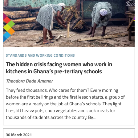
standards and working conditions
The hidden crisis facing women who work in
kitchens in Ghana’s pre-tertiary schools
Theodora Dede Amanor
They feed thousands. Who cares for them? Every morning
before the first bell rings and the first lesson starts, a group of
women are already on the job at Ghana’s schools. They light
fires, lift heavy pots, chop vegetables and cook meals for
thousands of students across the country. By...
30 March 2021