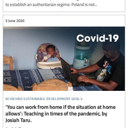
to establish an authoritarian regime. Poland is not...
5 June 2020
achieving sustainable development goal 4
‘You can work from home if the situation at home
allows’: Teaching in times of the pandemic, by
Josiah Taru.