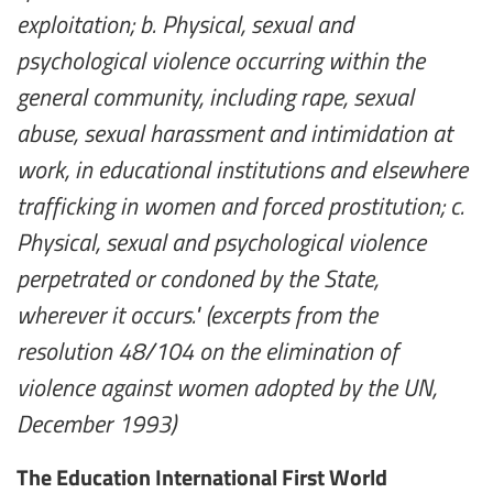
exploitation; b. Physical, sexual and
psychological violence occurring within the
general community, including rape, sexual
abuse, sexual harassment and intimidation at
work, in educational institutions and elsewhere
trafficking in women and forced prostitution; c.
Physical, sexual and psychological violence
perpetrated or condoned by the State,
wherever it occurs." (excerpts from the
resolution 48/104 on the elimination of
violence against women adopted by the UN,
December 1993)
The Education International First World