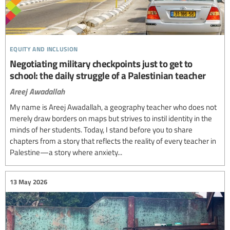
equity and inclusion
Negotiating military checkpoints just to get to
school: the daily struggle of a Palestinian teacher
Areej Awadallah
My name is Areej Awadallah, a geography teacher who does not
merely draw borders on maps but strives to instil identity in the
minds of her students. Today, I stand before you to share
chapters from a story that reflects the reality of every teacher in
Palestine—a story where anxiety...
13 May 2026