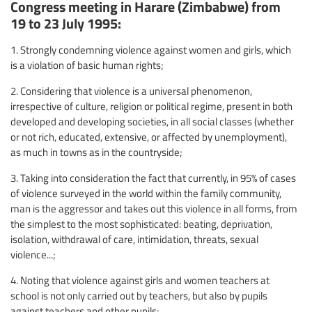
Congress meeting in Harare (Zimbabwe) from
19 to 23 July 1995:
1. Strongly condemning violence against women and girls, which
is a violation of basic human rights;
2. Considering that violence is a universal phenomenon,
irrespective of culture, religion or political regime, present in both
developed and developing societies, in all social classes (whether
or not rich, educated, extensive, or affected by unemployment),
as much in towns as in the countryside;
3. Taking into consideration the fact that currently, in 95% of cases
of violence surveyed in the world within the family community,
man is the aggressor and takes out this violence in all forms, from
the simplest to the most sophisticated: beating, deprivation,
isolation, withdrawal of care, intimidation, threats, sexual
violence...;
4. Noting that violence against girls and women teachers at
school is not only carried out by teachers, but also by pupils
against teachers and other pupils;