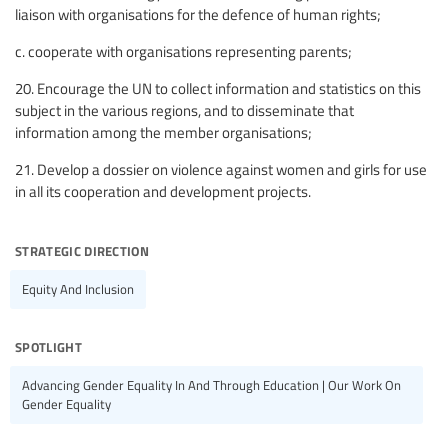
liaison with organisations for the defence of human rights;
c. cooperate with organisations representing parents;
20. Encourage the UN to collect information and statistics on this
subject in the various regions, and to disseminate that
information among the member organisations;
21. Develop a dossier on violence against women and girls for use
in all its cooperation and development projects.
strategic direction
Equity And Inclusion
spotlight
Advancing Gender Equality In And Through Education | Our Work On
Gender Equality