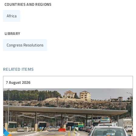
countries and regions
Africa
library
Congress Resolutions
related items
7 August 2026