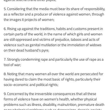
5. Considering that the media must bear its share of responsibility,
as a reflector and a producer of violence against women, through
the images it projects of women;
6. Rising up against the traditions, habits and customs present in
certain parts of the world, in the name of which girls and women
are still oppressed and victims of prejudice, taboos and acts of
violence such as genital mutilation or the immolation of widows
on their dead husband's pyre;
7. Strongly condemning rape and particularly the use of rape as a
tool of war;
8. Noting that many women all over the world are persecuted for
having dared to claim the most basic of rights, particularly their
socio-economic and political rights;
9. Concerned by the irreversible consequences that all these
forms of violence have on women's health, whether physical
problems such as illness, disability, malnutrition, premature death
or psychological problems such as depressions, despair, anxiety,