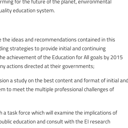
rming for the future of the planet, environmental
uality education system.
 the ideas and recommendations contained in this
ding strategies to provide initial and continuing
the achievement of the Education for All goals by 2015
ny actions directed at their governments;
on a study on the best content and format of initial an
em to meet the multiple professional challenges of
 a task force which will examine the implications of
 public education and consult with the EI research