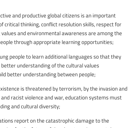
tive and productive global citizens is an important
ritical thinking, conflict resolution skills, respect for
ting values and environmental awareness are among the
eople through appropriate learning opportunities;
ng people to learn additional languages so that they
 better understanding of the cultural values
uild better understanding between people;
xistence is threatened by terrorism, by the invasion and
us and racist violence and war, education systems must
ng and cultural diversity;
Nations report on the catastrophic damage to the