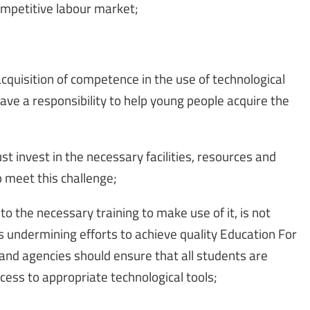
competitive labour market;
cquisition of competence in the use of technological
have a responsibility to help young people acquire the
 invest in the necessary facilities, resources and
o meet this challenge;
o the necessary training to make use of it, is not
 is undermining efforts to achieve quality Education For
 and agencies should ensure that all students are
cess to appropriate technological tools;