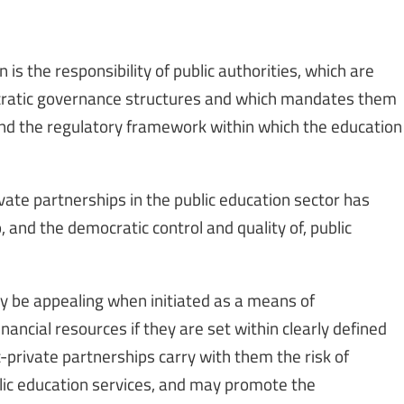
n is the responsibility of public authorities, which are
ratic governance structures and which mandates them
and the regulatory framework within which the education
ivate partnerships in the public education sector has
 and the democratic control and quality of, public
y be appealing when initiated as a means of
ancial resources if they are set within clearly defined
-private partnerships carry with them the risk of
lic education services, and may promote the