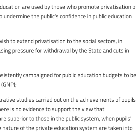
 education are used by those who promote privatisation o
o undermine the public's confidence in public education
ish to extend privatisation to the social sectors, in
asing pressure for withdrawal by the State and cuts in
onsistently campaigned for public education budgets to b
t (GNP);
rative studies carried out on the achievements of pupils
here is no evidence to support the view that
re superior to those in the public system, when pupils'
 nature of the private education system are taken into