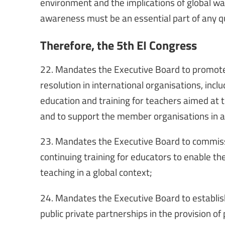
environment and the implications of global wa
awareness must be an essential part of any q
Therefore, the 5th EI Congress
22. Mandates the Executive Board to promote
resolution in international organisations, inclu
education and training for teachers aimed at 
and to support the member organisations in a
23. Mandates the Executive Board to commissi
continuing training for educators to enable th
teaching in a global context;
24. Mandates the Executive Board to establish
public private partnerships in the provision of