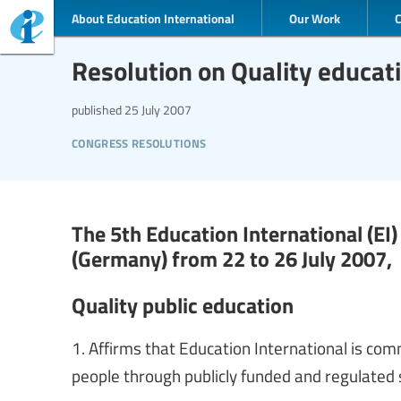
About Education International
Our Work
Resolution on Quality educat
published
25 July 2007
congress resolutions
The 5th Education International (EI
(Germany) from 22 to 26 July 2007,
Quality public education
1. Affirms that Education International is com
people through publicly funded and regulated