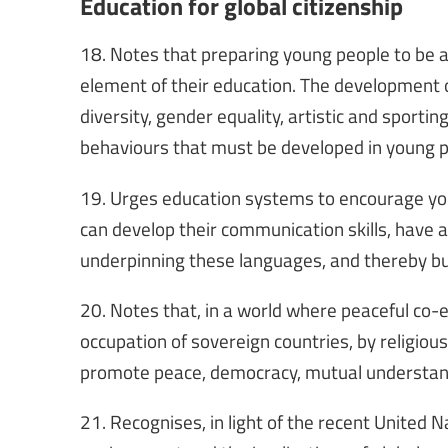
Education for global citizenship
18. Notes that preparing young people to be ac
element of their education. The development of c
diversity, gender equality, artistic and spor
behaviours that must be developed in young p
19. Urges education systems to encourage you
can develop their communication skills, have a
underpinning these languages, and thereby b
20. Notes that, in a world where peaceful co-e
occupation of sovereign countries, by religio
promote peace, democracy, mutual understandi
21. Recognises, in light of the recent United 