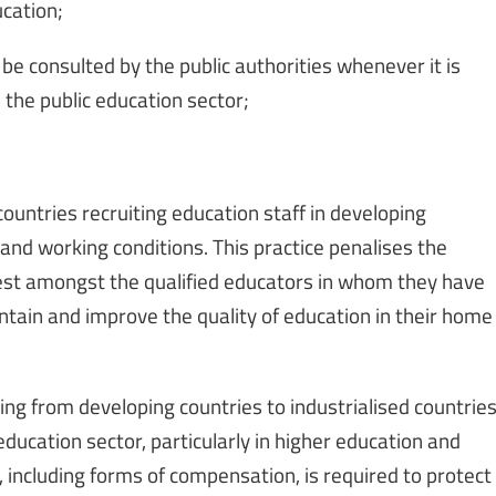
ucation;
e consulted by the public authorities whenever it is
 the public education sector;
countries recruiting education staff in developing
g and working conditions. This practice penalises the
 best amongst the qualified educators in whom they have
tain and improve the quality of education in their home
ing from developing countries to industrialised countrie
education sector, particularly in higher education and
, including forms of compensation, is required to protect