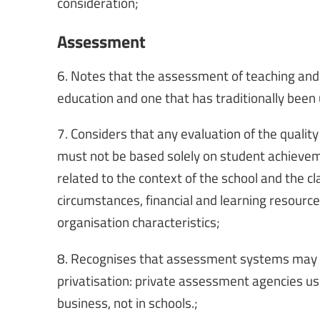
consideration;
Assessment
6. Notes that the assessment of teaching and l
education and one that has traditionally been u
7. Considers that any evaluation of the quality
must not be based solely on student achieveme
related to the context of the school and the cl
circumstances, financial and learning resources
organisation characteristics;
8. Recognises that assessment systems may b
privatisation: private assessment agencies us
business, not in schools.;