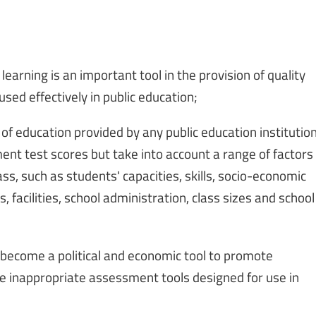
earning is an important tool in the provision of quality
sed effectively in public education;
 of education provided by any public education institutio
nt test scores but take into account a range of factors
ass, such as students' capacities, skills, socio-economic
, facilities, school administration, class sizes and school
ecome a political and economic tool to promote
e inappropriate assessment tools designed for use in