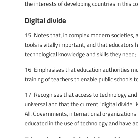
the interests of developing countries in this 
Digital divide
15. Notes that, in complex modern societies, a
tools is vitally important, and that educators 
technological knowledge and skills they need;
16. Emphasises that education authorities must
training of teachers to enable public schools t
17. Recognises that access to technology and t
universal and that the current "digital divide"
All. Governments, international organizations
educated in the use of technology and have ac