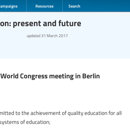
Campaigns
Resources
Search
ion: present and future
updated
31 March 2017
) World Congress meeting in Berlin
mitted to the achievement of quality education for all
 systems of education;