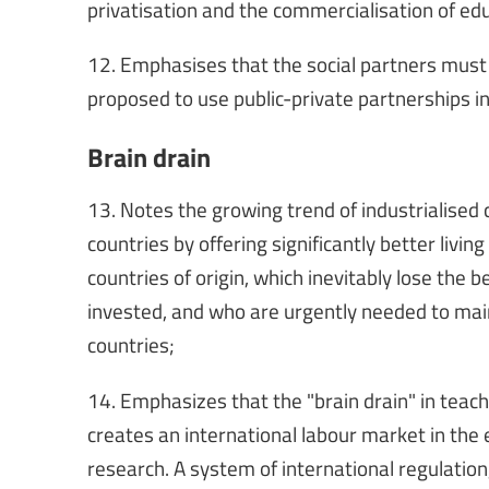
privatisation and the commercialisation of ed
12. Emphasises that the social partners must b
proposed to use public-private partnerships in
Brain drain
13. Notes the growing trend of industrialised 
countries by offering significantly better livin
countries of origin, which inevitably lose the
invested, and who are urgently needed to main
countries;
14. Emphasizes that the "brain drain" in teach
creates an international labour market in the 
research. A system of international regulation