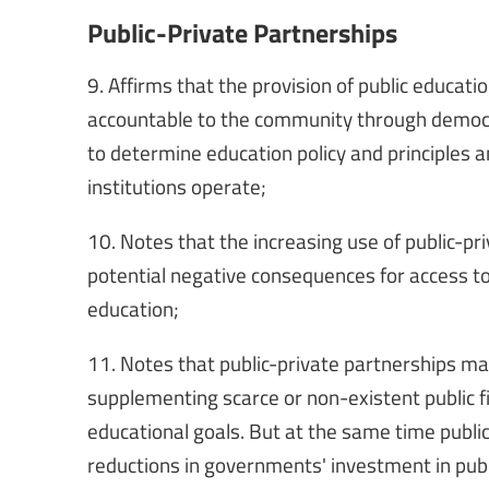
Public-Private Partnerships
9. Affirms that the provision of public educatio
accountable to the community through democ
to determine education policy and principles 
institutions operate;
10. Notes that the increasing use of public-pr
potential negative consequences for access to,
education;
11. Notes that public-private partnerships ma
supplementing scarce or non-existent public fin
educational goals. But at the same time public
reductions in governments' investment in pub