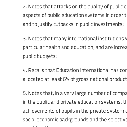
2. Notes that attacks on the quality of public
aspects of public education systems in order t
and to justify cutbacks in public investments;
3. Notes that many international institutions w
particular health and education, and are incre
public budgets;
4. Recalls that Education International has c
allocated at least 6% of gross national produc
5. Notes that, in a very large number of compa
in the public and private education systems, t
achievements of pupils in the private system a
socio-economic backgrounds and the selective