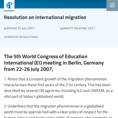
Resolution on international migration
published
25 July 2007
updated
9 December 2021
congress resolutions
The 5th World Congress of Education
International (EI) meeting in Berlin, Germany
from 22-26 July 2007,
1. Notes that a constant growth of the migration phenomenon
characterises these first years of the 21st century. This has been
described by several UN agencies, including ILO and UNIFEM, as a
vital part of today's globalised world;
2. Underlines that the migration phenomenon in a globalised
world must be approached with a clear policy of respect for the
human, labour and trade union rights of persons who emigrate, in