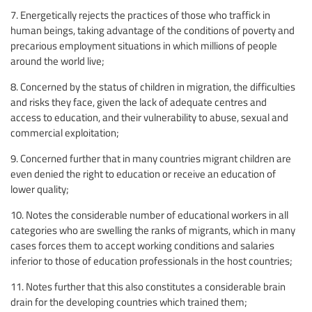
7. Energetically rejects the practices of those who traffick in
human beings, taking advantage of the conditions of poverty and
precarious employment situations in which millions of people
around the world live;
8. Concerned by the status of children in migration, the difficulties
and risks they face, given the lack of adequate centres and
access to education, and their vulnerability to abuse, sexual and
commercial exploitation;
9. Concerned further that in many countries migrant children are
even denied the right to education or receive an education of
lower quality;
10. Notes the considerable number of educational workers in all
categories who are swelling the ranks of migrants, which in many
cases forces them to accept working conditions and salaries
inferior to those of education professionals in the host countries;
11. Notes further that this also constitutes a considerable brain
drain for the developing countries which trained them;