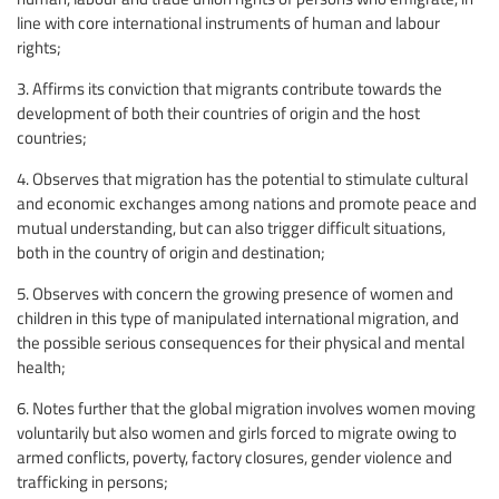
line with core international instruments of human and labour
rights;
3. Affirms its conviction that migrants contribute towards the
development of both their countries of origin and the host
countries;
4. Observes that migration has the potential to stimulate cultural
and economic exchanges among nations and promote peace and
mutual understanding, but can also trigger difficult situations,
both in the country of origin and destination;
5. Observes with concern the growing presence of women and
children in this type of manipulated international migration, and
the possible serious consequences for their physical and mental
health;
6. Notes further that the global migration involves women moving
voluntarily but also women and girls forced to migrate owing to
armed conflicts, poverty, factory closures, gender violence and
trafficking in persons;