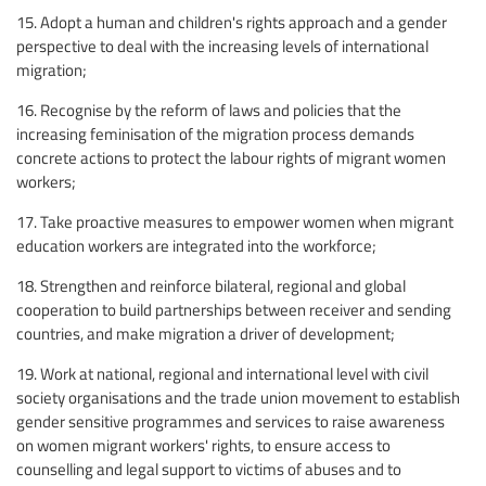
15. Adopt a human and children's rights approach and a gender
perspective to deal with the increasing levels of international
migration;
16. Recognise by the reform of laws and policies that the
increasing feminisation of the migration process demands
concrete actions to protect the labour rights of migrant women
workers;
17. Take proactive measures to empower women when migrant
education workers are integrated into the workforce;
18. Strengthen and reinforce bilateral, regional and global
cooperation to build partnerships between receiver and sending
countries, and make migration a driver of development;
19. Work at national, regional and international level with civil
society organisations and the trade union movement to establish
gender sensitive programmes and services to raise awareness
on women migrant workers' rights, to ensure access to
counselling and legal support to victims of abuses and to