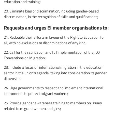
education and training;
20. Eliminate bias or discrimination, including gender-based
discrimination, in the recognition of skills and qualifications;
Requests and urges EI member organisations to:
21. Redouble their efforts in favour of the Right to Education for
all, with no exclusions or discriminations of any kind;
22. Call for the ratification and full implementation of the ILO
Conventions on Migration;
23. Include a focus on international migration in the education
sector in the union's agenda, taking into consideration its gender
dimension;
24. Urge governments to respect and implement international
instruments to protect migrant workers;
25. Provide gender awareness training to members on issues
related to migrant women and girls;