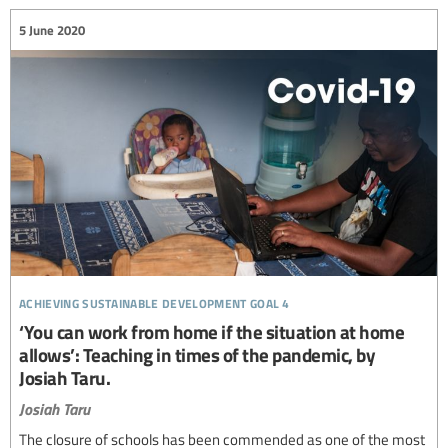
5 June 2020
achieving sustainable development goal 4
‘You can work from home if the situation at home
allows’: Teaching in times of the pandemic, by
Josiah Taru.
Josiah Taru
The closure of schools has been commended as one of the most