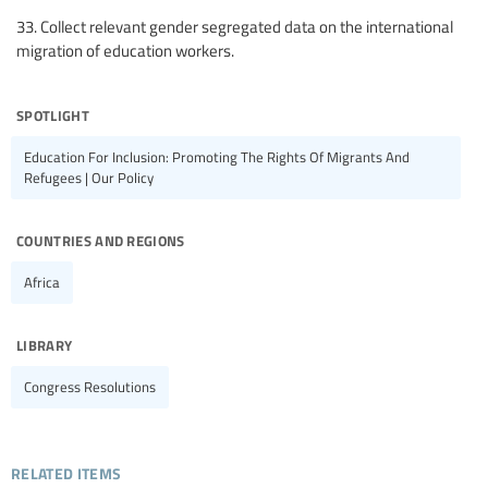
33. Collect relevant gender segregated data on the international
migration of education workers.
spotlight
Education For Inclusion: Promoting The Rights Of Migrants And
Refugees | Our Policy
countries and regions
Africa
library
Congress Resolutions
related items