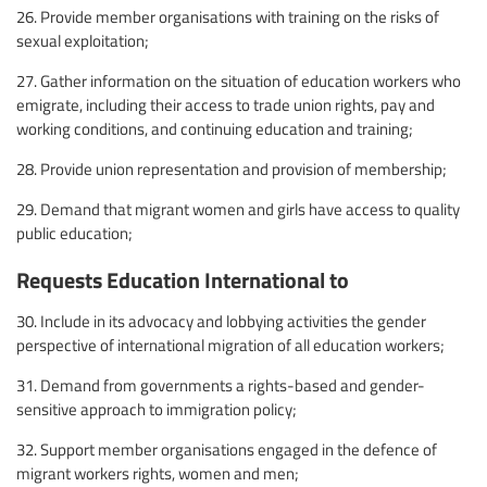
26. Provide member organisations with training on the risks of
sexual exploitation;
27. Gather information on the situation of education workers who
emigrate, including their access to trade union rights, pay and
working conditions, and continuing education and training;
28. Provide union representation and provision of membership;
29. Demand that migrant women and girls have access to quality
public education;
Requests Education International to
30. Include in its advocacy and lobbying activities the gender
perspective of international migration of all education workers;
31. Demand from governments a rights-based and gender-
sensitive approach to immigration policy;
32. Support member organisations engaged in the defence of
migrant workers rights, women and men;