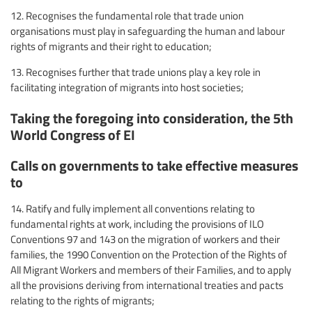
12. Recognises the fundamental role that trade union
organisations must play in safeguarding the human and labour
rights of migrants and their right to education;
13. Recognises further that trade unions play a key role in
facilitating integration of migrants into host societies;
Taking the foregoing into consideration, the 5th
World Congress of EI
Calls on governments to take effective measures
to
14. Ratify and fully implement all conventions relating to
fundamental rights at work, including the provisions of ILO
Conventions 97 and 143 on the migration of workers and their
families, the 1990 Convention on the Protection of the Rights of
All Migrant Workers and members of their Families, and to apply
all the provisions deriving from international treaties and pacts
relating to the rights of migrants;