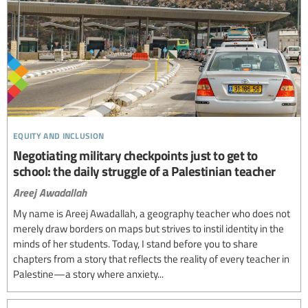
equity and inclusion
Negotiating military checkpoints just to get to
school: the daily struggle of a Palestinian teacher
Areej Awadallah
My name is Areej Awadallah, a geography teacher who does not
merely draw borders on maps but strives to instil identity in the
minds of her students. Today, I stand before you to share
chapters from a story that reflects the reality of every teacher in
Palestine—a story where anxiety...