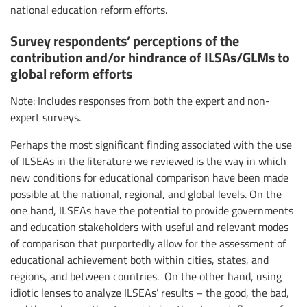
national education reform efforts.
Survey respondents’ perceptions of the
contribution and/or hindrance of ILSAs/GLMs to
global reform efforts
Note: Includes responses from both the expert and non-
expert surveys.
Perhaps the most significant finding associated with the use
of ILSEAs in the literature we reviewed is the way in which
new conditions for educational comparison have been made
possible at the national, regional, and global levels. On the
one hand, ILSEAs have the potential to provide governments
and education stakeholders with useful and relevant modes
of comparison that purportedly allow for the assessment of
educational achievement both within cities, states, and
regions, and between countries. On the other hand, using
idiotic lenses to analyze ILSEAs’ results – the good, the bad,