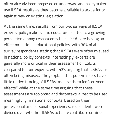
often already been proposed or underway, and policymakers
use ILSEA results as they become available to argue for or
against new or existing legislation.
At the same time, results from our two surveys of ILSEA
experts, policymakers, and educators pointed to a growing
perception among respondents that ILSEAs are having an
effect on national educational policies, with 38% of all
survey respondents stating that ILSEAs were often misused
in national policy contexts. Interestingly, experts are
generally more critical in their assessment of ILSEAs
compared to non-experts, with 43% arguing that ILSEAs are
often being misused. They explain that policymakers have
little understanding of ILSEAs and use them for “ceremonial
effects,” while at the same time arguing that these
assessments are too broad and decontextualized to be used
meaningfully in national contexts. Based on their
professional and personal experiences, respondents were
divided over whether ILSEAs actually contribute or hinder