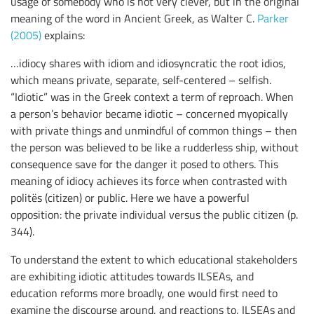
usage of somebody who is not very clever, but in the original
meaning of the word in Ancient Greek, as Walter C.
Parker
(2005)
explains:
…idiocy shares with idiom and idiosyncratic the root idios,
which means private, separate, self-centered – selfish.
“Idiotic” was in the Greek context a term of reproach. When
a person’s behavior became idiotic – concerned myopically
with private things and unmindful of common things – then
the person was believed to be like a rudderless ship, without
consequence save for the danger it posed to others. This
meaning of idiocy achieves its force when contrasted with
politës (citizen) or public. Here we have a powerful
opposition: the private individual versus the public citizen (p.
344).
To understand the extent to which educational stakeholders
are exhibiting idiotic attitudes towards ILSEAs, and
education reforms more broadly, one would first need to
examine the discourse around, and reactions to, ILSEAs and