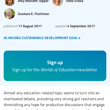
Amy Marcetti Topper
Iveta Silova
Gustavo E. Fischman
17 August 2017
4 September 2017
published
updated
achieving sustainable development goal 4
Sign up
Sign up for the
Worlds of Education
newsletter.
Almost any education-related topic seems to turn into an
overheated debate, provoking very strong gut reactions and
diminishing any hope for productive discussions that engage