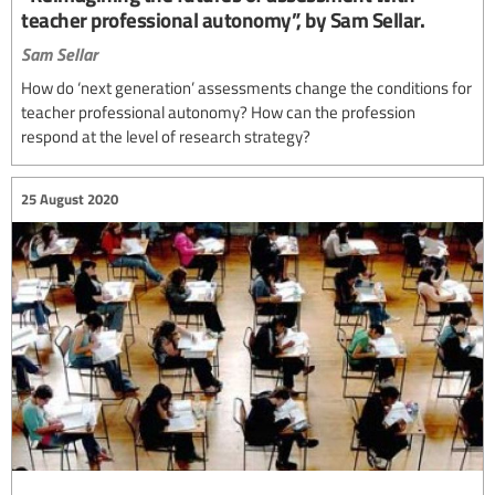
teacher professional autonomy”, by Sam Sellar.
Sam Sellar
How do ‘next generation’ assessments change the conditions for
teacher professional autonomy? How can the profession
respond at the level of research strategy?
25 August 2020