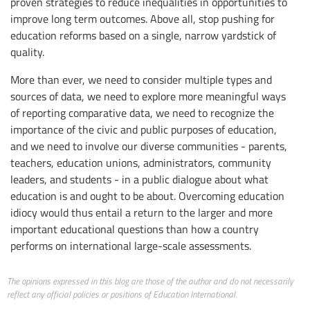
proven strategies to reduce inequalities in opportunities to
improve long term outcomes. Above all, stop pushing for
education reforms based on a single, narrow yardstick of
quality.
More than ever, we need to consider multiple types and
sources of data, we need to explore more meaningful ways
of reporting comparative data, we need to recognize the
importance of the civic and public purposes of education,
and we need to involve our diverse communities - parents,
teachers, education unions, administrators, community
leaders, and students - in a public dialogue about what
education is and ought to be about. Overcoming education
idiocy would thus entail a return to the larger and more
important educational questions than how a country
performs on international large-scale assessments.
The opinions expressed in this blog are those of the author and do not necessarily
reflect any official policies or positions of Education International.