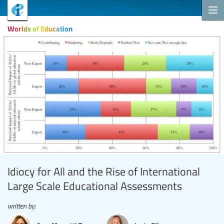
Worlds of Education
Idiocy for All and the Rise of International
Large Scale Educational Assessments
written by: