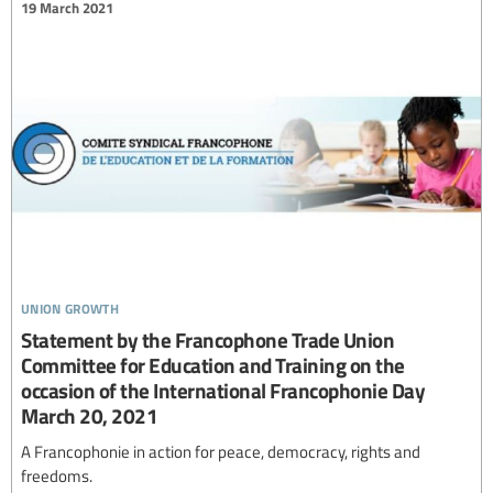
19 March 2021
union growth
Statement by the Francophone Trade Union
Committee for Education and Training on the
occasion of the International Francophonie Day
March 20, 2021
A Francophonie in action for peace, democracy, rights and
freedoms.