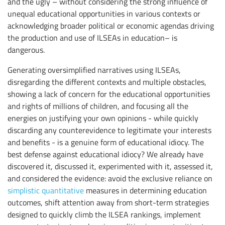
and the ugly – without considering the strong influence of
unequal educational opportunities in various contexts or
acknowledging broader political or economic agendas driving
the production and use of ILSEAs in education– is
dangerous.
Generating oversimplified narratives using ILSEAs,
disregarding the different contexts and multiple obstacles,
showing a lack of concern for the educational opportunities
and rights of millions of children, and focusing all the
energies on justifying your own opinions - while quickly
discarding any counterevidence to legitimate your interests
and benefits - is a genuine form of educational idiocy. The
best defense against educational idiocy? We already have
discovered it, discussed it, experimented with it, assessed it,
and considered the evidence: avoid the exclusive reliance on
simplistic quantitative
measures in determining education
outcomes, shift attention away from short-term strategies
designed to quickly climb the ILSEA rankings, implement