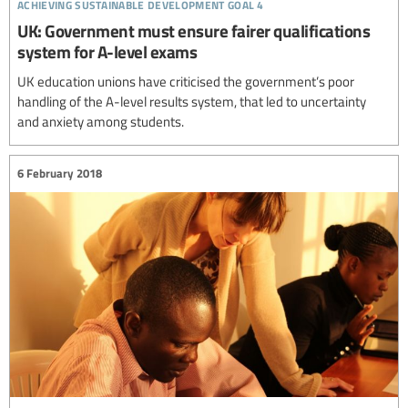
achieving sustainable development goal 4
UK: Government must ensure fairer qualifications
system for A-level exams
UK education unions have criticised the government’s poor
handling of the A-level results system, that led to uncertainty
and anxiety among students.
6 February 2018