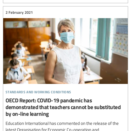
2 February 2021
standards and working conditions
OECD Report: COVID-19 pandemic has
demonstrated that teachers cannot be substituted
by on-line learning
Education International has commented on the release of the
latest Organisation for Economic Co-operation and