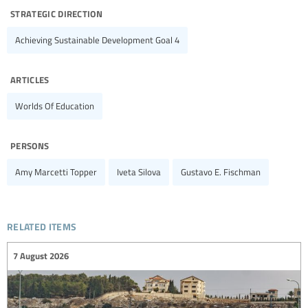
strategic direction
Achieving Sustainable Development Goal 4
articles
Worlds Of Education
persons
Amy Marcetti Topper
Iveta Silova
Gustavo E. Fischman
related items
7 August 2026