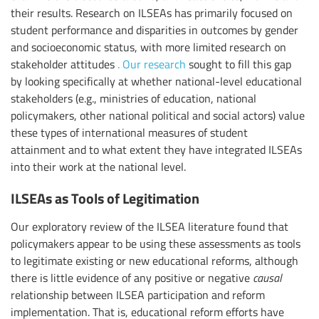
their results. Research on ILSEAs has primarily focused on
student performance and disparities in outcomes by gender
and socioeconomic status, with more limited research on
stakeholder attitudes
. Our research
sought to fill this gap
by looking specifically at whether national-level educational
stakeholders (e.g., ministries of education, national
policymakers, other national political and social actors) value
these types of international measures of student
attainment and to what extent they have integrated ILSEAs
into their work at the national level.
ILSEAs as Tools of Legitimation
Our exploratory review of the ILSEA literature found that
policymakers appear to be using these assessments as tools
to legitimate existing or new educational reforms, although
there is little evidence of any positive or negative
causal
relationship between ILSEA participation and reform
implementation. That is, educational reform efforts have