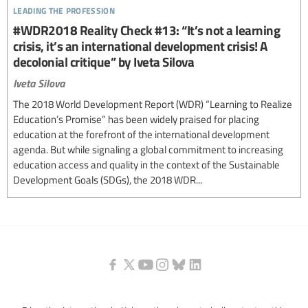
leading the profession
#WDR2018 Reality Check #13: “It’s not a learning
crisis, it’s an international development crisis! A
decolonial critique” by Iveta Silova
Iveta Silova
The 2018 World Development Report (WDR) “Learning to Realize
Education’s Promise” has been widely praised for placing
education at the forefront of the international development
agenda. But while signaling a global commitment to increasing
education access and quality in the context of the Sustainable
Development Goals (SDGs), the 2018 WDR...