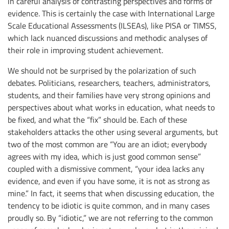
in careful analysis of contrasting perspectives and forms of
evidence. This is certainly the case with International Large
Scale Educational Assessments (ILSEAs), like PISA or TIMSS,
which lack nuanced discussions and methodic analyses of
their role in improving student achievement.
We should not be surprised by the polarization of such
debates. Politicians, researchers, teachers, administrators,
students, and their families have very strong opinions and
perspectives about what works in education, what needs to
be fixed, and what the “fix” should be. Each of these
stakeholders attacks the other using several arguments, but
two of the most common are “You are an idiot; everybody
agrees with my idea, which is just good common sense”
coupled with a dismissive comment, “your idea lacks any
evidence, and even if you have some, it is not as strong as
mine.” In fact, it seems that when discussing education, the
tendency to be idiotic is quite common, and in many cases
proudly so. By “idiotic,” we are not referring to the common