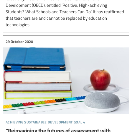
Development (OECD), entitled ‘Positive, High-achieving
Students? What Schools and Teachers Can Do’. It has reaffirmed
that teachers are and cannot be replaced by education
technologies.
29 October 2020
achieving sustainable development goal 4
“Reimagining the futures of assessment with