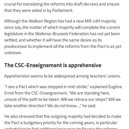
crucial for translating the reforms into draft decrees and ensure
that they were voted in by Parliament.
Although the Walloon Region has had a new MR-cdH majority
since July, the matter of which majority will complete the current
legislature in the Wallonia-Brussels Federation has not yet been
settled, and whether it will have the same desire as its
predecessor to implement all the reforms from the Pact is as yet
unknown.
The CSC-Enseignement is apprehensive
Apprehension seems to be widespread among teachers' unions.
“I see a Pact which was stopped in mid-stride,” explained Eugène
Ernst from the CSC-Enseignement. “We are standing here,
unsure of the path to be taken. Will we retrace our steps? Will we
take another direction? We do not know…,” he said.
He also stressed that the outgoing majority had decided to make
the Pact a budgetary priority for the coming years, in particular
undertaking to find additional resources to finance the reforms