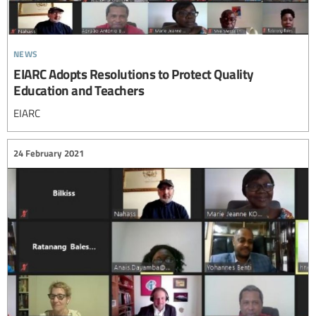
news
EIARC Adopts Resolutions to Protect Quality
Education and Teachers
EIARC
24 February 2021