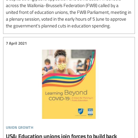
across the Wallonia-Brussels Federation (FWB) called by a
united front of education unions, the FWB Parliament, meeting in
a plenary session, voted in the early hours of 5 June to approve
the government’s planned cuts in education spending.
7 April 2021
union growth
USA: Education unions join forces to build back