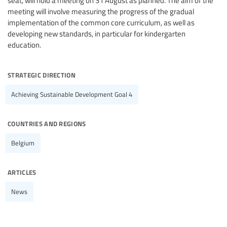
seat, will hold a meeting on 31 August as planned. The aim of the
meeting will involve measuring the progress of the gradual
implementation of the common core curriculum, as well as
developing new standards, in particular for kindergarten
education.
strategic direction
Achieving Sustainable Development Goal 4
countries and regions
Belgium
articles
News