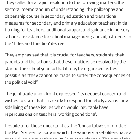
They called for a rapid resolution to the following matters: the
sectoral memorandum of understanding; the philosophy and
citizenship course in secondary education and transitional
measures for secondary and primary education teachers; initial
training for teachers; additional support and guidance in nursery
schools; assistance for school management; and adjustments to
the ‘Titles and function’ decree.
They emphasised that it is crucial for teachers, students, their
parents and the schools that these matters be resolved by the
start of the school year so that it may be organised as best
possible as “they cannot be made to suffer the consequences of
the political void”.
The joint trade union front expressed “its deepest concern and
wishes to state that it is ready to respond forcefully against any
sidelining of these issues which would inevitably have
repercussions on teachers' working conditions”.
Despite all of these uncertainties, the ‘Consultative Committee’,
the Pact's steering body in which the various stakeholders have a