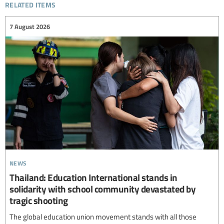
related items
7 August 2026
news
Thailand: Education International stands in
solidarity with school community devastated by
tragic shooting
The global education union movement stands with all those