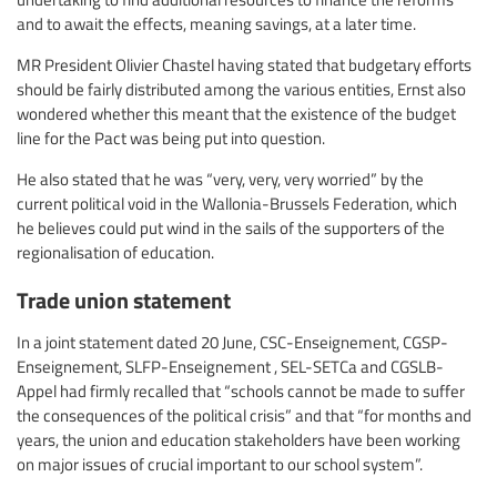
and to await the effects, meaning savings, at a later time.
MR President Olivier Chastel having stated that budgetary efforts
should be fairly distributed among the various entities, Ernst also
wondered whether this meant that the existence of the budget
line for the Pact was being put into question.
He also stated that he was “very, very, very worried” by the
current political void in the Wallonia-Brussels Federation, which
he believes could put wind in the sails of the supporters of the
regionalisation of education.
Trade union statement
In a joint statement dated 20 June, CSC-Enseignement, CGSP-
Enseignement, SLFP-Enseignement , SEL-SETCa and CGSLB-
Appel had firmly recalled that “schools cannot be made to suffer
the consequences of the political crisis” and that “for months and
years, the union and education stakeholders have been working
on major issues of crucial important to our school system”.