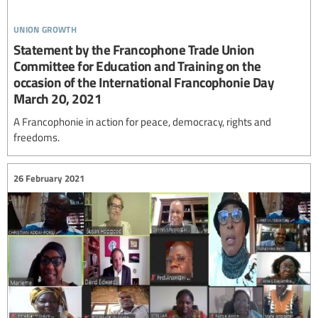
union growth
Statement by the Francophone Trade Union
Committee for Education and Training on the
occasion of the International Francophonie Day
March 20, 2021
A Francophonie in action for peace, democracy, rights and
freedoms.
26 February 2021