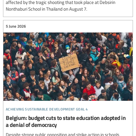
affected by the tragic shooting that took place at Debsirin
Nonthaburi School in Thailand on August 7.
5 June 2026
achieving sustainable development goal 4
Belgium: budget cuts to state education adopted in
a denial of democracy
Despite strong public opposition and strike action in schools