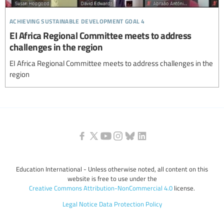
achieving sustainable development goal 4
EI Africa Regional Committee meets to address
challenges in the region
EI Africa Regional Committee meets to address challenges in the
region
Education International - Unless otherwise noted, all content on this
website is free to use under the
Creative Commons Attribution-NonCommercial 4.0
license.
Legal Notice
Data Protection Policy