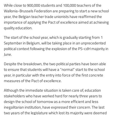
While close to 900,000 students and 100,000 teachers of the
Wallonia-Brussels Federation are preparing to start a new school
year, the Belgian teacher trade unionists have reaffirmed the
importance of applying the Pact of excellence aimed at achieving
quality education.
The start of the school year, which is gradually starting from 1
September in Belgium, will be taking place in an unprecedented
political context following the explosion of the PS-cdH majority in
June.
Despite the breakdown, the two political parties have been able
to ensure that students will have a “normal” start to the school
year, in particular with the entry into force of the first concrete
measures of the Pact of excellence.
Although the immediate situation is taken care of, education
stakeholders who have worked hard for nearly three years to
design the school of tomorrow as a more efficient and less
inegalitarian institution, have expressed their concern. The last
two years of the legislature which lost its majority were deemed