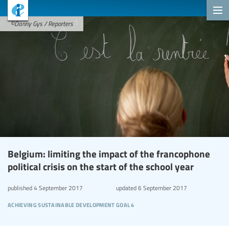
©Danny Gys / Reporters
Belgium: limiting the impact of the francophone
political crisis on the start of the school year
published
4 September 2017
updated
6 September 2017
achieving sustainable development goal 4