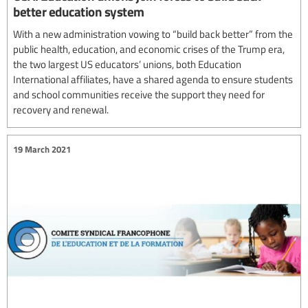
better education system
With a new administration vowing to “build back better” from the
public health, education, and economic crises of the Trump era,
the two largest US educators’ unions, both Education
International affiliates, have a shared agenda to ensure students
and school communities receive the support they need for
recovery and renewal.
19 March 2021