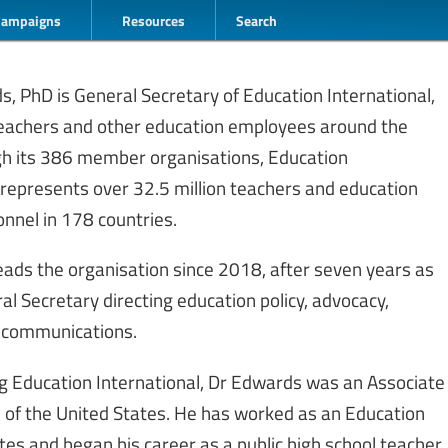
Campaigns
Resources
Search
, PhD is General Secretary of Education International,
 teachers and other education employees around the
gh its 386 member organisations, Education
 represents over 32.5 million teachers and education
nnel in 178 countries.
ads the organisation since 2018, after seven years as
l Secretary directing education policy, advocacy,
 communications.
ing Education International, Dr Edwards was an Associate
n of the United States. He has worked as an Education
tes and began his career as a public high school teacher.