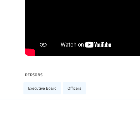
persons
Executive Board
Officers