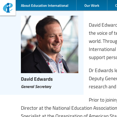
About Education International
Our Work
David Edwards
the voice of
world. Throu
International
support perso
Dr Edwards le
Deputy Genera
David Edwards
research and
General Secretary
Prior to join
Director at the National Education Associatio
Specialist at the Organization of American Sta