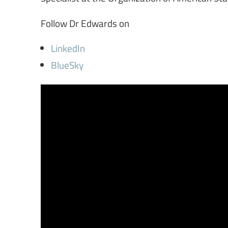
Follow Dr Edwards on
LinkedIn
BlueSky